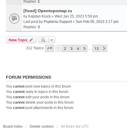
Replies:
1
[fixed] Opentopomap.ru
by
Kapitan Kruck
» Wed Jan 25, 2023 5:59 pm
Last post by
Psyberia-Support
»
Sun Feb 05, 2023 2:17 pm
Replies:
3
New Topic
Page
1
Of
13
1
2
3
4
5
13
Next
312 Topics
…
FORUM PERMISSIONS
You
cannot
post new topics in this forum
You
cannot
reply to topics in this forum
You
cannot
edit your posts in this forum
You
cannot
delete your posts in this forum
You
cannot
post attachments in this forum
Board index
Delete cookies
All times are
UTC