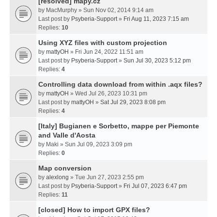
[resolved] mapy.cz
by
MacMurphy
» Sun Nov 02, 2014 9:14 am
Last post by
Psyberia-Support
»
Fri Aug 11, 2023 7:15 am
Replies:
10
Using XYZ files with custom projection
by
mattyOH
» Fri Jun 24, 2022 11:51 am
Last post by
Psyberia-Support
»
Sun Jul 30, 2023 5:12 pm
Replies:
4
Controlling data download from within .aqx files?
by
mattyOH
» Wed Jul 26, 2023 10:31 pm
Last post by
mattyOH
»
Sat Jul 29, 2023 8:08 pm
Replies:
4
[Italy] Bugianen e Sorbetto, mappe per Piemonte
and Valle d'Aosta
by
Maki
» Sun Jul 09, 2023 3:09 pm
Replies:
0
Map conversion
by
alexlong
» Tue Jun 27, 2023 2:55 pm
Last post by
Psyberia-Support
»
Fri Jul 07, 2023 6:47 pm
Replies:
11
[closed] How to import GPX files?