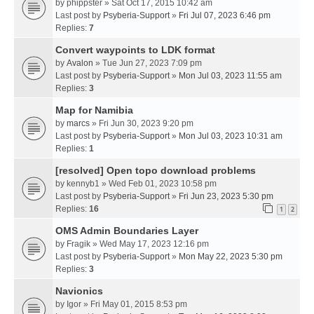
by
phippster
» Sat Oct 17, 2015 10:42 am
Last post by
Psyberia-Support
»
Fri Jul 07, 2023 6:46 pm
Replies:
7
Convert waypoints to LDK format
by
Avalon
» Tue Jun 27, 2023 7:09 pm
Last post by
Psyberia-Support
»
Mon Jul 03, 2023 11:55 am
Replies:
3
Map for Namibia
by
marcs
» Fri Jun 30, 2023 9:20 pm
Last post by
Psyberia-Support
»
Mon Jul 03, 2023 10:31 am
Replies:
1
[resolved] Open topo download problems
by
kennyb1
» Wed Feb 01, 2023 10:58 pm
Last post by
Psyberia-Support
»
Fri Jun 23, 2023 5:30 pm
Replies:
16
1
2
OMS Admin Boundaries Layer
by
Fragik
» Wed May 17, 2023 12:16 pm
Last post by
Psyberia-Support
»
Mon May 22, 2023 5:30 pm
Replies:
3
Navionics
by
Igor
» Fri May 01, 2015 8:53 pm