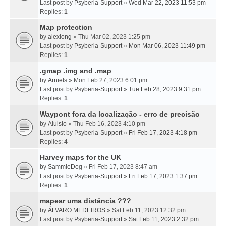
Last post by
Psyberia-Support
»
Wed Mar 22, 2023 11:53 pm
Replies:
1
Map protection
by
alexlong
» Thu Mar 02, 2023 1:25 pm
Last post by
Psyberia-Support
»
Mon Mar 06, 2023 11:49 pm
Replies:
1
.gmap .img and .map
by
Arniels
» Mon Feb 27, 2023 6:01 pm
Last post by
Psyberia-Support
»
Tue Feb 28, 2023 9:31 pm
Replies:
1
Waypont fora da localização - erro de precisão
by
Aluisio
» Thu Feb 16, 2023 4:10 pm
Last post by
Psyberia-Support
»
Fri Feb 17, 2023 4:18 pm
Replies:
4
Harvey maps for the UK
by
SammieDog
» Fri Feb 17, 2023 8:47 am
Last post by
Psyberia-Support
»
Fri Feb 17, 2023 1:37 pm
Replies:
1
mapear uma distância ???
by
ÁLVARO MEDEIROS
» Sat Feb 11, 2023 12:32 pm
Last post by
Psyberia-Support
»
Sat Feb 11, 2023 2:32 pm