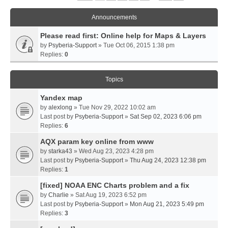
Announcements
Please read first: Online help for Maps & Layers
by
Psyberia-Support
» Tue Oct 06, 2015 1:38 pm
Replies:
0
Topics
Yandex map
by
alexlong
» Tue Nov 29, 2022 10:02 am
Last post by
Psyberia-Support
»
Sat Sep 02, 2023 6:06 pm
Replies:
6
AQX param key online from www
by
starka43
» Wed Aug 23, 2023 4:28 pm
Last post by
Psyberia-Support
»
Thu Aug 24, 2023 12:38 pm
Replies:
1
[fixed] NOAA ENC Charts problem and a fix
by
Charlie
» Sat Aug 19, 2023 6:52 pm
Last post by
Psyberia-Support
»
Mon Aug 21, 2023 5:49 pm
Replies:
3