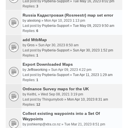
Last post by
Psyberia-Support
»
Tue May 16, 2023 8:02 pm
Replies:
3
Russia Кадастровая (Rosreestr) map set error
by
alexlong
» Mon Apr 10, 2023 1:13 pm
Last post by
Psyberia-Support
»
Tue May 09, 2023 9:50 am
Replies:
6
add MtbMap
by
Gros
» Sun Apr 30, 2023 8:50 am
Last post by
Psyberia-Support
»
Sun Apr 30, 2023 1:52 pm
Replies:
1
Export Downloaded Maps
by
Jeffisworking
» Sun Apr 09, 2023 4:22 pm
Last post by
Psyberia-Support
»
Tue Apr 11, 2023 1:29 am
Replies:
1
Ordnance Survey maps for the UK
by
KeithL
» Wed Sep 08, 2021 3:19 pm
Last post by
Thingumybob
»
Mon Apr 10, 2023 8:31 am
Replies:
12
Collect existing waypoints into a Set Of
Waypoints
by
joshkemp@xtra.co.nz
» Tue Mar 21, 2023 8:51 pm