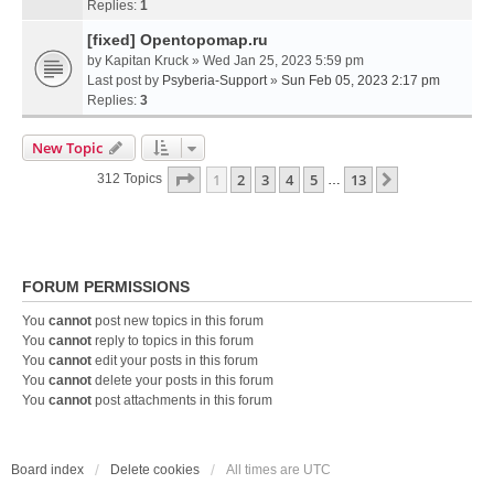
Replies:
1
[fixed] Opentopomap.ru
by
Kapitan Kruck
» Wed Jan 25, 2023 5:59 pm
Last post by
Psyberia-Support
»
Sun Feb 05, 2023 2:17 pm
Replies:
3
New Topic
Page
1
Of
13
1
2
3
4
5
13
Next
312 Topics
…
FORUM PERMISSIONS
You
cannot
post new topics in this forum
You
cannot
reply to topics in this forum
You
cannot
edit your posts in this forum
You
cannot
delete your posts in this forum
You
cannot
post attachments in this forum
Board index
Delete cookies
All times are
UTC