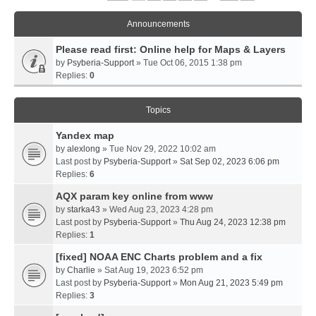
Announcements
Please read first: Online help for Maps & Layers
by
Psyberia-Support
» Tue Oct 06, 2015 1:38 pm
Replies:
0
Topics
Yandex map
by
alexlong
» Tue Nov 29, 2022 10:02 am
Last post by
Psyberia-Support
»
Sat Sep 02, 2023 6:06 pm
Replies:
6
AQX param key online from www
by
starka43
» Wed Aug 23, 2023 4:28 pm
Last post by
Psyberia-Support
»
Thu Aug 24, 2023 12:38 pm
Replies:
1
[fixed] NOAA ENC Charts problem and a fix
by
Charlie
» Sat Aug 19, 2023 6:52 pm
Last post by
Psyberia-Support
»
Mon Aug 21, 2023 5:49 pm
Replies:
3