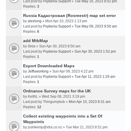
Last post by
Psyberia-Support
»
Tue May 16, 2023 8:02 pm
Replies:
3
Russia Кадастровая (Rosreestr) map set error
by
alexlong
» Mon Apr 10, 2023 1:13 pm
Last post by
Psyberia-Support
»
Tue May 09, 2023 9:50 am
Replies:
6
add MtbMap
by
Gros
» Sun Apr 30, 2023 8:50 am
Last post by
Psyberia-Support
»
Sun Apr 30, 2023 1:52 pm
Replies:
1
Export Downloaded Maps
by
Jeffisworking
» Sun Apr 09, 2023 4:22 pm
Last post by
Psyberia-Support
»
Tue Apr 11, 2023 1:29 am
Replies:
1
Ordnance Survey maps for the UK
by
KeithL
» Wed Sep 08, 2021 3:19 pm
Last post by
Thingumybob
»
Mon Apr 10, 2023 8:31 am
Replies:
12
Collect existing waypoints into a Set Of
Waypoints
by
joshkemp@xtra.co.nz
» Tue Mar 21, 2023 8:51 pm