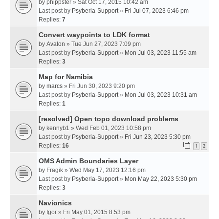
by
phippster
» Sat Oct 17, 2015 10:42 am
Last post by
Psyberia-Support
»
Fri Jul 07, 2023 6:46 pm
Replies:
7
Convert waypoints to LDK format
by
Avalon
» Tue Jun 27, 2023 7:09 pm
Last post by
Psyberia-Support
»
Mon Jul 03, 2023 11:55 am
Replies:
3
Map for Namibia
by
marcs
» Fri Jun 30, 2023 9:20 pm
Last post by
Psyberia-Support
»
Mon Jul 03, 2023 10:31 am
Replies:
1
[resolved] Open topo download problems
by
kennyb1
» Wed Feb 01, 2023 10:58 pm
Last post by
Psyberia-Support
»
Fri Jun 23, 2023 5:30 pm
Replies:
16
1
2
OMS Admin Boundaries Layer
by
Fragik
» Wed May 17, 2023 12:16 pm
Last post by
Psyberia-Support
»
Mon May 22, 2023 5:30 pm
Replies:
3
Navionics
by
Igor
» Fri May 01, 2015 8:53 pm