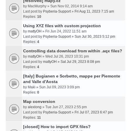
[resolved] mapy.cz
by
MacMurphy
» Sun Nov 02, 2014 9:14 am
Last post by
Psyberia-Support
»
Fri Aug 11, 2023 7:15 am
Replies:
10
Using XYZ files with custom projection
by
mattyOH
» Fri Jun 24, 2022 11:51 am
Last post by
Psyberia-Support
»
Sun Jul 30, 2023 5:12 pm
Replies:
4
Controlling data download from within .aqx files?
by
mattyOH
» Wed Jul 26, 2023 10:31 pm
Last post by
mattyOH
»
Sat Jul 29, 2023 8:08 pm
Replies:
4
[Italy] Bugianen e Sorbetto, mappe per Piemonte
and Valle d'Aosta
by
Maki
» Sun Jul 09, 2023 3:09 pm
Replies:
0
Map conversion
by
alexlong
» Tue Jun 27, 2023 2:55 pm
Last post by
Psyberia-Support
»
Fri Jul 07, 2023 6:47 pm
Replies:
11
[closed] How to import GPX files?