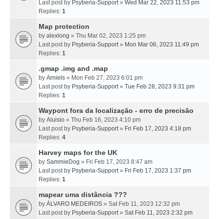
Last post by
Psyberia-Support
»
Wed Mar 22, 2023 11:53 pm
Replies:
1
Map protection
by
alexlong
» Thu Mar 02, 2023 1:25 pm
Last post by
Psyberia-Support
»
Mon Mar 06, 2023 11:49 pm
Replies:
1
.gmap .img and .map
by
Arniels
» Mon Feb 27, 2023 6:01 pm
Last post by
Psyberia-Support
»
Tue Feb 28, 2023 9:31 pm
Replies:
1
Waypont fora da localização - erro de precisão
by
Aluisio
» Thu Feb 16, 2023 4:10 pm
Last post by
Psyberia-Support
»
Fri Feb 17, 2023 4:18 pm
Replies:
4
Harvey maps for the UK
by
SammieDog
» Fri Feb 17, 2023 8:47 am
Last post by
Psyberia-Support
»
Fri Feb 17, 2023 1:37 pm
Replies:
1
mapear uma distância ???
by
ÁLVARO MEDEIROS
» Sat Feb 11, 2023 12:32 pm
Last post by
Psyberia-Support
»
Sat Feb 11, 2023 2:32 pm