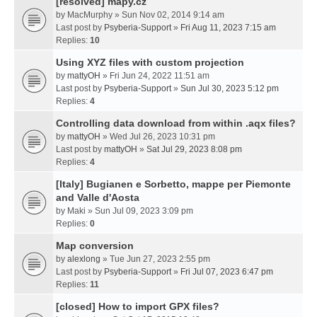
[resolved] mapy.cz
by
MacMurphy
» Sun Nov 02, 2014 9:14 am
Last post by
Psyberia-Support
»
Fri Aug 11, 2023 7:15 am
Replies:
10
Using XYZ files with custom projection
by
mattyOH
» Fri Jun 24, 2022 11:51 am
Last post by
Psyberia-Support
»
Sun Jul 30, 2023 5:12 pm
Replies:
4
Controlling data download from within .aqx files?
by
mattyOH
» Wed Jul 26, 2023 10:31 pm
Last post by
mattyOH
»
Sat Jul 29, 2023 8:08 pm
Replies:
4
[Italy] Bugianen e Sorbetto, mappe per Piemonte
and Valle d'Aosta
by
Maki
» Sun Jul 09, 2023 3:09 pm
Replies:
0
Map conversion
by
alexlong
» Tue Jun 27, 2023 2:55 pm
Last post by
Psyberia-Support
»
Fri Jul 07, 2023 6:47 pm
Replies:
11
[closed] How to import GPX files?