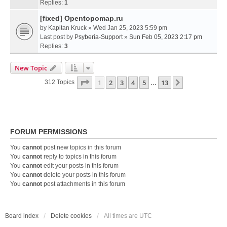
Replies:
1
[fixed] Opentopomap.ru
by
Kapitan Kruck
» Wed Jan 25, 2023 5:59 pm
Last post by
Psyberia-Support
»
Sun Feb 05, 2023 2:17 pm
Replies:
3
New Topic
Page
1
Of
13
1
2
3
4
5
13
Next
312 Topics
…
FORUM PERMISSIONS
You
cannot
post new topics in this forum
You
cannot
reply to topics in this forum
You
cannot
edit your posts in this forum
You
cannot
delete your posts in this forum
You
cannot
post attachments in this forum
Board index
Delete cookies
All times are
UTC