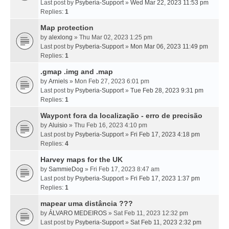
Last post by
Psyberia-Support
»
Wed Mar 22, 2023 11:53 pm
Replies:
1
Map protection
by
alexlong
» Thu Mar 02, 2023 1:25 pm
Last post by
Psyberia-Support
»
Mon Mar 06, 2023 11:49 pm
Replies:
1
.gmap .img and .map
by
Arniels
» Mon Feb 27, 2023 6:01 pm
Last post by
Psyberia-Support
»
Tue Feb 28, 2023 9:31 pm
Replies:
1
Waypont fora da localização - erro de precisão
by
Aluisio
» Thu Feb 16, 2023 4:10 pm
Last post by
Psyberia-Support
»
Fri Feb 17, 2023 4:18 pm
Replies:
4
Harvey maps for the UK
by
SammieDog
» Fri Feb 17, 2023 8:47 am
Last post by
Psyberia-Support
»
Fri Feb 17, 2023 1:37 pm
Replies:
1
mapear uma distância ???
by
ÁLVARO MEDEIROS
» Sat Feb 11, 2023 12:32 pm
Last post by
Psyberia-Support
»
Sat Feb 11, 2023 2:32 pm