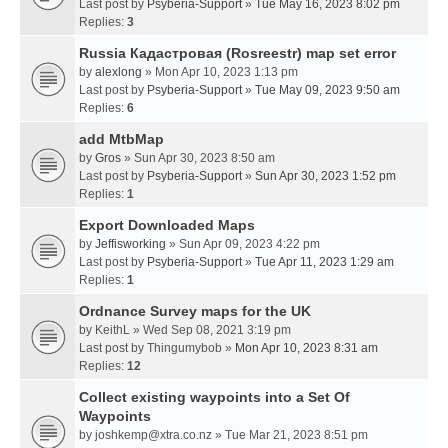
Last post by
Psyberia-Support
»
Tue May 16, 2023 8:02 pm
Replies:
3
Russia Кадастровая (Rosreestr) map set error
by
alexlong
» Mon Apr 10, 2023 1:13 pm
Last post by
Psyberia-Support
»
Tue May 09, 2023 9:50 am
Replies:
6
add MtbMap
by
Gros
» Sun Apr 30, 2023 8:50 am
Last post by
Psyberia-Support
»
Sun Apr 30, 2023 1:52 pm
Replies:
1
Export Downloaded Maps
by
Jeffisworking
» Sun Apr 09, 2023 4:22 pm
Last post by
Psyberia-Support
»
Tue Apr 11, 2023 1:29 am
Replies:
1
Ordnance Survey maps for the UK
by
KeithL
» Wed Sep 08, 2021 3:19 pm
Last post by
Thingumybob
»
Mon Apr 10, 2023 8:31 am
Replies:
12
Collect existing waypoints into a Set Of
Waypoints
by
joshkemp@xtra.co.nz
» Tue Mar 21, 2023 8:51 pm