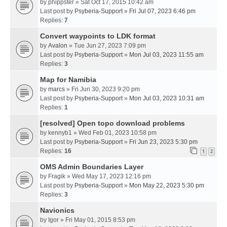
by
phippster
» Sat Oct 17, 2015 10:42 am
Last post by
Psyberia-Support
»
Fri Jul 07, 2023 6:46 pm
Replies:
7
Convert waypoints to LDK format
by
Avalon
» Tue Jun 27, 2023 7:09 pm
Last post by
Psyberia-Support
»
Mon Jul 03, 2023 11:55 am
Replies:
3
Map for Namibia
by
marcs
» Fri Jun 30, 2023 9:20 pm
Last post by
Psyberia-Support
»
Mon Jul 03, 2023 10:31 am
Replies:
1
[resolved] Open topo download problems
by
kennyb1
» Wed Feb 01, 2023 10:58 pm
Last post by
Psyberia-Support
»
Fri Jun 23, 2023 5:30 pm
Replies:
16
1
2
OMS Admin Boundaries Layer
by
Fragik
» Wed May 17, 2023 12:16 pm
Last post by
Psyberia-Support
»
Mon May 22, 2023 5:30 pm
Replies:
3
Navionics
by
Igor
» Fri May 01, 2015 8:53 pm