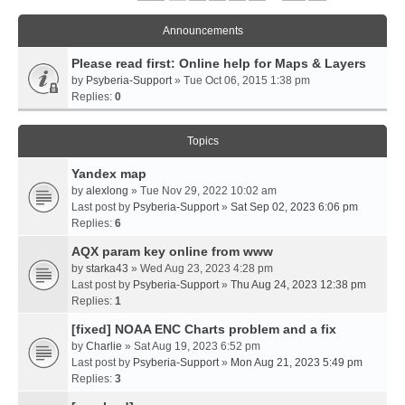
Announcements
Please read first: Online help for Maps & Layers
by
Psyberia-Support
» Tue Oct 06, 2015 1:38 pm
Replies:
0
Topics
Yandex map
by
alexlong
» Tue Nov 29, 2022 10:02 am
Last post by
Psyberia-Support
»
Sat Sep 02, 2023 6:06 pm
Replies:
6
AQX param key online from www
by
starka43
» Wed Aug 23, 2023 4:28 pm
Last post by
Psyberia-Support
»
Thu Aug 24, 2023 12:38 pm
Replies:
1
[fixed] NOAA ENC Charts problem and a fix
by
Charlie
» Sat Aug 19, 2023 6:52 pm
Last post by
Psyberia-Support
»
Mon Aug 21, 2023 5:49 pm
Replies:
3