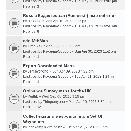
Last post by
Psyberia-Support
»
Tue May 16, 2023 8:02 pm
Replies:
3
Russia Кадастровая (Rosreestr) map set error
by
alexlong
» Mon Apr 10, 2023 1:13 pm
Last post by
Psyberia-Support
»
Tue May 09, 2023 9:50 am
Replies:
6
add MtbMap
by
Gros
» Sun Apr 30, 2023 8:50 am
Last post by
Psyberia-Support
»
Sun Apr 30, 2023 1:52 pm
Replies:
1
Export Downloaded Maps
by
Jeffisworking
» Sun Apr 09, 2023 4:22 pm
Last post by
Psyberia-Support
»
Tue Apr 11, 2023 1:29 am
Replies:
1
Ordnance Survey maps for the UK
by
KeithL
» Wed Sep 08, 2021 3:19 pm
Last post by
Thingumybob
»
Mon Apr 10, 2023 8:31 am
Replies:
12
Collect existing waypoints into a Set Of
Waypoints
by
joshkemp@xtra.co.nz
» Tue Mar 21, 2023 8:51 pm