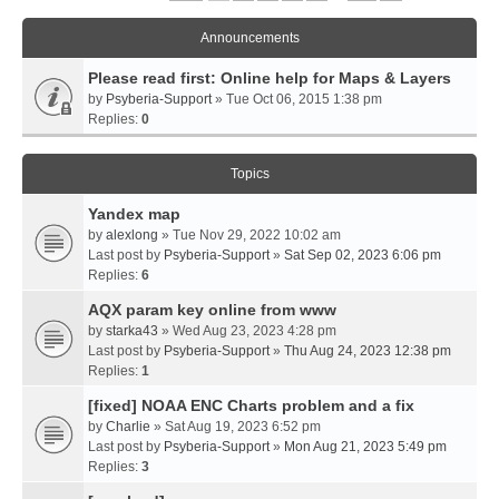
Announcements
Please read first: Online help for Maps & Layers
by
Psyberia-Support
» Tue Oct 06, 2015 1:38 pm
Replies:
0
Topics
Yandex map
by
alexlong
» Tue Nov 29, 2022 10:02 am
Last post by
Psyberia-Support
»
Sat Sep 02, 2023 6:06 pm
Replies:
6
AQX param key online from www
by
starka43
» Wed Aug 23, 2023 4:28 pm
Last post by
Psyberia-Support
»
Thu Aug 24, 2023 12:38 pm
Replies:
1
[fixed] NOAA ENC Charts problem and a fix
by
Charlie
» Sat Aug 19, 2023 6:52 pm
Last post by
Psyberia-Support
»
Mon Aug 21, 2023 5:49 pm
Replies:
3