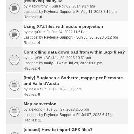
[resolved] mapy.cz
by
MacMurphy
» Sun Nov 02, 2014 9:14 am
Last post by
Psyberia-Support
»
Fri Aug 11, 2023 7:15 am
Replies:
10
Using XYZ files with custom projection
by
mattyOH
» Fri Jun 24, 2022 11:51 am
Last post by
Psyberia-Support
»
Sun Jul 30, 2023 5:12 pm
Replies:
4
Controlling data download from within .aqx files?
by
mattyOH
» Wed Jul 26, 2023 10:31 pm
Last post by
mattyOH
»
Sat Jul 29, 2023 8:08 pm
Replies:
4
[Italy] Bugianen e Sorbetto, mappe per Piemonte
and Valle d'Aosta
by
Maki
» Sun Jul 09, 2023 3:09 pm
Replies:
0
Map conversion
by
alexlong
» Tue Jun 27, 2023 2:55 pm
Last post by
Psyberia-Support
»
Fri Jul 07, 2023 6:47 pm
Replies:
11
[closed] How to import GPX files?