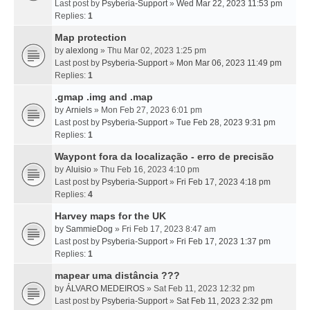
Last post by
Psyberia-Support
»
Wed Mar 22, 2023 11:53 pm
Replies:
1
Map protection
by
alexlong
» Thu Mar 02, 2023 1:25 pm
Last post by
Psyberia-Support
»
Mon Mar 06, 2023 11:49 pm
Replies:
1
.gmap .img and .map
by
Arniels
» Mon Feb 27, 2023 6:01 pm
Last post by
Psyberia-Support
»
Tue Feb 28, 2023 9:31 pm
Replies:
1
Waypont fora da localização - erro de precisão
by
Aluisio
» Thu Feb 16, 2023 4:10 pm
Last post by
Psyberia-Support
»
Fri Feb 17, 2023 4:18 pm
Replies:
4
Harvey maps for the UK
by
SammieDog
» Fri Feb 17, 2023 8:47 am
Last post by
Psyberia-Support
»
Fri Feb 17, 2023 1:37 pm
Replies:
1
mapear uma distância ???
by
ÁLVARO MEDEIROS
» Sat Feb 11, 2023 12:32 pm
Last post by
Psyberia-Support
»
Sat Feb 11, 2023 2:32 pm