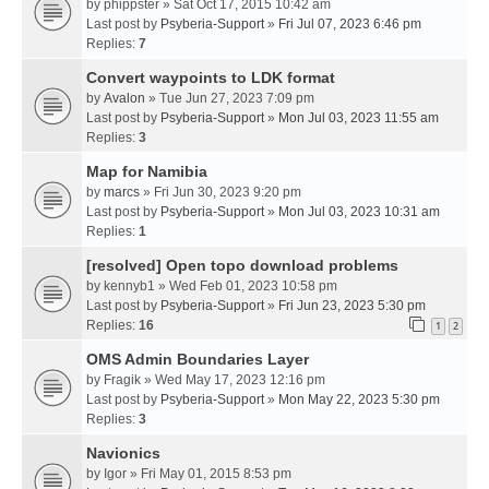
by
phippster
» Sat Oct 17, 2015 10:42 am
Last post by
Psyberia-Support
»
Fri Jul 07, 2023 6:46 pm
Replies:
7
Convert waypoints to LDK format
by
Avalon
» Tue Jun 27, 2023 7:09 pm
Last post by
Psyberia-Support
»
Mon Jul 03, 2023 11:55 am
Replies:
3
Map for Namibia
by
marcs
» Fri Jun 30, 2023 9:20 pm
Last post by
Psyberia-Support
»
Mon Jul 03, 2023 10:31 am
Replies:
1
[resolved] Open topo download problems
by
kennyb1
» Wed Feb 01, 2023 10:58 pm
Last post by
Psyberia-Support
»
Fri Jun 23, 2023 5:30 pm
Replies:
16
1
2
OMS Admin Boundaries Layer
by
Fragik
» Wed May 17, 2023 12:16 pm
Last post by
Psyberia-Support
»
Mon May 22, 2023 5:30 pm
Replies:
3
Navionics
by
Igor
» Fri May 01, 2015 8:53 pm