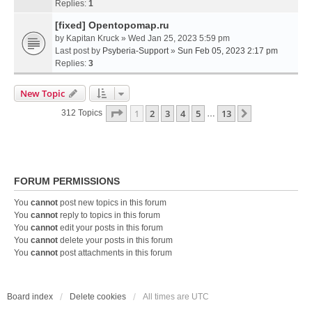
Replies:
1
[fixed] Opentopomap.ru
by
Kapitan Kruck
» Wed Jan 25, 2023 5:59 pm
Last post by
Psyberia-Support
»
Sun Feb 05, 2023 2:17 pm
Replies:
3
New Topic
Page
1
Of
13
1
2
3
4
5
13
Next
312 Topics
…
FORUM PERMISSIONS
You
cannot
post new topics in this forum
You
cannot
reply to topics in this forum
You
cannot
edit your posts in this forum
You
cannot
delete your posts in this forum
You
cannot
post attachments in this forum
Board index
Delete cookies
All times are
UTC