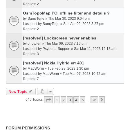
Replies:
2
OsmTopoMap POI offline filter and details ?
by
SamyTerje
» Thu Mar 30, 2023 9:04 pm
Last post by
SamyTerje
»
Sun Apr 02, 2023 3:27 pm
Replies:
2
[resolved] Lockscreen never enables
by
photoleif
» Thu Mar 09, 2023 7:16 pm
Last post by
Psyberia-Support
»
Sat Mar 11, 2023 12:18 am
Replies:
3
[resolved] Nokia Hybrid err 401
by
MapWorm
» Tue Feb 28, 2023 1:30 pm
Last post by
MapWorm
»
Tue Mar 07, 2023 10:42 am
Replies:
7
New Topic
Page
1
Of
26
1
2
3
4
5
26
Next
645 Topics
…
FORUM PERMISSIONS