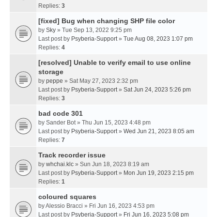
Replies:
3
[fixed] Bug when changing SHP file color
by
Sky
» Tue Sep 13, 2022 9:25 pm
Last post by
Psyberia-Support
»
Tue Aug 08, 2023 1:07 pm
Replies:
4
[resolved] Unable to verify email to use online
storage
by
peppe
» Sat May 27, 2023 2:32 pm
Last post by
Psyberia-Support
»
Sat Jun 24, 2023 5:26 pm
Replies:
3
bad code 301
by
Sander Bot
» Thu Jun 15, 2023 4:48 pm
Last post by
Psyberia-Support
»
Wed Jun 21, 2023 8:05 am
Replies:
7
Track recorder issue
by
whchai.klc
» Sun Jun 18, 2023 8:19 am
Last post by
Psyberia-Support
»
Mon Jun 19, 2023 2:15 pm
Replies:
1
coloured squares
by
Alessio Bracci
» Fri Jun 16, 2023 4:53 pm
Last post by
Psyberia-Support
»
Fri Jun 16, 2023 5:08 pm