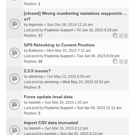
Replies:
1
[closed] Wrong numbering nameless waypoints ...
or?
by
Ingensor
» Sun Dec 08, 2019 12:16 am
Last post by
Psyberia-Support
»
Fri Jun 16, 2023 8:29 am
Replies:
17
1
2
GPS Relocking to Current Position
by
fluidicice
» Mon Mar 20, 2023 7:11 am
Last post by
Psyberia-Support
»
Tue Jun 06, 2023 8:09 pm
Replies:
16
1
2
2.3.5 issues?
by
alexlong
» Tue May 23, 2023 6:55 pm
Last post by
alexlong
»
Wed May 24, 2023 10:52 pm
Replies:
5
Force update local data
by
hamish
» Sun Mar 26, 2023 1:05 pm
Last post by
Psyberia-Support
»
Sun Apr 09, 2023 12:12 am
Replies:
3
Import CSV data truncated
by
hamish
» Sun Mar 26, 2023 8:12 pm
Last post by
hamish
»
Sun Apr 02, 2023 9:23 pm