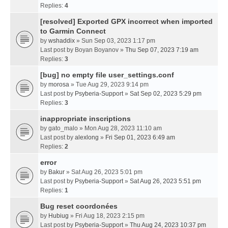
Replies:
4
[resolved] Exported GPX incorrect when imported
to Garmin Connect
by
wshaddix
» Sun Sep 03, 2023 1:17 pm
Last post by
Boyan Boyanov
»
Thu Sep 07, 2023 7:19 am
Replies:
3
[bug] no empty file user_settings.conf
by
morosa
» Tue Aug 29, 2023 9:14 pm
Last post by
Psyberia-Support
»
Sat Sep 02, 2023 5:29 pm
Replies:
3
inappropriate inscriptions
by
gato_malo
» Mon Aug 28, 2023 11:10 am
Last post by
alexlong
»
Fri Sep 01, 2023 6:49 am
Replies:
2
error
by
Bakur
» Sat Aug 26, 2023 5:01 pm
Last post by
Psyberia-Support
»
Sat Aug 26, 2023 5:51 pm
Replies:
1
Bug reset coordonées
by
Hubiug
» Fri Aug 18, 2023 2:15 pm
Last post by
Psyberia-Support
»
Thu Aug 24, 2023 10:37 pm