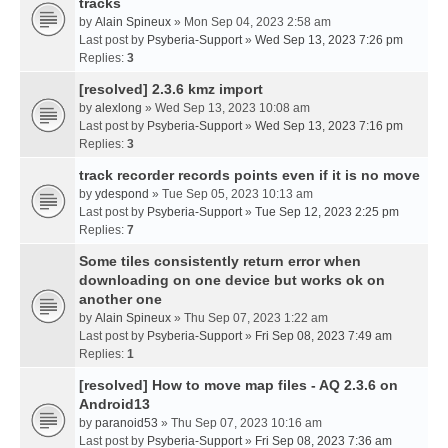
tracks
by
Alain Spineux
» Mon Sep 04, 2023 2:58 am
Last post by
Psyberia-Support
»
Wed Sep 13, 2023 7:26 pm
Replies:
3
[resolved] 2.3.6 kmz import
by
alexlong
» Wed Sep 13, 2023 10:08 am
Last post by
Psyberia-Support
»
Wed Sep 13, 2023 7:16 pm
Replies:
3
track recorder records points even if it is no move
by
ydespond
» Tue Sep 05, 2023 10:13 am
Last post by
Psyberia-Support
»
Tue Sep 12, 2023 2:25 pm
Replies:
7
Some tiles consistently return error when
downloading on one device but works ok on
another one
by
Alain Spineux
» Thu Sep 07, 2023 1:22 am
Last post by
Psyberia-Support
»
Fri Sep 08, 2023 7:49 am
Replies:
1
[resolved] How to move map files - AQ 2.3.6 on
Android13
by
paranoid53
» Thu Sep 07, 2023 10:16 am
Last post by
Psyberia-Support
»
Fri Sep 08, 2023 7:36 am