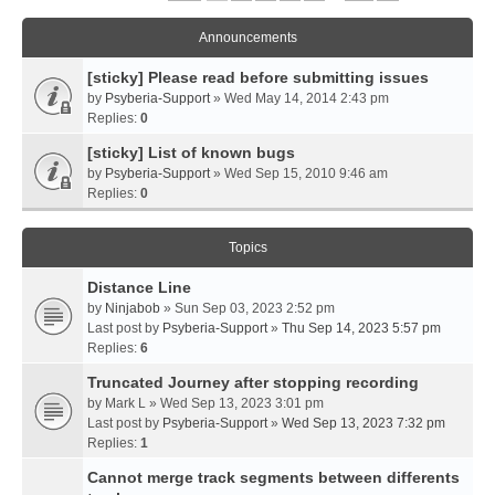
Announcements
[sticky] Please read before submitting issues
by
Psyberia-Support
» Wed May 14, 2014 2:43 pm
Replies:
0
[sticky] List of known bugs
by
Psyberia-Support
» Wed Sep 15, 2010 9:46 am
Replies:
0
Topics
Distance Line
by
Ninjabob
» Sun Sep 03, 2023 2:52 pm
Last post by
Psyberia-Support
»
Thu Sep 14, 2023 5:57 pm
Replies:
6
Truncated Journey after stopping recording
by
Mark L
» Wed Sep 13, 2023 3:01 pm
Last post by
Psyberia-Support
»
Wed Sep 13, 2023 7:32 pm
Replies:
1
Cannot merge track segments between differents