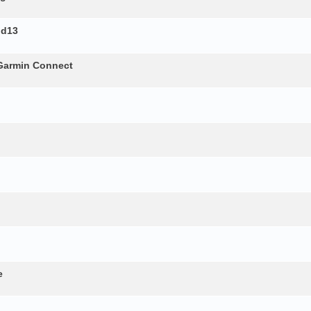
id13
 Garmin Connect
e