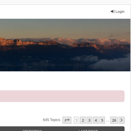
Login
Page
1
Of
26
1
2
3
4
5
26
Ne
645 Topics
…