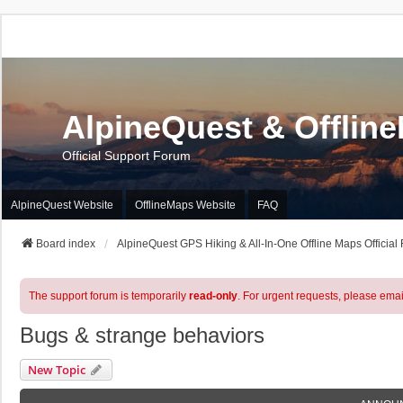
AlpineQuest & Offlin
Official Support Forum
AlpineQuest Website
OfflineMaps Website
FAQ
Board index
AlpineQuest GPS Hiking & All-In-One Offline Maps Official
The support forum is temporarily
read-only
. For urgent requests, please emai
Bugs & strange behaviors
New Topic