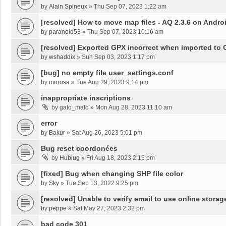
by
Alain Spineux
»
Thu Sep 07, 2023 1:22 am
[resolved] How to move map files - AQ 2.3.6 on Andro
by
paranoid53
»
Thu Sep 07, 2023 10:16 am
[resolved] Exported GPX incorrect when imported to
by
wshaddix
»
Sun Sep 03, 2023 1:17 pm
[bug] no empty file user_settings.conf
by
morosa
»
Tue Aug 29, 2023 9:14 pm
inappropriate inscriptions
by
gato_malo
»
Mon Aug 28, 2023 11:10 am
error
by
Bakur
»
Sat Aug 26, 2023 5:01 pm
Bug reset coordonées
by
Hubiug
»
Fri Aug 18, 2023 2:15 pm
[fixed] Bug when changing SHP file color
by
Sky
»
Tue Sep 13, 2022 9:25 pm
[resolved] Unable to verify email to use online storag
by
peppe
»
Sat May 27, 2023 2:32 pm
bad code 301