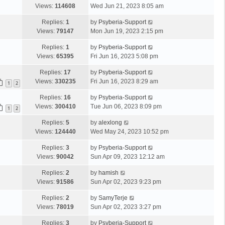
Views:
114608
Wed Jun 21, 2023 8:05 am
Replies:
1
by
Psyberia-Support
Views:
79147
Mon Jun 19, 2023 2:15 pm
Replies:
1
by
Psyberia-Support
Views:
65395
Fri Jun 16, 2023 5:08 pm
Replies:
17
by
Psyberia-Support
Views:
330235
Fri Jun 16, 2023 8:29 am
1
2
Replies:
16
by
Psyberia-Support
Views:
300410
Tue Jun 06, 2023 8:09 pm
1
2
Replies:
5
by
alexlong
Views:
124440
Wed May 24, 2023 10:52 pm
Replies:
3
by
Psyberia-Support
Views:
90042
Sun Apr 09, 2023 12:12 am
Replies:
2
by
hamish
Views:
91586
Sun Apr 02, 2023 9:23 pm
Replies:
2
by
SamyTerje
Views:
78019
Sun Apr 02, 2023 3:27 pm
Replies:
3
by
Psyberia-Support