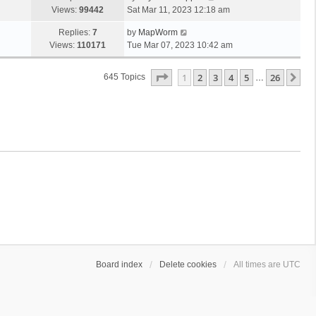
Views:
99442
Sat Mar 11, 2023 12:18 am
Replies:
7
by
MapWorm
Views:
110171
Tue Mar 07, 2023 10:42 am
Page
1
Of
26
1
2
3
4
5
26
Ne
645 Topics
…
Board index
Delete cookies
All times are
UTC