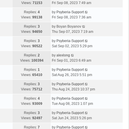
Views:
71153
Fri Sep 08, 2023 7:49 am
Replies:
4
by
Psyberia-Support
Views:
99138
Fri Sep 08, 2023 7:36 am
Replies:
3
by
Boyan Boyanov
Views:
94650
Thu Sep 07, 2023 7:19 am
Replies:
3
by
Psyberia-Support
Views:
90522
Sat Sep 02, 2023 5:29 pm
Replies:
2
by
alexlong
Views:
100394
Fri Sep 01, 2023 6:49 am
Replies:
1
by
Psyberia-Support
Views:
65410
Sat Aug 26, 2023 5:51 pm
Replies:
3
by
Psyberia-Support
Views:
75712
Thu Aug 24, 2023 10:37 pm
Replies:
4
by
Psyberia-Support
Views:
93009
Tue Aug 08, 2023 1:07 pm
Replies:
3
by
Psyberia-Support
Views:
92497
Sat Jun 24, 2023 5:26 pm
Replies:
7
by
Psyberia-Support