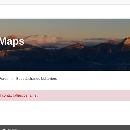
eMaps
 Forum
Bugs & strange behaviors
l contact[at]psyberia.net