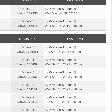
STATISTICS
LAST POST
Replies:
0
by
Psyberia-Support
Views:
182936
Wed May 14, 2014 2:43 pm
Replies:
0
by
Psyberia-Support
Views:
156678
Wed Sep 15, 2010 9:46 am
STATISTICS
LAST POST
Replies:
6
by
Psyberia-Support
Views:
1796451
Thu Sep 14, 2023 5:57 pm
Replies:
1
by
Psyberia-Support
Views:
136439
Wed Sep 13, 2023 7:32 pm
Replies:
3
by
Psyberia-Support
Views:
139239
Wed Sep 13, 2023 7:26 pm
Replies:
3
by
Psyberia-Support
Views:
101171
Wed Sep 13, 2023 7:16 pm
Replies:
7
by
Psyberia-Support
Views:
108879
Tue Sep 12, 2023 2:25 pm
Replies:
1
by
Psyberia-Support