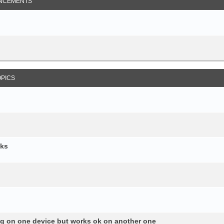
NCEMENTS
OPICS
cks
ng on one device but works ok on another one