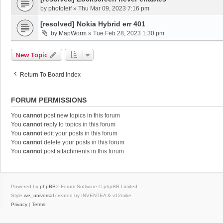
by
photoleif
»
Thu Mar 09, 2023 7:16 pm
[resolved] Nokia Hybrid err 401
by
MapWorm
»
Tue Feb 28, 2023 1:30 pm
New Topic
Return To Board Index
FORUM PERMISSIONS
You
cannot
post new topics in this forum
You
cannot
reply to topics in this forum
You
cannot
edit your posts in this forum
You
cannot
delete your posts in this forum
You
cannot
post attachments in this forum
Powered by
phpBB
® Forum Software © phpBB Limited
Style
we_universal
created by INVENTEA & v12mike
Privacy
|
Terms