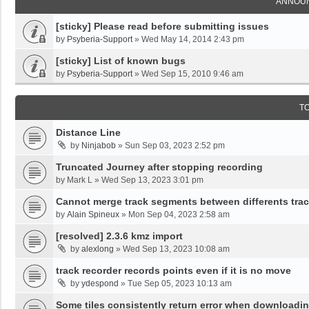
ANNOU
[sticky] Please read before submitting issues
by
Psyberia-Support
»
Wed May 14, 2014 2:43 pm
[sticky] List of known bugs
by
Psyberia-Support
»
Wed Sep 15, 2010 9:46 am
T
Distance Line
by
Ninjabob
»
Sun Sep 03, 2023 2:52 pm
Truncated Journey after stopping recording
by
Mark L
»
Wed Sep 13, 2023 3:01 pm
Cannot merge track segments between differents tra
by
Alain Spineux
»
Mon Sep 04, 2023 2:58 am
[resolved] 2.3.6 kmz import
by
alexlong
»
Wed Sep 13, 2023 10:08 am
track recorder records points even if it is no move
by
ydespond
»
Tue Sep 05, 2023 10:13 am
Some tiles consistently return error when downloadi