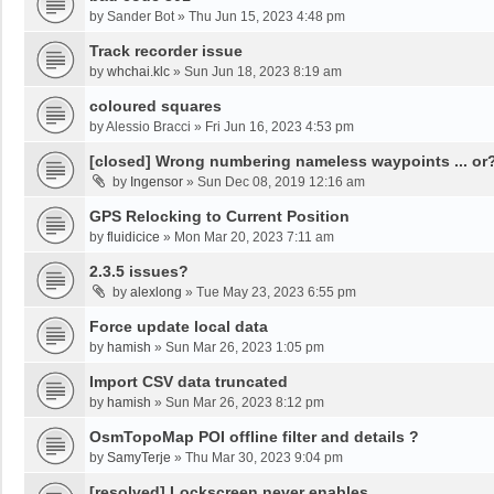
by
Sander Bot
»
Thu Jun 15, 2023 4:48 pm
Track recorder issue
by
whchai.klc
»
Sun Jun 18, 2023 8:19 am
coloured squares
by
Alessio Bracci
»
Fri Jun 16, 2023 4:53 pm
[closed] Wrong numbering nameless waypoints ... or
by
Ingensor
»
Sun Dec 08, 2019 12:16 am
GPS Relocking to Current Position
by
fluidicice
»
Mon Mar 20, 2023 7:11 am
2.3.5 issues?
by
alexlong
»
Tue May 23, 2023 6:55 pm
Force update local data
by
hamish
»
Sun Mar 26, 2023 1:05 pm
Import CSV data truncated
by
hamish
»
Sun Mar 26, 2023 8:12 pm
OsmTopoMap POI offline filter and details ?
by
SamyTerje
»
Thu Mar 30, 2023 9:04 pm
[resolved] Lockscreen never enables