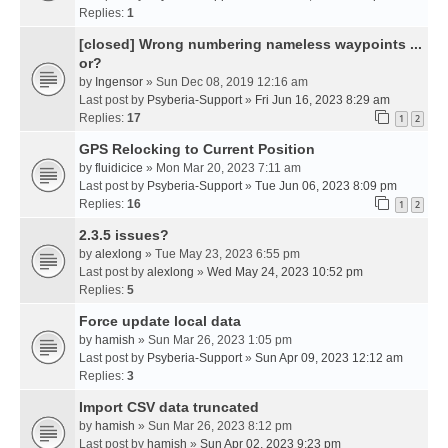
Replies:
1
[closed] Wrong numbering nameless waypoints ...
or?
by
Ingensor
» Sun Dec 08, 2019 12:16 am
Last post by
Psyberia-Support
»
Fri Jun 16, 2023 8:29 am
Replies:
17
1
2
GPS Relocking to Current Position
by
fluidicice
» Mon Mar 20, 2023 7:11 am
Last post by
Psyberia-Support
»
Tue Jun 06, 2023 8:09 pm
Replies:
16
1
2
2.3.5 issues?
by
alexlong
» Tue May 23, 2023 6:55 pm
Last post by
alexlong
»
Wed May 24, 2023 10:52 pm
Replies:
5
Force update local data
by
hamish
» Sun Mar 26, 2023 1:05 pm
Last post by
Psyberia-Support
»
Sun Apr 09, 2023 12:12 am
Replies:
3
Import CSV data truncated
by
hamish
» Sun Mar 26, 2023 8:12 pm
Last post by
hamish
»
Sun Apr 02, 2023 9:23 pm