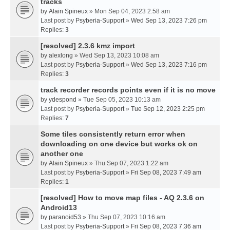
tracks
by
Alain Spineux
» Mon Sep 04, 2023 2:58 am
Last post by
Psyberia-Support
»
Wed Sep 13, 2023 7:26 pm
Replies:
3
[resolved] 2.3.6 kmz import
by
alexlong
» Wed Sep 13, 2023 10:08 am
Last post by
Psyberia-Support
»
Wed Sep 13, 2023 7:16 pm
Replies:
3
track recorder records points even if it is no move
by
ydespond
» Tue Sep 05, 2023 10:13 am
Last post by
Psyberia-Support
»
Tue Sep 12, 2023 2:25 pm
Replies:
7
Some tiles consistently return error when
downloading on one device but works ok on
another one
by
Alain Spineux
» Thu Sep 07, 2023 1:22 am
Last post by
Psyberia-Support
»
Fri Sep 08, 2023 7:49 am
Replies:
1
[resolved] How to move map files - AQ 2.3.6 on
Android13
by
paranoid53
» Thu Sep 07, 2023 10:16 am
Last post by
Psyberia-Support
»
Fri Sep 08, 2023 7:36 am