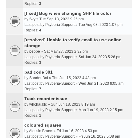
Replies:
3
[fixed] Bug when changing SHP file color
by
Sky
» Tue Sep 13, 2022 9:25 pm
Last post by
Psyberia-Support
»
Tue Aug 08, 2023 1:07 pm
Replies:
4
[resolved] Unable to verify email to use online
storage
by
peppe
» Sat May 27, 2023 2:32 pm
Last post by
Psyberia-Support
»
Sat Jun 24, 2023 5:26 pm
Replies:
3
bad code 301
by
Sander Bot
» Thu Jun 15, 2023 4:48 pm
Last post by
Psyberia-Support
»
Wed Jun 21, 2023 8:05 am
Replies:
7
Track recorder issue
by
whchai.klc
» Sun Jun 18, 2023 8:19 am
Last post by
Psyberia-Support
»
Mon Jun 19, 2023 2:15 pm
Replies:
1
coloured squares
by
Alessio Bracci
» Fri Jun 16, 2023 4:53 pm
Last post by
Psyberia-Support
»
Fri Jun 16, 2023 5:08 pm