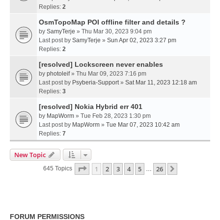
Replies:
2
OsmTopoMap POI offline filter and details ?
by
SamyTerje
» Thu Mar 30, 2023 9:04 pm
Last post by
SamyTerje
»
Sun Apr 02, 2023 3:27 pm
Replies:
2
[resolved] Lockscreen never enables
by
photoleif
» Thu Mar 09, 2023 7:16 pm
Last post by
Psyberia-Support
»
Sat Mar 11, 2023 12:18 am
Replies:
3
[resolved] Nokia Hybrid err 401
by
MapWorm
» Tue Feb 28, 2023 1:30 pm
Last post by
MapWorm
»
Tue Mar 07, 2023 10:42 am
Replies:
7
New Topic
Page
1
Of
26
1
2
3
4
5
26
Next
645 Topics
…
FORUM PERMISSIONS