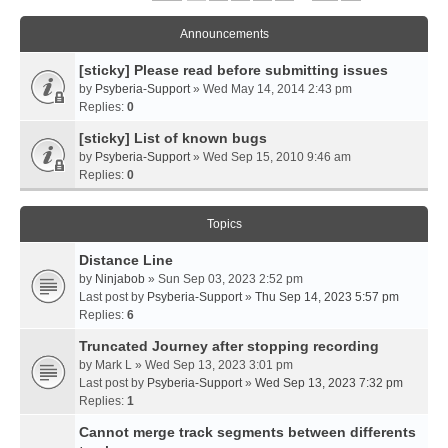
Announcements
[sticky] Please read before submitting issues
by
Psyberia-Support
» Wed May 14, 2014 2:43 pm
Replies:
0
[sticky] List of known bugs
by
Psyberia-Support
» Wed Sep 15, 2010 9:46 am
Replies:
0
Topics
Distance Line
by
Ninjabob
» Sun Sep 03, 2023 2:52 pm
Last post by
Psyberia-Support
»
Thu Sep 14, 2023 5:57 pm
Replies:
6
Truncated Journey after stopping recording
by
Mark L
» Wed Sep 13, 2023 3:01 pm
Last post by
Psyberia-Support
»
Wed Sep 13, 2023 7:32 pm
Replies:
1
Cannot merge track segments between differents