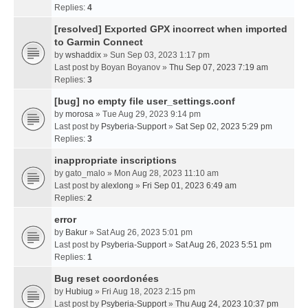
Replies:
4
[resolved] Exported GPX incorrect when imported
to Garmin Connect
by
wshaddix
» Sun Sep 03, 2023 1:17 pm
Last post by
Boyan Boyanov
»
Thu Sep 07, 2023 7:19 am
Replies:
3
[bug] no empty file user_settings.conf
by
morosa
» Tue Aug 29, 2023 9:14 pm
Last post by
Psyberia-Support
»
Sat Sep 02, 2023 5:29 pm
Replies:
3
inappropriate inscriptions
by
gato_malo
» Mon Aug 28, 2023 11:10 am
Last post by
alexlong
»
Fri Sep 01, 2023 6:49 am
Replies:
2
error
by
Bakur
» Sat Aug 26, 2023 5:01 pm
Last post by
Psyberia-Support
»
Sat Aug 26, 2023 5:51 pm
Replies:
1
Bug reset coordonées
by
Hubiug
» Fri Aug 18, 2023 2:15 pm
Last post by
Psyberia-Support
»
Thu Aug 24, 2023 10:37 pm