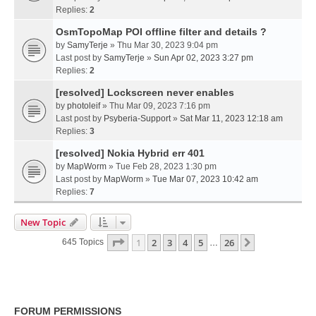
Replies:
2
OsmTopoMap POI offline filter and details ?
by
SamyTerje
» Thu Mar 30, 2023 9:04 pm
Last post by
SamyTerje
»
Sun Apr 02, 2023 3:27 pm
Replies:
2
[resolved] Lockscreen never enables
by
photoleif
» Thu Mar 09, 2023 7:16 pm
Last post by
Psyberia-Support
»
Sat Mar 11, 2023 12:18 am
Replies:
3
[resolved] Nokia Hybrid err 401
by
MapWorm
» Tue Feb 28, 2023 1:30 pm
Last post by
MapWorm
»
Tue Mar 07, 2023 10:42 am
Replies:
7
New Topic
Page
1
Of
26
1
2
3
4
5
26
Next
645 Topics
…
FORUM PERMISSIONS