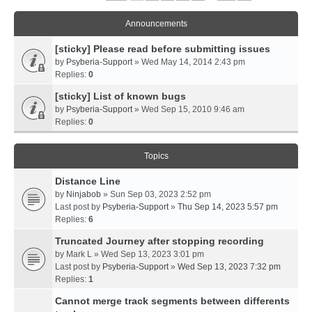
Announcements
[sticky] Please read before submitting issues
by
Psyberia-Support
» Wed May 14, 2014 2:43 pm
Replies:
0
[sticky] List of known bugs
by
Psyberia-Support
» Wed Sep 15, 2010 9:46 am
Replies:
0
Topics
Distance Line
by
Ninjabob
» Sun Sep 03, 2023 2:52 pm
Last post by
Psyberia-Support
»
Thu Sep 14, 2023 5:57 pm
Replies:
6
Truncated Journey after stopping recording
by
Mark L
» Wed Sep 13, 2023 3:01 pm
Last post by
Psyberia-Support
»
Wed Sep 13, 2023 7:32 pm
Replies:
1
Cannot merge track segments between differents