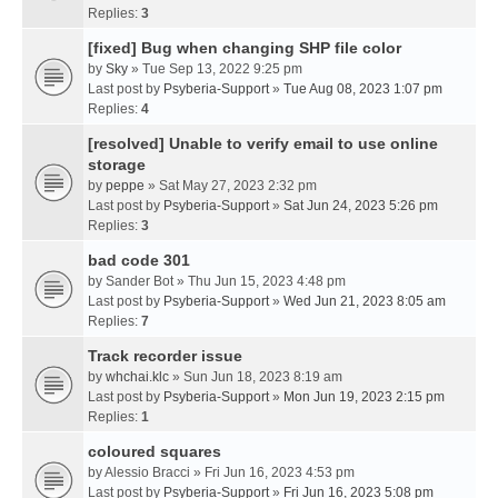
Replies:
3
[fixed] Bug when changing SHP file color
by
Sky
» Tue Sep 13, 2022 9:25 pm
Last post by
Psyberia-Support
»
Tue Aug 08, 2023 1:07 pm
Replies:
4
[resolved] Unable to verify email to use online
storage
by
peppe
» Sat May 27, 2023 2:32 pm
Last post by
Psyberia-Support
»
Sat Jun 24, 2023 5:26 pm
Replies:
3
bad code 301
by
Sander Bot
» Thu Jun 15, 2023 4:48 pm
Last post by
Psyberia-Support
»
Wed Jun 21, 2023 8:05 am
Replies:
7
Track recorder issue
by
whchai.klc
» Sun Jun 18, 2023 8:19 am
Last post by
Psyberia-Support
»
Mon Jun 19, 2023 2:15 pm
Replies:
1
coloured squares
by
Alessio Bracci
» Fri Jun 16, 2023 4:53 pm
Last post by
Psyberia-Support
»
Fri Jun 16, 2023 5:08 pm