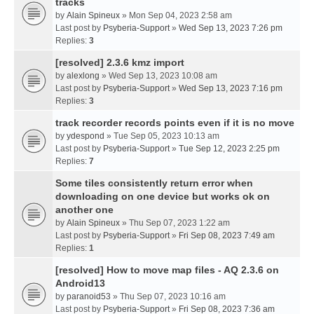
tracks
by
Alain Spineux
» Mon Sep 04, 2023 2:58 am
Last post by
Psyberia-Support
»
Wed Sep 13, 2023 7:26 pm
Replies:
3
[resolved] 2.3.6 kmz import
by
alexlong
» Wed Sep 13, 2023 10:08 am
Last post by
Psyberia-Support
»
Wed Sep 13, 2023 7:16 pm
Replies:
3
track recorder records points even if it is no move
by
ydespond
» Tue Sep 05, 2023 10:13 am
Last post by
Psyberia-Support
»
Tue Sep 12, 2023 2:25 pm
Replies:
7
Some tiles consistently return error when
downloading on one device but works ok on
another one
by
Alain Spineux
» Thu Sep 07, 2023 1:22 am
Last post by
Psyberia-Support
»
Fri Sep 08, 2023 7:49 am
Replies:
1
[resolved] How to move map files - AQ 2.3.6 on
Android13
by
paranoid53
» Thu Sep 07, 2023 10:16 am
Last post by
Psyberia-Support
»
Fri Sep 08, 2023 7:36 am