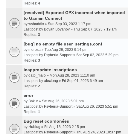
Replies:
4
[resolved] Exported GPX incorrect when imported
to Garmin Connect
by
wshaddix
» Sun Sep 03, 2023 1:17 pm
Last post by
Boyan Boyanov
»
Thu Sep 07, 2023 7:19 am
Replies:
3
[bug] no empty file user_settings.conf
by
morosa
» Tue Aug 29, 2023 9:14 pm
Last post by
Psyberia-Support
»
Sat Sep 02, 2023 5:29 pm
Replies:
3
inappropriate inscriptions
by
gato_malo
» Mon Aug 28, 2023 11:10 am
Last post by
alexlong
»
Fri Sep 01, 2023 6:49 am
Replies:
2
error
by
Bakur
» Sat Aug 26, 2023 5:01 pm
Last post by
Psyberia-Support
»
Sat Aug 26, 2023 5:51 pm
Replies:
1
Bug reset coordonées
by
Hubiug
» Fri Aug 18, 2023 2:15 pm
Last post by
Psyberia-Support
»
Thu Aug 24, 2023 10:37 pm