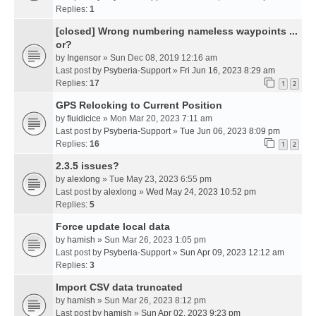
Replies:
1
[closed] Wrong numbering nameless waypoints ...
or?
by
Ingensor
» Sun Dec 08, 2019 12:16 am
Last post by
Psyberia-Support
»
Fri Jun 16, 2023 8:29 am
Replies:
17
1
2
GPS Relocking to Current Position
by
fluidicice
» Mon Mar 20, 2023 7:11 am
Last post by
Psyberia-Support
»
Tue Jun 06, 2023 8:09 pm
Replies:
16
1
2
2.3.5 issues?
by
alexlong
» Tue May 23, 2023 6:55 pm
Last post by
alexlong
»
Wed May 24, 2023 10:52 pm
Replies:
5
Force update local data
by
hamish
» Sun Mar 26, 2023 1:05 pm
Last post by
Psyberia-Support
»
Sun Apr 09, 2023 12:12 am
Replies:
3
Import CSV data truncated
by
hamish
» Sun Mar 26, 2023 8:12 pm
Last post by
hamish
»
Sun Apr 02, 2023 9:23 pm