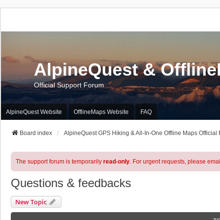
AlpineQuest & Offlin
Official Support Forum
AlpineQuest Website
OfflineMaps Website
FAQ
Board index
AlpineQuest GPS Hiking & All-In-One Offline Maps Official
The support forum is temporarily
read-only
. For urgent requests, please emai
Questions & feedbacks
New Topic