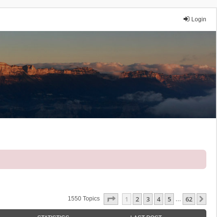
Login
Page
1
Of
62
1
2
3
4
5
62
Ne
1550 Topics
…