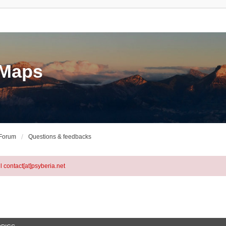
eMaps
 Forum
Questions & feedbacks
l contact[at]psyberia.net