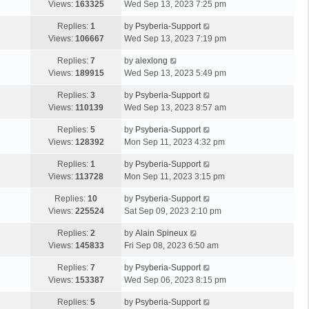
Views:
163325
Wed Sep 13, 2023 7:25 pm
Replies:
1
by
Psyberia-Support
Views:
106667
Wed Sep 13, 2023 7:19 pm
Replies:
7
by
alexlong
Views:
189915
Wed Sep 13, 2023 5:49 pm
Replies:
3
by
Psyberia-Support
Views:
110139
Wed Sep 13, 2023 8:57 am
Replies:
5
by
Psyberia-Support
Views:
128392
Mon Sep 11, 2023 4:32 pm
Replies:
1
by
Psyberia-Support
Views:
113728
Mon Sep 11, 2023 3:15 pm
Replies:
10
by
Psyberia-Support
Views:
225524
Sat Sep 09, 2023 2:10 pm
Replies:
2
by
Alain Spineux
Views:
145833
Fri Sep 08, 2023 6:50 am
Replies:
7
by
Psyberia-Support
Views:
153387
Wed Sep 06, 2023 8:15 pm
Replies:
5
by
Psyberia-Support