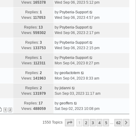
Views:
165378
Wed Sep 06, 2023 5:12 pm
Replies:
1
by
Psyberia-Support
Views:
117053
Wed Sep 06, 2023 4:57 pm
Replies:
13
by
Psyberia-Support
Views:
559302
Wed Sep 06, 2023 2:17 pm
Replies:
3
by
Psyberia-Support
Views:
133753
Wed Sep 06, 2023 2:15 pm
Replies:
1
by
Psyberia-Support
Views:
112311
Mon Sep 04, 2023 8:27 pm
Replies:
2
by
geofactotem
Views:
141963
Mon Sep 04, 2023 8:33 am
Replies:
2
by
jidanni
Views:
131979
Sun Sep 03, 2023 11:17 am
Replies:
17
by
geoffers
Views:
488059
Sat Sep 02, 2023 10:08 pm
1
2
Page
1
Of
62
1
2
3
4
5
62
Ne
1550 Topics
…