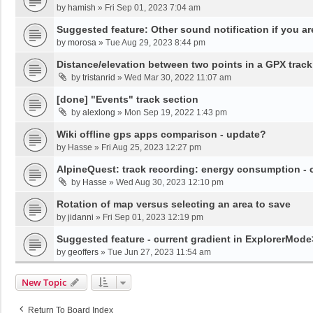
by
hamish
»
Fri Sep 01, 2023 7:04 am
Suggested feature: Other sound notification if you are o
by
morosa
»
Tue Aug 29, 2023 8:44 pm
Distance/elevation between two points in a GPX track
by
tristanrid
»
Wed Mar 30, 2022 11:07 am
[done] "Events" track section
by
alexlong
»
Mon Sep 19, 2022 1:43 pm
Wiki offline gps apps comparison - update?
by
Hasse
»
Fri Aug 25, 2023 12:27 pm
AlpineQuest: track recording: energy consumption -
by
Hasse
»
Wed Aug 30, 2023 12:10 pm
Rotation of map versus selecting an area to save
by
jidanni
»
Fri Sep 01, 2023 12:19 pm
Suggested feature - current gradient in ExplorerMod
by
geoffers
»
Tue Jun 27, 2023 11:54 am
New Topic
Return To Board Index