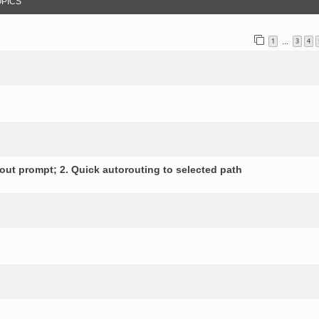
OPICS
1
3
4
…
out prompt; 2. Quick autorouting to selected path