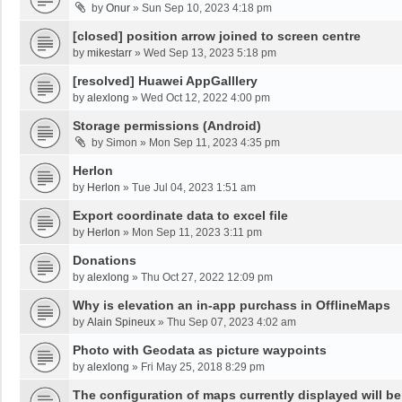
by
Onur
»
Sun Sep 10, 2023 4:18 pm
[closed] position arrow joined to screen centre
by
mikestarr
»
Wed Sep 13, 2023 5:18 pm
[resolved] Huawei AppGalllery
by
alexlong
»
Wed Oct 12, 2022 4:00 pm
Storage permissions (Android)
by
Simon
»
Mon Sep 11, 2023 4:35 pm
Herlon
by
Herlon
»
Tue Jul 04, 2023 1:51 am
Export coordinate data to excel file
by
Herlon
»
Mon Sep 11, 2023 3:11 pm
Donations
by
alexlong
»
Thu Oct 27, 2022 12:09 pm
Why is elevation an in-app purchass in OfflineMaps
by
Alain Spineux
»
Thu Sep 07, 2023 4:02 am
Photo with Geodata as picture waypoints
by
alexlong
»
Fri May 25, 2018 8:29 pm
The configuration of maps currently displayed will be