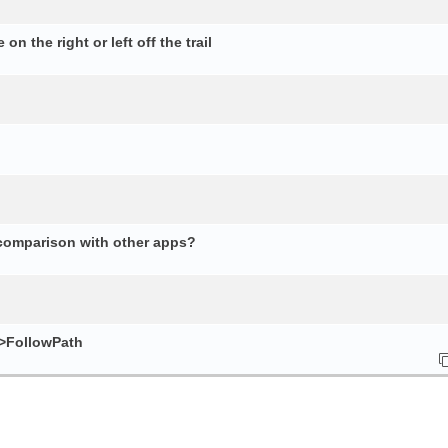
n the right or left off the trail
 comparison with other apps?
e>FollowPath