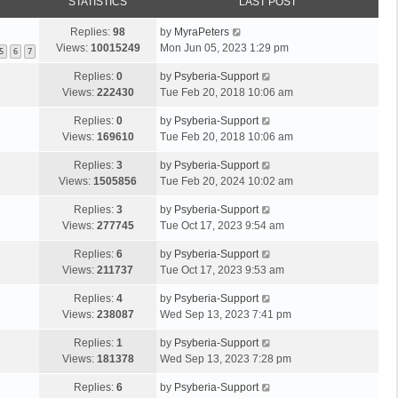
STATISTICS
LAST POST
Replies:
98
by
MyraPeters
Views:
10015249
Mon Jun 05, 2023 1:29 pm
5
6
7
Replies:
0
by
Psyberia-Support
Views:
222430
Tue Feb 20, 2018 10:06 am
Replies:
0
by
Psyberia-Support
Views:
169610
Tue Feb 20, 2018 10:06 am
Replies:
3
by
Psyberia-Support
Views:
1505856
Tue Feb 20, 2024 10:02 am
Replies:
3
by
Psyberia-Support
Views:
277745
Tue Oct 17, 2023 9:54 am
Replies:
6
by
Psyberia-Support
Views:
211737
Tue Oct 17, 2023 9:53 am
Replies:
4
by
Psyberia-Support
Views:
238087
Wed Sep 13, 2023 7:41 pm
Replies:
1
by
Psyberia-Support
Views:
181378
Wed Sep 13, 2023 7:28 pm
Replies:
6
by
Psyberia-Support