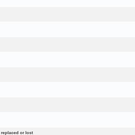
 replaced or lost