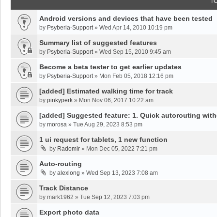
T
Android versions and devices that have been tested
by
Psyberia-Support
»
Wed Apr 14, 2010 10:19 pm
Summary list of suggested features
by
Psyberia-Support
»
Wed Sep 15, 2010 9:45 am
Become a beta tester to get earlier updates
by
Psyberia-Support
»
Mon Feb 05, 2018 12:16 pm
[added] Estimated walking time for track
by
pinkyperk
»
Mon Nov 06, 2017 10:22 am
[added] Suggested feature: 1. Quick autorouting with
by
morosa
»
Tue Aug 29, 2023 8:53 pm
1 ui request for tablets, 1 new function
by
Radomir
»
Mon Dec 05, 2022 7:21 pm
Auto-routing
by
alexlong
»
Wed Sep 13, 2023 7:08 am
Track Distance
by
mark1962
»
Tue Sep 12, 2023 7:03 pm
Export photo data