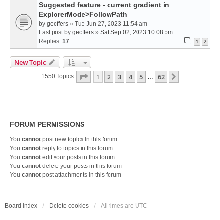
Suggested feature - current gradient in
ExplorerMode>FollowPath
by
geoffers
» Tue Jun 27, 2023 11:54 am
Last post by
geoffers
»
Sat Sep 02, 2023 10:08 pm
Replies:
17
1
2
New Topic
Page
1
Of
62
1
2
3
4
5
62
Next
1550 Topics
…
FORUM PERMISSIONS
You
cannot
post new topics in this forum
You
cannot
reply to topics in this forum
You
cannot
edit your posts in this forum
You
cannot
delete your posts in this forum
You
cannot
post attachments in this forum
Board index
Delete cookies
All times are
UTC