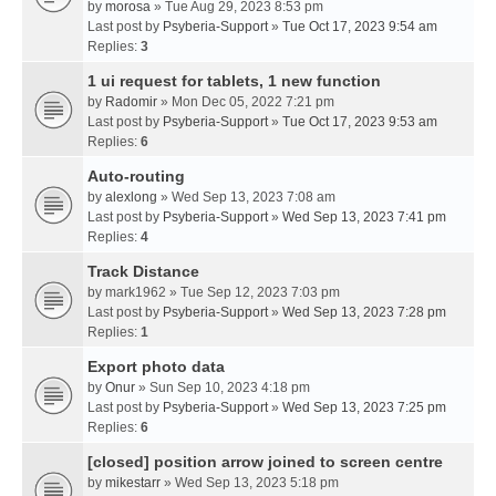
by
morosa
» Tue Aug 29, 2023 8:53 pm
Last post by
Psyberia-Support
»
Tue Oct 17, 2023 9:54 am
Replies:
3
1 ui request for tablets, 1 new function
by
Radomir
» Mon Dec 05, 2022 7:21 pm
Last post by
Psyberia-Support
»
Tue Oct 17, 2023 9:53 am
Replies:
6
Auto-routing
by
alexlong
» Wed Sep 13, 2023 7:08 am
Last post by
Psyberia-Support
»
Wed Sep 13, 2023 7:41 pm
Replies:
4
Track Distance
by
mark1962
» Tue Sep 12, 2023 7:03 pm
Last post by
Psyberia-Support
»
Wed Sep 13, 2023 7:28 pm
Replies:
1
Export photo data
by
Onur
» Sun Sep 10, 2023 4:18 pm
Last post by
Psyberia-Support
»
Wed Sep 13, 2023 7:25 pm
Replies:
6
[closed] position arrow joined to screen centre
by
mikestarr
» Wed Sep 13, 2023 5:18 pm