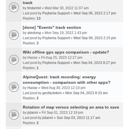
track
by
tristanrid
» Wed Mar 30, 2022 11:07 am
Last post by
Psyberia-Support
»
Wed Sep 06, 2023 2:17 pm
Replies:
13
[done] "Events" track section
by
alexlong
» Mon Sep 19, 2022 1:43 pm
Last post by
Psyberia-Support
»
Wed Sep 06, 2023 2:15 pm
Replies:
3
Wiki offline gps apps comparison - update?
by
Hasse
» Fri Aug 25, 2023 12:27 pm
Last post by
Psyberia-Support
»
Mon Sep 04, 2023 8:27 pm
Replies:
1
AlpineQuest: track recording: energy
consumption - comparison with other apps?
by
Hasse
» Wed Aug 30, 2023 12:10 pm
Last post by
geofactotem
»
Mon Sep 04, 2023 8:33 am
Replies:
2
Rotation of map versus selecting an area to save
by
jidanni
» Fri Sep 01, 2023 12:19 pm
Last post by
jidanni
»
Sun Sep 03, 2023 11:17 am
Replies:
2