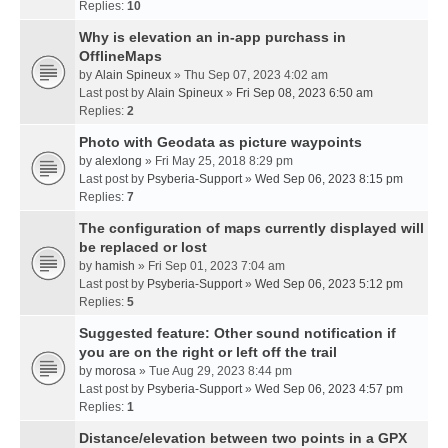
Replies:
10
Why is elevation an in-app purchass in
OfflineMaps
by
Alain Spineux
» Thu Sep 07, 2023 4:02 am
Last post by
Alain Spineux
»
Fri Sep 08, 2023 6:50 am
Replies:
2
Photo with Geodata as picture waypoints
by
alexlong
» Fri May 25, 2018 8:29 pm
Last post by
Psyberia-Support
»
Wed Sep 06, 2023 8:15 pm
Replies:
7
The configuration of maps currently displayed will
be replaced or lost
by
hamish
» Fri Sep 01, 2023 7:04 am
Last post by
Psyberia-Support
»
Wed Sep 06, 2023 5:12 pm
Replies:
5
Suggested feature: Other sound notification if
you are on the right or left off the trail
by
morosa
» Tue Aug 29, 2023 8:44 pm
Last post by
Psyberia-Support
»
Wed Sep 06, 2023 4:57 pm
Replies:
1
Distance/elevation between two points in a GPX