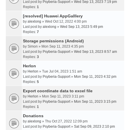
Last post by
Psyberia-Support
»
Wed Sep 13, 2023 7:19 pm
Replies:
1
[resolved] Huawei AppGalllery
by
alexlong
» Wed Oct 12, 2022 4:00 pm
Last post by
alexlong
»
Wed Sep 13, 2023 5:49 pm
Replies:
7
Storage permissions (Android)
by
Simon
» Mon Sep 11, 2023 4:35 pm
Last post by
Psyberia-Support
»
Wed Sep 13, 2023 8:57 am
Replies:
3
Herlon
by
Herlon
» Tue Jul 04, 2023 1:51 am
Last post by
Psyberia-Support
»
Mon Sep 11, 2023 4:32 pm
Replies:
5
Export coordinate data to excel file
by
Herlon
» Mon Sep 11, 2023 3:11 pm
Last post by
Psyberia-Support
»
Mon Sep 11, 2023 3:15 pm
Replies:
1
Donations
by
alexlong
» Thu Oct 27, 2022 12:09 pm
Last post by
Psyberia-Support
»
Sat Sep 09, 2023 2:10 pm