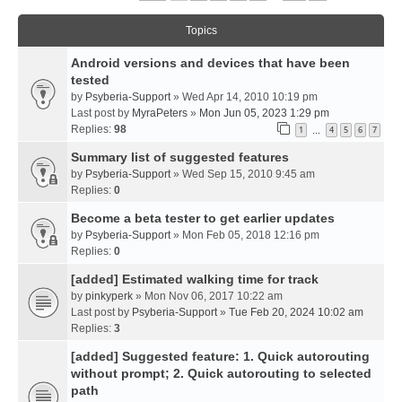
Topics
Android versions and devices that have been
tested
by
Psyberia-Support
» Wed Apr 14, 2010 10:19 pm
Last post by
MyraPeters
»
Mon Jun 05, 2023 1:29 pm
Replies:
98
1
4
5
6
7
…
Summary list of suggested features
by
Psyberia-Support
» Wed Sep 15, 2010 9:45 am
Replies:
0
Become a beta tester to get earlier updates
by
Psyberia-Support
» Mon Feb 05, 2018 12:16 pm
Replies:
0
[added] Estimated walking time for track
by
pinkyperk
» Mon Nov 06, 2017 10:22 am
Last post by
Psyberia-Support
»
Tue Feb 20, 2024 10:02 am
Replies:
3
[added] Suggested feature: 1. Quick autorouting
without prompt; 2. Quick autorouting to selected
path