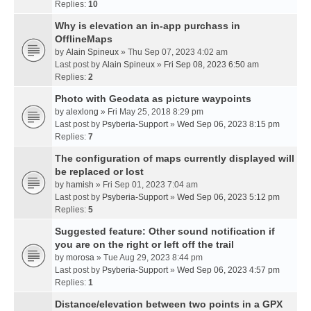
Replies:
10
Why is elevation an in-app purchass in
OfflineMaps
by
Alain Spineux
» Thu Sep 07, 2023 4:02 am
Last post by
Alain Spineux
»
Fri Sep 08, 2023 6:50 am
Replies:
2
Photo with Geodata as picture waypoints
by
alexlong
» Fri May 25, 2018 8:29 pm
Last post by
Psyberia-Support
»
Wed Sep 06, 2023 8:15 pm
Replies:
7
The configuration of maps currently displayed will
be replaced or lost
by
hamish
» Fri Sep 01, 2023 7:04 am
Last post by
Psyberia-Support
»
Wed Sep 06, 2023 5:12 pm
Replies:
5
Suggested feature: Other sound notification if
you are on the right or left off the trail
by
morosa
» Tue Aug 29, 2023 8:44 pm
Last post by
Psyberia-Support
»
Wed Sep 06, 2023 4:57 pm
Replies:
1
Distance/elevation between two points in a GPX