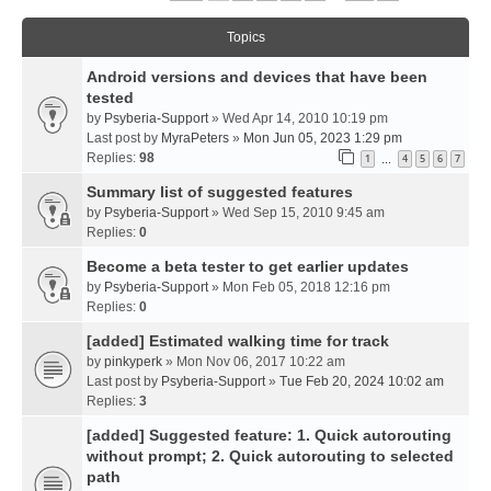
Topics
Android versions and devices that have been
tested
by
Psyberia-Support
» Wed Apr 14, 2010 10:19 pm
Last post by
MyraPeters
»
Mon Jun 05, 2023 1:29 pm
Replies:
98
1
4
5
6
7
…
Summary list of suggested features
by
Psyberia-Support
» Wed Sep 15, 2010 9:45 am
Replies:
0
Become a beta tester to get earlier updates
by
Psyberia-Support
» Mon Feb 05, 2018 12:16 pm
Replies:
0
[added] Estimated walking time for track
by
pinkyperk
» Mon Nov 06, 2017 10:22 am
Last post by
Psyberia-Support
»
Tue Feb 20, 2024 10:02 am
Replies:
3
[added] Suggested feature: 1. Quick autorouting
without prompt; 2. Quick autorouting to selected
path