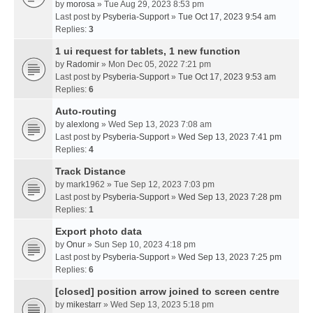
by
morosa
» Tue Aug 29, 2023 8:53 pm
Last post by
Psyberia-Support
»
Tue Oct 17, 2023 9:54 am
Replies:
3
1 ui request for tablets, 1 new function
by
Radomir
» Mon Dec 05, 2022 7:21 pm
Last post by
Psyberia-Support
»
Tue Oct 17, 2023 9:53 am
Replies:
6
Auto-routing
by
alexlong
» Wed Sep 13, 2023 7:08 am
Last post by
Psyberia-Support
»
Wed Sep 13, 2023 7:41 pm
Replies:
4
Track Distance
by
mark1962
» Tue Sep 12, 2023 7:03 pm
Last post by
Psyberia-Support
»
Wed Sep 13, 2023 7:28 pm
Replies:
1
Export photo data
by
Onur
» Sun Sep 10, 2023 4:18 pm
Last post by
Psyberia-Support
»
Wed Sep 13, 2023 7:25 pm
Replies:
6
[closed] position arrow joined to screen centre
by
mikestarr
» Wed Sep 13, 2023 5:18 pm