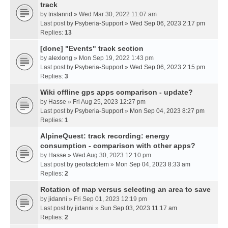
track
by
tristanrid
» Wed Mar 30, 2022 11:07 am
Last post by
Psyberia-Support
»
Wed Sep 06, 2023 2:17 pm
Replies:
13
[done] "Events" track section
by
alexlong
» Mon Sep 19, 2022 1:43 pm
Last post by
Psyberia-Support
»
Wed Sep 06, 2023 2:15 pm
Replies:
3
Wiki offline gps apps comparison - update?
by
Hasse
» Fri Aug 25, 2023 12:27 pm
Last post by
Psyberia-Support
»
Mon Sep 04, 2023 8:27 pm
Replies:
1
AlpineQuest: track recording: energy
consumption - comparison with other apps?
by
Hasse
» Wed Aug 30, 2023 12:10 pm
Last post by
geofactotem
»
Mon Sep 04, 2023 8:33 am
Replies:
2
Rotation of map versus selecting an area to save
by
jidanni
» Fri Sep 01, 2023 12:19 pm
Last post by
jidanni
»
Sun Sep 03, 2023 11:17 am
Replies:
2