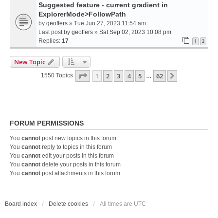
Suggested feature - current gradient in
ExplorerMode>FollowPath
by
geoffers
» Tue Jun 27, 2023 11:54 am
Last post by
geoffers
»
Sat Sep 02, 2023 10:08 pm
Replies:
17
1
2
New Topic
Page
1
Of
62
1
2
3
4
5
62
Next
1550 Topics
…
FORUM PERMISSIONS
You
cannot
post new topics in this forum
You
cannot
reply to topics in this forum
You
cannot
edit your posts in this forum
You
cannot
delete your posts in this forum
You
cannot
post attachments in this forum
Board index
Delete cookies
All times are
UTC