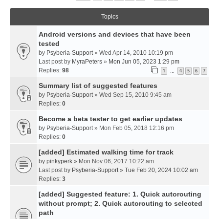
Topics
Android versions and devices that have been
tested
by
Psyberia-Support
» Wed Apr 14, 2010 10:19 pm
Last post by
MyraPeters
»
Mon Jun 05, 2023 1:29 pm
Replies:
98
1
4
5
6
7
…
Summary list of suggested features
by
Psyberia-Support
» Wed Sep 15, 2010 9:45 am
Replies:
0
Become a beta tester to get earlier updates
by
Psyberia-Support
» Mon Feb 05, 2018 12:16 pm
Replies:
0
[added] Estimated walking time for track
by
pinkyperk
» Mon Nov 06, 2017 10:22 am
Last post by
Psyberia-Support
»
Tue Feb 20, 2024 10:02 am
Replies:
3
[added] Suggested feature: 1. Quick autorouting
without prompt; 2. Quick autorouting to selected
path