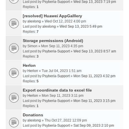
Last post by
Psyberia-Support
»
Wed Sep 13, 2023 7:19 pm
Replies:
1
[resolved] Huawei AppGalllery
by
alexlong
» Wed Oct 12, 2022 4:00 pm
Last post by
alexlong
»
Wed Sep 13, 2023 5:49 pm
Replies:
7
Storage permissions (Android)
by
Simon
» Mon Sep 11, 2023 4:35 pm
Last post by
Psyberia-Support
»
Wed Sep 13, 2023 8:57 am
Replies:
3
Herlon
by
Herlon
» Tue Jul 04, 2023 1:51 am
Last post by
Psyberia-Support
»
Mon Sep 11, 2023 4:32 pm
Replies:
5
Export coordinate data to excel file
by
Herlon
» Mon Sep 11, 2023 3:11 pm
Last post by
Psyberia-Support
»
Mon Sep 11, 2023 3:15 pm
Replies:
1
Donations
by
alexlong
» Thu Oct 27, 2022 12:09 pm
Last post by
Psyberia-Support
»
Sat Sep 09, 2023 2:10 pm