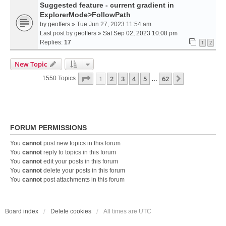
Suggested feature - current gradient in
ExplorerMode>FollowPath
by
geoffers
» Tue Jun 27, 2023 11:54 am
Last post by
geoffers
»
Sat Sep 02, 2023 10:08 pm
Replies:
17
1
2
New Topic
Page
1
Of
62
1
2
3
4
5
62
Next
1550 Topics
…
FORUM PERMISSIONS
You
cannot
post new topics in this forum
You
cannot
reply to topics in this forum
You
cannot
edit your posts in this forum
You
cannot
delete your posts in this forum
You
cannot
post attachments in this forum
Board index
Delete cookies
All times are
UTC