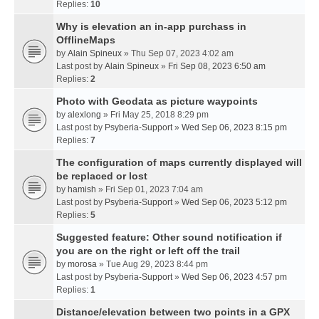
Replies:
10
Why is elevation an in-app purchass in
OfflineMaps
by
Alain Spineux
» Thu Sep 07, 2023 4:02 am
Last post by
Alain Spineux
»
Fri Sep 08, 2023 6:50 am
Replies:
2
Photo with Geodata as picture waypoints
by
alexlong
» Fri May 25, 2018 8:29 pm
Last post by
Psyberia-Support
»
Wed Sep 06, 2023 8:15 pm
Replies:
7
The configuration of maps currently displayed will
be replaced or lost
by
hamish
» Fri Sep 01, 2023 7:04 am
Last post by
Psyberia-Support
»
Wed Sep 06, 2023 5:12 pm
Replies:
5
Suggested feature: Other sound notification if
you are on the right or left off the trail
by
morosa
» Tue Aug 29, 2023 8:44 pm
Last post by
Psyberia-Support
»
Wed Sep 06, 2023 4:57 pm
Replies:
1
Distance/elevation between two points in a GPX