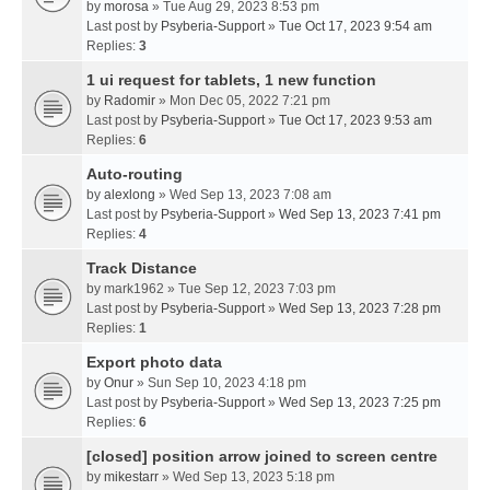
by
morosa
» Tue Aug 29, 2023 8:53 pm
Last post by
Psyberia-Support
»
Tue Oct 17, 2023 9:54 am
Replies:
3
1 ui request for tablets, 1 new function
by
Radomir
» Mon Dec 05, 2022 7:21 pm
Last post by
Psyberia-Support
»
Tue Oct 17, 2023 9:53 am
Replies:
6
Auto-routing
by
alexlong
» Wed Sep 13, 2023 7:08 am
Last post by
Psyberia-Support
»
Wed Sep 13, 2023 7:41 pm
Replies:
4
Track Distance
by
mark1962
» Tue Sep 12, 2023 7:03 pm
Last post by
Psyberia-Support
»
Wed Sep 13, 2023 7:28 pm
Replies:
1
Export photo data
by
Onur
» Sun Sep 10, 2023 4:18 pm
Last post by
Psyberia-Support
»
Wed Sep 13, 2023 7:25 pm
Replies:
6
[closed] position arrow joined to screen centre
by
mikestarr
» Wed Sep 13, 2023 5:18 pm