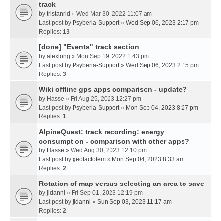
track
by
tristanrid
» Wed Mar 30, 2022 11:07 am
Last post by
Psyberia-Support
»
Wed Sep 06, 2023 2:17 pm
Replies:
13
[done] "Events" track section
by
alexlong
» Mon Sep 19, 2022 1:43 pm
Last post by
Psyberia-Support
»
Wed Sep 06, 2023 2:15 pm
Replies:
3
Wiki offline gps apps comparison - update?
by
Hasse
» Fri Aug 25, 2023 12:27 pm
Last post by
Psyberia-Support
»
Mon Sep 04, 2023 8:27 pm
Replies:
1
AlpineQuest: track recording: energy
consumption - comparison with other apps?
by
Hasse
» Wed Aug 30, 2023 12:10 pm
Last post by
geofactotem
»
Mon Sep 04, 2023 8:33 am
Replies:
2
Rotation of map versus selecting an area to save
by
jidanni
» Fri Sep 01, 2023 12:19 pm
Last post by
jidanni
»
Sun Sep 03, 2023 11:17 am
Replies:
2