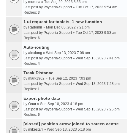
by
morosa
» Tue Aug 29, 2023 8:53 pm
Last post by
Psyberia-Support
»
Tue Oct 17, 2023 9:54 am
Replies:
3
1 ui request for tablets, 1 new function
by
Radomir
» Mon Dec 05, 2022 7:21 pm
Last post by
Psyberia-Support
»
Tue Oct 17, 2023 9:53 am
Replies:
6
Auto-routing
by
alexlong
» Wed Sep 13, 2023 7:08 am
Last post by
Psyberia-Support
»
Wed Sep 13, 2023 7:41 pm
Replies:
4
Track Distance
by
mark1962
» Tue Sep 12, 2023 7:03 pm
Last post by
Psyberia-Support
»
Wed Sep 13, 2023 7:28 pm
Replies:
1
Export photo data
by
Onur
» Sun Sep 10, 2023 4:18 pm
Last post by
Psyberia-Support
»
Wed Sep 13, 2023 7:25 pm
Replies:
6
[closed] position arrow joined to screen centre
by
mikestarr
» Wed Sep 13, 2023 5:18 pm