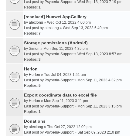
Last post by
Psyberia-Support
»
Wed Sep 13, 2023 7:19 pm
Replies:
1
[resolved] Huawei AppGalllery
by
alexlong
» Wed Oct 12, 2022 4:00 pm
Last post by
alexlong
»
Wed Sep 13, 2023 5:49 pm
Replies:
7
Storage permissions (Android)
by
Simon
» Mon Sep 11, 2023 4:35 pm
Last post by
Psyberia-Support
»
Wed Sep 13, 2023 8:57 am
Replies:
3
Herlon
by
Herlon
» Tue Jul 04, 2023 1:51 am
Last post by
Psyberia-Support
»
Mon Sep 11, 2023 4:32 pm
Replies:
5
Export coordinate data to excel file
by
Herlon
» Mon Sep 11, 2023 3:11 pm
Last post by
Psyberia-Support
»
Mon Sep 11, 2023 3:15 pm
Replies:
1
Donations
by
alexlong
» Thu Oct 27, 2022 12:09 pm
Last post by
Psyberia-Support
»
Sat Sep 09, 2023 2:10 pm