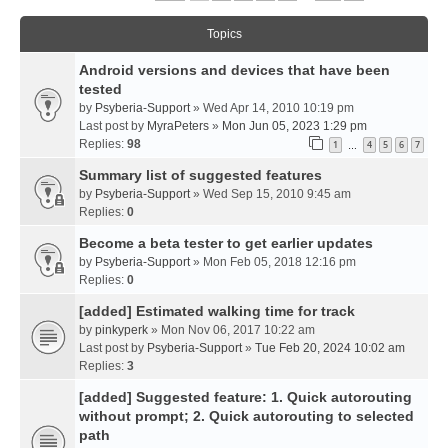
Topics
Android versions and devices that have been
tested
by
Psyberia-Support
» Wed Apr 14, 2010 10:19 pm
Last post by
MyraPeters
»
Mon Jun 05, 2023 1:29 pm
Replies:
98
1
4
5
6
7
…
Summary list of suggested features
by
Psyberia-Support
» Wed Sep 15, 2010 9:45 am
Replies:
0
Become a beta tester to get earlier updates
by
Psyberia-Support
» Mon Feb 05, 2018 12:16 pm
Replies:
0
[added] Estimated walking time for track
by
pinkyperk
» Mon Nov 06, 2017 10:22 am
Last post by
Psyberia-Support
»
Tue Feb 20, 2024 10:02 am
Replies:
3
[added] Suggested feature: 1. Quick autorouting
without prompt; 2. Quick autorouting to selected
path