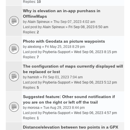
Replies:
10
Why is elevation an in-app purchass in
OfflineMaps
by
Alain Spineux
» Thu Sep 07, 2023 4:02 am
Last post by
Alain Spineux
»
Fri Sep 08, 2023 6:50 am
Replies:
2
Photo with Geodata as picture waypoints
by
alexlong
» Fri May 25, 2018 8:29 pm
Last post by
Psyberia-Support
»
Wed Sep 06, 2023 8:15 pm
Replies:
7
The configuration of maps currently displayed will
be replaced or lost
by
hamish
» Fri Sep 01, 2023 7:04 am
Last post by
Psyberia-Support
»
Wed Sep 06, 2023 5:12 pm
Replies:
5
Suggested feature: Other sound notification if
you are on the right or left off the trail
by
morosa
» Tue Aug 29, 2023 8:44 pm
Last post by
Psyberia-Support
»
Wed Sep 06, 2023 4:57 pm
Replies:
1
Distance/elevation between two points in a GPX