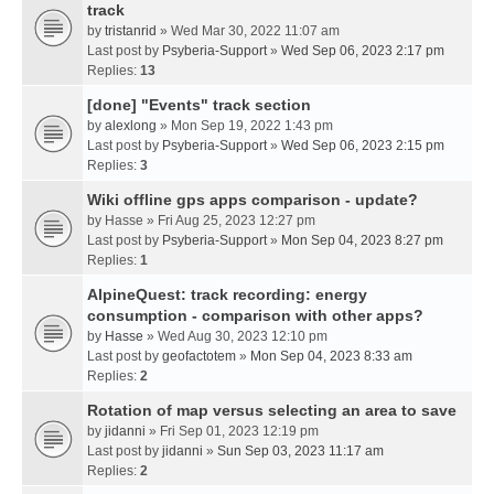
track
by
tristanrid
» Wed Mar 30, 2022 11:07 am
Last post by
Psyberia-Support
»
Wed Sep 06, 2023 2:17 pm
Replies:
13
[done] "Events" track section
by
alexlong
» Mon Sep 19, 2022 1:43 pm
Last post by
Psyberia-Support
»
Wed Sep 06, 2023 2:15 pm
Replies:
3
Wiki offline gps apps comparison - update?
by
Hasse
» Fri Aug 25, 2023 12:27 pm
Last post by
Psyberia-Support
»
Mon Sep 04, 2023 8:27 pm
Replies:
1
AlpineQuest: track recording: energy
consumption - comparison with other apps?
by
Hasse
» Wed Aug 30, 2023 12:10 pm
Last post by
geofactotem
»
Mon Sep 04, 2023 8:33 am
Replies:
2
Rotation of map versus selecting an area to save
by
jidanni
» Fri Sep 01, 2023 12:19 pm
Last post by
jidanni
»
Sun Sep 03, 2023 11:17 am
Replies:
2