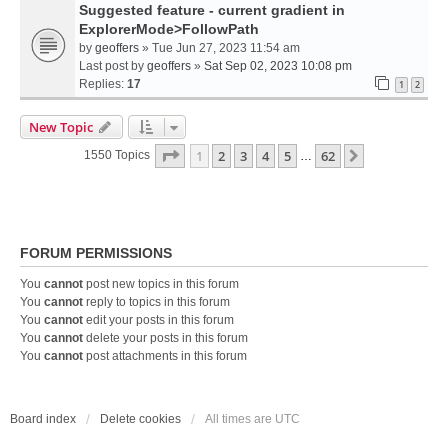
Suggested feature - current gradient in
ExplorerMode>FollowPath
by
geoffers
» Tue Jun 27, 2023 11:54 am
Last post by
geoffers
»
Sat Sep 02, 2023 10:08 pm
Replies:
17
1
2
New Topic
Page
1
Of
62
1
2
3
4
5
62
Next
1550 Topics
…
FORUM PERMISSIONS
You
cannot
post new topics in this forum
You
cannot
reply to topics in this forum
You
cannot
edit your posts in this forum
You
cannot
delete your posts in this forum
You
cannot
post attachments in this forum
Board index
Delete cookies
All times are
UTC