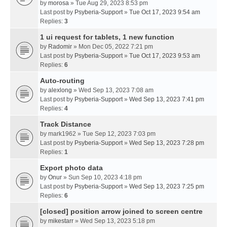
by
morosa
» Tue Aug 29, 2023 8:53 pm
Last post by
Psyberia-Support
»
Tue Oct 17, 2023 9:54 am
Replies:
3
1 ui request for tablets, 1 new function
by
Radomir
» Mon Dec 05, 2022 7:21 pm
Last post by
Psyberia-Support
»
Tue Oct 17, 2023 9:53 am
Replies:
6
Auto-routing
by
alexlong
» Wed Sep 13, 2023 7:08 am
Last post by
Psyberia-Support
»
Wed Sep 13, 2023 7:41 pm
Replies:
4
Track Distance
by
mark1962
» Tue Sep 12, 2023 7:03 pm
Last post by
Psyberia-Support
»
Wed Sep 13, 2023 7:28 pm
Replies:
1
Export photo data
by
Onur
» Sun Sep 10, 2023 4:18 pm
Last post by
Psyberia-Support
»
Wed Sep 13, 2023 7:25 pm
Replies:
6
[closed] position arrow joined to screen centre
by
mikestarr
» Wed Sep 13, 2023 5:18 pm