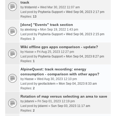
track
by
tristanrid
» Wed Mar 30, 2022 11:07 am
Last post by
Psyberia-Support
»
Wed Sep 06, 2023 2:17 pm
Replies:
13
[done] "Events" track section
by
alexlong
» Mon Sep 19, 2022 1:43 pm
Last post by
Psyberia-Support
»
Wed Sep 06, 2023 2:15 pm
Replies:
3
Wiki offline gps apps comparison - update?
by
Hasse
» Fri Aug 25, 2023 12:27 pm
Last post by
Psyberia-Support
»
Mon Sep 04, 2023 8:27 pm
Replies:
1
AlpineQuest: track recording: energy
consumption - comparison with other apps?
by
Hasse
» Wed Aug 30, 2023 12:10 pm
Last post by
geofactotem
»
Mon Sep 04, 2023 8:33 am
Replies:
2
Rotation of map versus selecting an area to save
by
jidanni
» Fri Sep 01, 2023 12:19 pm
Last post by
jidanni
»
Sun Sep 03, 2023 11:17 am
Replies:
2