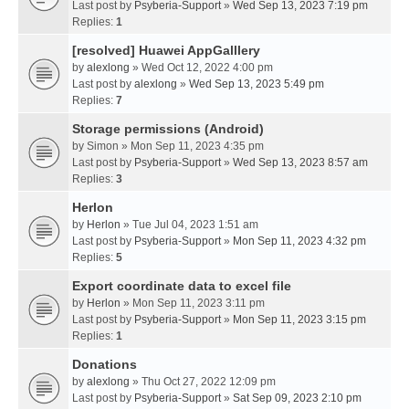
Last post by
Psyberia-Support
»
Wed Sep 13, 2023 7:19 pm
Replies:
1
[resolved] Huawei AppGalllery
by
alexlong
» Wed Oct 12, 2022 4:00 pm
Last post by
alexlong
»
Wed Sep 13, 2023 5:49 pm
Replies:
7
Storage permissions (Android)
by
Simon
» Mon Sep 11, 2023 4:35 pm
Last post by
Psyberia-Support
»
Wed Sep 13, 2023 8:57 am
Replies:
3
Herlon
by
Herlon
» Tue Jul 04, 2023 1:51 am
Last post by
Psyberia-Support
»
Mon Sep 11, 2023 4:32 pm
Replies:
5
Export coordinate data to excel file
by
Herlon
» Mon Sep 11, 2023 3:11 pm
Last post by
Psyberia-Support
»
Mon Sep 11, 2023 3:15 pm
Replies:
1
Donations
by
alexlong
» Thu Oct 27, 2022 12:09 pm
Last post by
Psyberia-Support
»
Sat Sep 09, 2023 2:10 pm