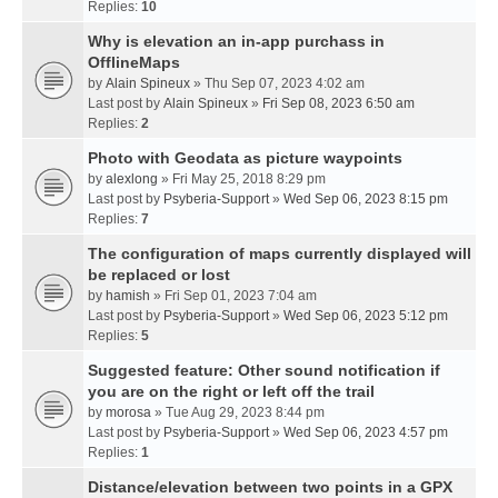
Replies:
10
Why is elevation an in-app purchass in
OfflineMaps
by
Alain Spineux
» Thu Sep 07, 2023 4:02 am
Last post by
Alain Spineux
»
Fri Sep 08, 2023 6:50 am
Replies:
2
Photo with Geodata as picture waypoints
by
alexlong
» Fri May 25, 2018 8:29 pm
Last post by
Psyberia-Support
»
Wed Sep 06, 2023 8:15 pm
Replies:
7
The configuration of maps currently displayed will
be replaced or lost
by
hamish
» Fri Sep 01, 2023 7:04 am
Last post by
Psyberia-Support
»
Wed Sep 06, 2023 5:12 pm
Replies:
5
Suggested feature: Other sound notification if
you are on the right or left off the trail
by
morosa
» Tue Aug 29, 2023 8:44 pm
Last post by
Psyberia-Support
»
Wed Sep 06, 2023 4:57 pm
Replies:
1
Distance/elevation between two points in a GPX