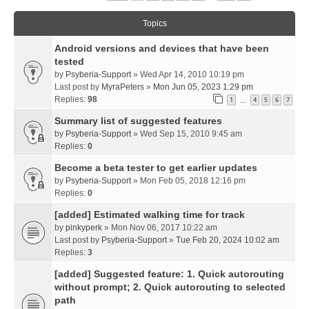
Topics
Android versions and devices that have been
tested
by
Psyberia-Support
» Wed Apr 14, 2010 10:19 pm
Last post by
MyraPeters
»
Mon Jun 05, 2023 1:29 pm
Replies:
98
1
4
5
6
7
…
Summary list of suggested features
by
Psyberia-Support
» Wed Sep 15, 2010 9:45 am
Replies:
0
Become a beta tester to get earlier updates
by
Psyberia-Support
» Mon Feb 05, 2018 12:16 pm
Replies:
0
[added] Estimated walking time for track
by
pinkyperk
» Mon Nov 06, 2017 10:22 am
Last post by
Psyberia-Support
»
Tue Feb 20, 2024 10:02 am
Replies:
3
[added] Suggested feature: 1. Quick autorouting
without prompt; 2. Quick autorouting to selected
path