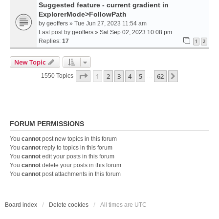
Suggested feature - current gradient in
ExplorerMode>FollowPath
by
geoffers
» Tue Jun 27, 2023 11:54 am
Last post by
geoffers
»
Sat Sep 02, 2023 10:08 pm
Replies:
17
1
2
New Topic
Page
1
Of
62
1
2
3
4
5
62
Next
1550 Topics
…
FORUM PERMISSIONS
You
cannot
post new topics in this forum
You
cannot
reply to topics in this forum
You
cannot
edit your posts in this forum
You
cannot
delete your posts in this forum
You
cannot
post attachments in this forum
Board index
Delete cookies
All times are
UTC