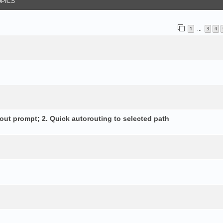
OPICS
1
3
4
…
out prompt; 2. Quick autorouting to selected path