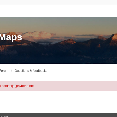
eMaps
 Forum
Questions & feedbacks
l contact[at]psyberia.net