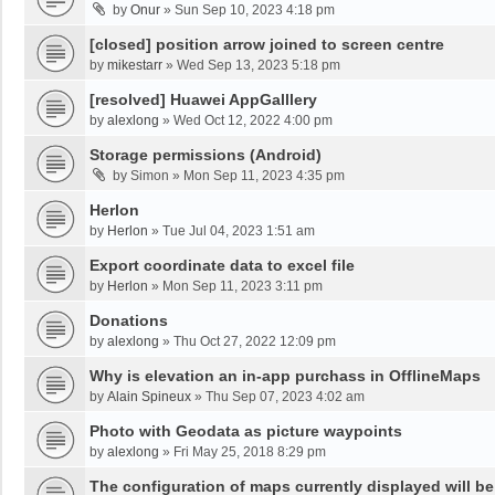
by
Onur
»
Sun Sep 10, 2023 4:18 pm
[closed] position arrow joined to screen centre
by
mikestarr
»
Wed Sep 13, 2023 5:18 pm
[resolved] Huawei AppGalllery
by
alexlong
»
Wed Oct 12, 2022 4:00 pm
Storage permissions (Android)
by
Simon
»
Mon Sep 11, 2023 4:35 pm
Herlon
by
Herlon
»
Tue Jul 04, 2023 1:51 am
Export coordinate data to excel file
by
Herlon
»
Mon Sep 11, 2023 3:11 pm
Donations
by
alexlong
»
Thu Oct 27, 2022 12:09 pm
Why is elevation an in-app purchass in OfflineMaps
by
Alain Spineux
»
Thu Sep 07, 2023 4:02 am
Photo with Geodata as picture waypoints
by
alexlong
»
Fri May 25, 2018 8:29 pm
The configuration of maps currently displayed will be