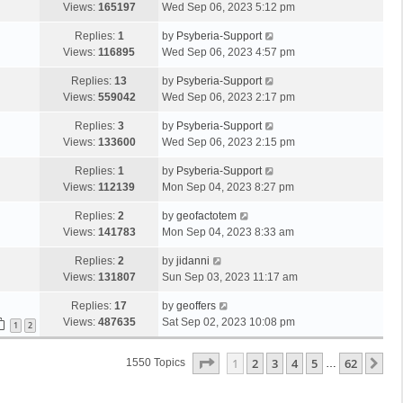
Views:
165197
Wed Sep 06, 2023 5:12 pm
Replies:
1
by
Psyberia-Support
Views:
116895
Wed Sep 06, 2023 4:57 pm
Replies:
13
by
Psyberia-Support
Views:
559042
Wed Sep 06, 2023 2:17 pm
Replies:
3
by
Psyberia-Support
Views:
133600
Wed Sep 06, 2023 2:15 pm
Replies:
1
by
Psyberia-Support
Views:
112139
Mon Sep 04, 2023 8:27 pm
Replies:
2
by
geofactotem
Views:
141783
Mon Sep 04, 2023 8:33 am
Replies:
2
by
jidanni
Views:
131807
Sun Sep 03, 2023 11:17 am
Replies:
17
by
geoffers
Views:
487635
Sat Sep 02, 2023 10:08 pm
1
2
Page
1
Of
62
1
2
3
4
5
62
Ne
1550 Topics
…