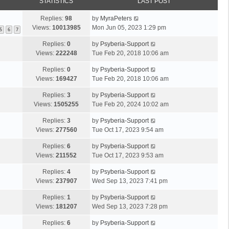
STATISTICS
LAST POST
Replies:
98
by
MyraPeters
Views:
10013985
Mon Jun 05, 2023 1:29 pm
5
6
7
Replies:
0
by
Psyberia-Support
Views:
222248
Tue Feb 20, 2018 10:06 am
Replies:
0
by
Psyberia-Support
Views:
169427
Tue Feb 20, 2018 10:06 am
Replies:
3
by
Psyberia-Support
Views:
1505255
Tue Feb 20, 2024 10:02 am
Replies:
3
by
Psyberia-Support
Views:
277560
Tue Oct 17, 2023 9:54 am
Replies:
6
by
Psyberia-Support
Views:
211552
Tue Oct 17, 2023 9:53 am
Replies:
4
by
Psyberia-Support
Views:
237907
Wed Sep 13, 2023 7:41 pm
Replies:
1
by
Psyberia-Support
Views:
181207
Wed Sep 13, 2023 7:28 pm
Replies:
6
by
Psyberia-Support