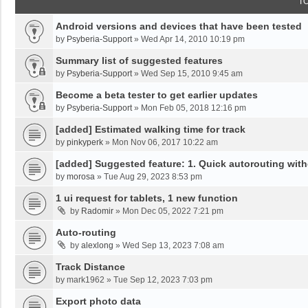
T
Android versions and devices that have been tested
by
Psyberia-Support
»
Wed Apr 14, 2010 10:19 pm
Summary list of suggested features
by
Psyberia-Support
»
Wed Sep 15, 2010 9:45 am
Become a beta tester to get earlier updates
by
Psyberia-Support
»
Mon Feb 05, 2018 12:16 pm
[added] Estimated walking time for track
by
pinkyperk
»
Mon Nov 06, 2017 10:22 am
[added] Suggested feature: 1. Quick autorouting with
by
morosa
»
Tue Aug 29, 2023 8:53 pm
1 ui request for tablets, 1 new function
by
Radomir
»
Mon Dec 05, 2022 7:21 pm
Auto-routing
by
alexlong
»
Wed Sep 13, 2023 7:08 am
Track Distance
by
mark1962
»
Tue Sep 12, 2023 7:03 pm
Export photo data