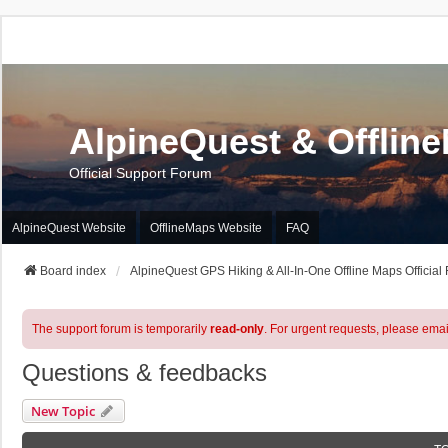
AlpineQuest & Offlin
Official Support Forum
AlpineQuest Website
OfflineMaps Website
FAQ
Board index
AlpineQuest GPS Hiking & All-In-One Offline Maps Official
The support forum is temporarily
read-only
. For urgent requests, please emai
Questions & feedbacks
New Topic