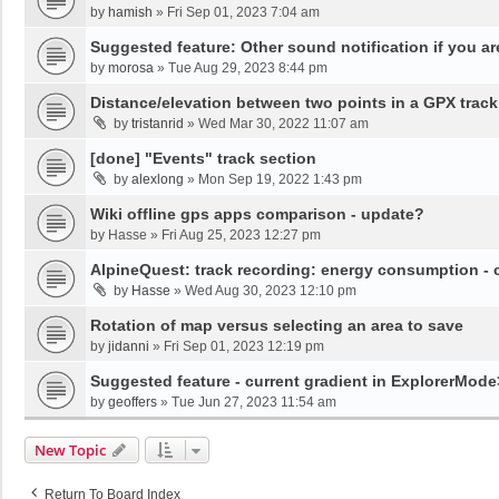
by
hamish
»
Fri Sep 01, 2023 7:04 am
Suggested feature: Other sound notification if you are o
by
morosa
»
Tue Aug 29, 2023 8:44 pm
Distance/elevation between two points in a GPX track
by
tristanrid
»
Wed Mar 30, 2022 11:07 am
[done] "Events" track section
by
alexlong
»
Mon Sep 19, 2022 1:43 pm
Wiki offline gps apps comparison - update?
by
Hasse
»
Fri Aug 25, 2023 12:27 pm
AlpineQuest: track recording: energy consumption -
by
Hasse
»
Wed Aug 30, 2023 12:10 pm
Rotation of map versus selecting an area to save
by
jidanni
»
Fri Sep 01, 2023 12:19 pm
Suggested feature - current gradient in ExplorerMod
by
geoffers
»
Tue Jun 27, 2023 11:54 am
New Topic
Return To Board Index