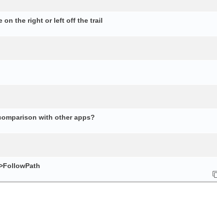
n the right or left off the trail
 comparison with other apps?
e>FollowPath