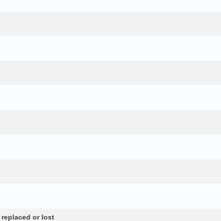
 replaced or lost