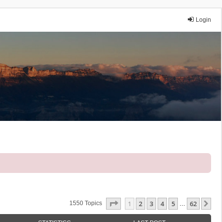
Login
Page
1
Of
62
1
2
3
4
5
62
Ne
1550 Topics
…