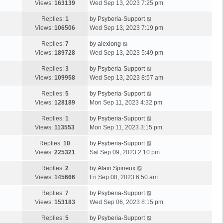
Views:
163139
Wed Sep 13, 2023 7:25 pm
Replies:
1
by
Psyberia-Support
Views:
106506
Wed Sep 13, 2023 7:19 pm
Replies:
7
by
alexlong
Views:
189728
Wed Sep 13, 2023 5:49 pm
Replies:
3
by
Psyberia-Support
Views:
109958
Wed Sep 13, 2023 8:57 am
Replies:
5
by
Psyberia-Support
Views:
128189
Mon Sep 11, 2023 4:32 pm
Replies:
1
by
Psyberia-Support
Views:
113553
Mon Sep 11, 2023 3:15 pm
Replies:
10
by
Psyberia-Support
Views:
225321
Sat Sep 09, 2023 2:10 pm
Replies:
2
by
Alain Spineux
Views:
145666
Fri Sep 08, 2023 6:50 am
Replies:
7
by
Psyberia-Support
Views:
153183
Wed Sep 06, 2023 8:15 pm
Replies:
5
by
Psyberia-Support