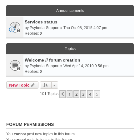
Announcements
Services status
by
Psyberia-Support
» Thu Oct 08, 2015 4:07 pm
Replies:
0
Topics
Welcome // forum creation
by
Psyberia-Support
» Wed Apr 14, 2010 9:56 pm
Replies:
0
New Topic
1
2
3
4
5
Previous
101 Topics
FORUM PERMISSIONS
You
cannot
post new topics in this forum
You
cannot
reply to topics in this forum