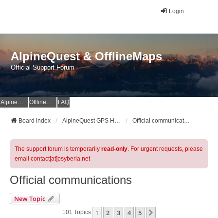
Login
AlpineQuest & OfflineMaps
Official Support Forum
AlpineQuest Website
OfflineMaps Website
FAQ
Board index
AlpineQuest GPS Hiking & All-In-One Offline Maps Official Forum
Official communications
The support forum is temporarily
read-only
. For urgent requests, please
email contact[at]psyberia.net
Official communications
New Topic
1
2
3
4
5
Next
101 Topics