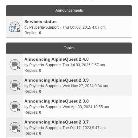
Announcements
Services status
by
Psyberia-Support
» Thu Oct 08, 2015 4:07 pm
Replies:
0
Topics
Announcing AlpineQuest 2.4.0
by
Psyberia-Support
» Thu Jul 03, 2025 9:57 am
Replies:
0
Announcing AlpineQuest 2.3.9
by
Psyberia-Support
» Wed Nov 27, 2024 9:34 am
Replies:
0
Announcing AlpineQuest 2.3.8
by
Psyberia-Support
» Wed Apr 03, 2024 10:55 am
Replies:
0
Announcing AlpineQuest 2.3.7
by
Psyberia-Support
» Tue Oct 17, 2023 9:47 am
Replies:
0