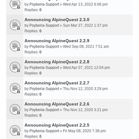
by
Psyberia-Support
» Wed Apr 13, 2022 6:06 pm
Replies:
0
Announcing AlpineQuest 2.3.0
by
Psyberia-Support
» Sun Mar 27, 2022 1:37 pm
Replies:
0
Announcing AlpineQuest 2.2.9
by
Psyberia-Support
» Wed Sep 08, 2021 7:51 am
Replies:
0
Announcing AlpineQuest 2.2.8
by
Psyberia-Support
» Wed Apr 07, 2021 12:04 pm
Replies:
0
Announcing AlpineQuest 2.2.7
by
Psyberia-Support
» Thu Nov 12, 2020 3:29 pm
Replies:
0
Announcing AlpineQuest 2.2.6
by
Psyberia-Support
» Thu Nov 12, 2020 3:21 pm
Replies:
0
Announcing AlpineQuest 2.2.5
by
Psyberia-Support
» Fri May 08, 2020 7:38 pm
Replies:
0