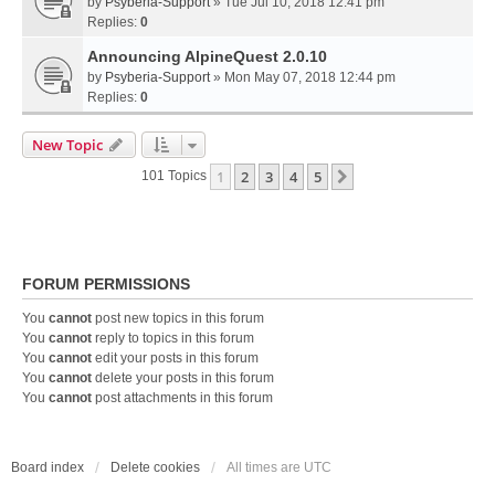
by
Psyberia-Support
» Tue Jul 10, 2018 12:41 pm
Replies:
0
Announcing AlpineQuest 2.0.10
by
Psyberia-Support
» Mon May 07, 2018 12:44 pm
Replies:
0
New Topic
1
2
3
4
5
Next
101 Topics
FORUM PERMISSIONS
You
cannot
post new topics in this forum
You
cannot
reply to topics in this forum
You
cannot
edit your posts in this forum
You
cannot
delete your posts in this forum
You
cannot
post attachments in this forum
Board index
Delete cookies
All times are
UTC