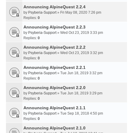
Announcing AlpineQuest 2.2.4
by
Psyberia-Support
» Fri May 08, 2020 7:26 pm
Replies:
0
Announcing AlpineQuest 2.2.3
by
Psyberia-Support
» Wed Oct 23, 2019 3:33 pm
Replies:
0
Announcing AlpineQuest 2.2.2
by
Psyberia-Support
» Wed Oct 23, 2019 3:32 pm
Replies:
0
Announcing AlpineQuest 2.2.1
by
Psyberia-Support
» Tue Jun 18, 2019 3:32 pm
Replies:
0
Announcing AlpineQuest 2.2.0
by
Psyberia-Support
» Tue Jun 18, 2019 3:29 pm
Replies:
0
Announcing AlpineQuest 2.1.1
by
Psyberia-Support
» Tue Sep 18, 2018 4:50 pm
Replies:
0
Announcing AlpineQuest 2.1.0