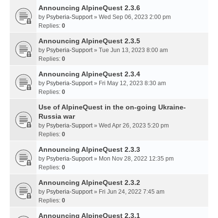
Announcing AlpineQuest 2.3.6
by
Psyberia-Support
» Wed Sep 06, 2023 2:00 pm
Replies:
0
Announcing AlpineQuest 2.3.5
by
Psyberia-Support
» Tue Jun 13, 2023 8:00 am
Replies:
0
Announcing AlpineQuest 2.3.4
by
Psyberia-Support
» Fri May 12, 2023 8:30 am
Replies:
0
Use of AlpineQuest in the on-going Ukraine-
Russia war
by
Psyberia-Support
» Wed Apr 26, 2023 5:20 pm
Replies:
0
Announcing AlpineQuest 2.3.3
by
Psyberia-Support
» Mon Nov 28, 2022 12:35 pm
Replies:
0
Announcing AlpineQuest 2.3.2
by
Psyberia-Support
» Fri Jun 24, 2022 7:45 am
Replies:
0
Announcing AlpineQuest 2.3.1