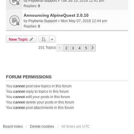
by
Psyberia-Support
» Tue Jul 10, 2018 12:41 pm
Replies:
0
Announcing AlpineQuest 2.0.10
by
Psyberia-Support
» Mon May 07, 2018 12:44 pm
Replies:
0
New Topic
1
2
3
4
5
Next
101 Topics
FORUM PERMISSIONS
You
cannot
post new topics in this forum
You
cannot
reply to topics in this forum
You
cannot
edit your posts in this forum
You
cannot
delete your posts in this forum
You
cannot
post attachments in this forum
Board index
Delete cookies
All times are
UTC