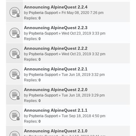
Announcing AlpineQuest 2.2.4
by
Psyberia-Support
» Fri May 08, 2020 7:26 pm
Replies:
0
Announcing AlpineQuest 2.2.3
by
Psyberia-Support
» Wed Oct 23, 2019 3:33 pm
Replies:
0
Announcing AlpineQuest 2.2.2
by
Psyberia-Support
» Wed Oct 23, 2019 3:32 pm
Replies:
0
Announcing AlpineQuest 2.2.1
by
Psyberia-Support
» Tue Jun 18, 2019 3:32 pm
Replies:
0
Announcing AlpineQuest 2.2.0
by
Psyberia-Support
» Tue Jun 18, 2019 3:29 pm
Replies:
0
Announcing AlpineQuest 2.1.1
by
Psyberia-Support
» Tue Sep 18, 2018 4:50 pm
Replies:
0
Announcing AlpineQuest 2.1.0