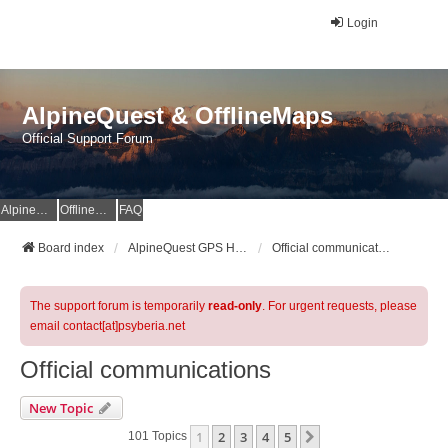
Login
AlpineQuest & OfflineMaps
Official Support Forum
AlpineQuest Website
OfflineMaps Website
FAQ
Board index
AlpineQuest GPS Hiking & All-In-One Offline Maps Official Forum
Official communications
The support forum is temporarily
read-only
. For urgent requests, please
email contact[at]psyberia.net
Official communications
New Topic
1
2
3
4
5
Next
101 Topics