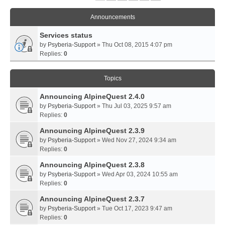
Announcements
Services status
by
Psyberia-Support
» Thu Oct 08, 2015 4:07 pm
Replies:
0
Topics
Announcing AlpineQuest 2.4.0
by
Psyberia-Support
» Thu Jul 03, 2025 9:57 am
Replies:
0
Announcing AlpineQuest 2.3.9
by
Psyberia-Support
» Wed Nov 27, 2024 9:34 am
Replies:
0
Announcing AlpineQuest 2.3.8
by
Psyberia-Support
» Wed Apr 03, 2024 10:55 am
Replies:
0
Announcing AlpineQuest 2.3.7
by
Psyberia-Support
» Tue Oct 17, 2023 9:47 am
Replies:
0