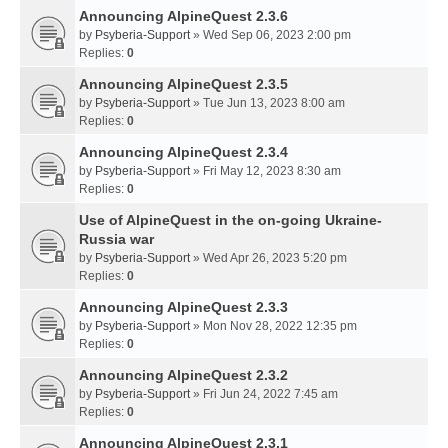
Announcing AlpineQuest 2.3.6
by
Psyberia-Support
» Wed Sep 06, 2023 2:00 pm
Replies:
0
Announcing AlpineQuest 2.3.5
by
Psyberia-Support
» Tue Jun 13, 2023 8:00 am
Replies:
0
Announcing AlpineQuest 2.3.4
by
Psyberia-Support
» Fri May 12, 2023 8:30 am
Replies:
0
Use of AlpineQuest in the on-going Ukraine-
Russia war
by
Psyberia-Support
» Wed Apr 26, 2023 5:20 pm
Replies:
0
Announcing AlpineQuest 2.3.3
by
Psyberia-Support
» Mon Nov 28, 2022 12:35 pm
Replies:
0
Announcing AlpineQuest 2.3.2
by
Psyberia-Support
» Fri Jun 24, 2022 7:45 am
Replies:
0
Announcing AlpineQuest 2.3.1