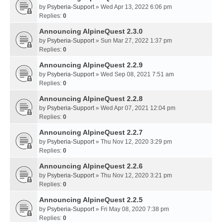
by
Psyberia-Support
» Wed Apr 13, 2022 6:06 pm
Replies:
0
Announcing AlpineQuest 2.3.0
by
Psyberia-Support
» Sun Mar 27, 2022 1:37 pm
Replies:
0
Announcing AlpineQuest 2.2.9
by
Psyberia-Support
» Wed Sep 08, 2021 7:51 am
Replies:
0
Announcing AlpineQuest 2.2.8
by
Psyberia-Support
» Wed Apr 07, 2021 12:04 pm
Replies:
0
Announcing AlpineQuest 2.2.7
by
Psyberia-Support
» Thu Nov 12, 2020 3:29 pm
Replies:
0
Announcing AlpineQuest 2.2.6
by
Psyberia-Support
» Thu Nov 12, 2020 3:21 pm
Replies:
0
Announcing AlpineQuest 2.2.5
by
Psyberia-Support
» Fri May 08, 2020 7:38 pm
Replies:
0