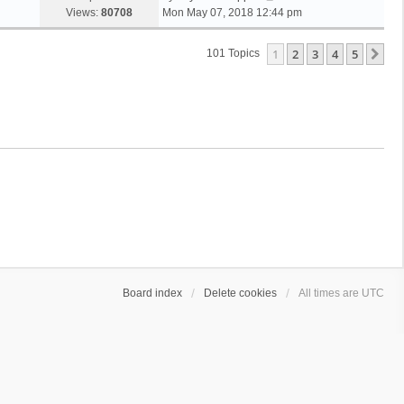
Views:
80708
Mon May 07, 2018 12:44 pm
1
2
3
4
5
Ne
101 Topics
Board index
Delete cookies
All times are
UTC