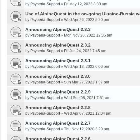
by
Psyberia-Support
»
Fri May 12, 2023 8:30 am
Use of AlpineQuest in the on-going Ukraine-Russia w
by
Psyberia-Support
»
Wed Apr 26, 2023 5:20 pm
Announcing AlpineQuest 2.3.3
by
Psyberia-Support
»
Mon Nov 28, 2022 12:35 pm
Announcing AlpineQuest 2.3.2
by
Psyberia-Support
»
Fri Jun 24, 2022 7:45 am
Announcing AlpineQuest 2.3.1
by
Psyberia-Support
»
Wed Apr 13, 2022 6:06 pm
Announcing AlpineQuest 2.3.0
by
Psyberia-Support
»
Sun Mar 27, 2022 1:37 pm
Announcing AlpineQuest 2.2.9
by
Psyberia-Support
»
Wed Sep 08, 2021 7:51 am
Announcing AlpineQuest 2.2.8
by
Psyberia-Support
»
Wed Apr 07, 2021 12:04 pm
Announcing AlpineQuest 2.2.7
by
Psyberia-Support
»
Thu Nov 12, 2020 3:29 pm
Announcing AlpineQuest 2.2.6