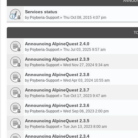
ANNOU
Services status
by
Psyberia-Support
»
Thu Oct 08, 2015 4:07 pm
T
Announcing AlpineQuest 2.4.0
by
Psyberia-Support
»
Thu Jul 03, 2025 9:57 am
Announcing AlpineQuest 2.3.9
by
Psyberia-Support
»
Wed Nov 27, 2024 9:34 am
Announcing AlpineQuest 2.3.8
by
Psyberia-Support
»
Wed Apr 03, 2024 10:55 am
Announcing AlpineQuest 2.3.7
by
Psyberia-Support
»
Tue Oct 17, 2023 9:47 am
Announcing AlpineQuest 2.3.6
by
Psyberia-Support
»
Wed Sep 06, 2023 2:00 pm
Announcing AlpineQuest 2.3.5
by
Psyberia-Support
»
Tue Jun 13, 2023 8:00 am
Announcing AlpineQuest 2.3.4