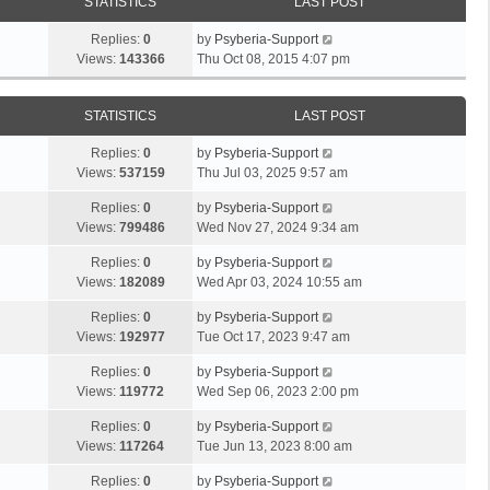
STATISTICS
LAST POST
Replies:
0
by
Psyberia-Support
Views:
143366
Thu Oct 08, 2015 4:07 pm
STATISTICS
LAST POST
Replies:
0
by
Psyberia-Support
Views:
537159
Thu Jul 03, 2025 9:57 am
Replies:
0
by
Psyberia-Support
Views:
799486
Wed Nov 27, 2024 9:34 am
Replies:
0
by
Psyberia-Support
Views:
182089
Wed Apr 03, 2024 10:55 am
Replies:
0
by
Psyberia-Support
Views:
192977
Tue Oct 17, 2023 9:47 am
Replies:
0
by
Psyberia-Support
Views:
119772
Wed Sep 06, 2023 2:00 pm
Replies:
0
by
Psyberia-Support
Views:
117264
Tue Jun 13, 2023 8:00 am
Replies:
0
by
Psyberia-Support