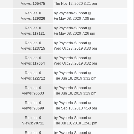
Views:
105475
Thu Nov 12, 2020 3:21 pm
Replies:
0
by
Psyberia-Support
Views:
129326
Fri May 08, 2020 7:38 pm
Replies:
0
by
Psyberia-Support
Views:
117121
Fri May 08, 2020 7:26 pm
Replies:
0
by
Psyberia-Support
Views:
123715
Wed Oct 23, 2019 3:33 pm
Replies:
0
by
Psyberia-Support
Views:
117054
Wed Oct 23, 2019 3:32 pm
Replies:
0
by
Psyberia-Support
Views:
122712
Tue Jun 18, 2019 3:32 pm
Replies:
0
by
Psyberia-Support
Views:
96533
Tue Jun 18, 2019 3:29 pm
Replies:
0
by
Psyberia-Support
Views:
93699
Tue Sep 18, 2018 4:50 pm
Replies:
0
by
Psyberia-Support
Views:
70711
Tue Jul 10, 2018 12:41 pm
Replies:
0
by
Psyberia-Support