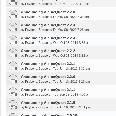
by
Psyberia-Support
»
Thu Nov 12, 2020 3:21 pm
Announcing AlpineQuest 2.2.5
by
Psyberia-Support
»
Fri May 08, 2020 7:38 pm
Announcing AlpineQuest 2.2.4
by
Psyberia-Support
»
Fri May 08, 2020 7:26 pm
Announcing AlpineQuest 2.2.3
by
Psyberia-Support
»
Wed Oct 23, 2019 3:33 pm
Announcing AlpineQuest 2.2.2
by
Psyberia-Support
»
Wed Oct 23, 2019 3:32 pm
Announcing AlpineQuest 2.2.1
by
Psyberia-Support
»
Tue Jun 18, 2019 3:32 pm
Announcing AlpineQuest 2.2.0
by
Psyberia-Support
»
Tue Jun 18, 2019 3:29 pm
Announcing AlpineQuest 2.1.1
by
Psyberia-Support
»
Tue Sep 18, 2018 4:50 pm
Announcing AlpineQuest 2.1.0
by
Psyberia-Support
»
Tue Jul 10, 2018 12:41 pm
Announcing AlpineQuest 2.0.10