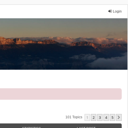
Login
1
2
3
4
5
Ne
101 Topics