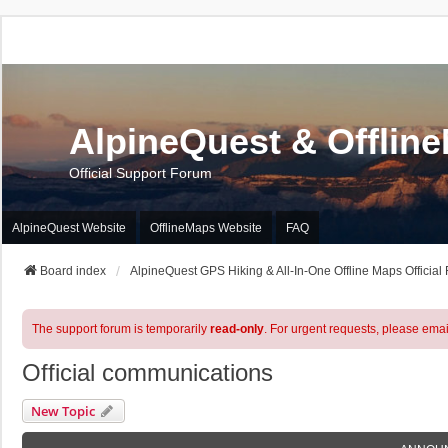
AlpineQuest & Offlin
Official Support Forum
AlpineQuest Website
OfflineMaps Website
FAQ
Board index
AlpineQuest GPS Hiking & All-In-One Offline Maps Official
The support forum is temporarily
read-only
. For urgent requests, please emai
Official communications
New Topic