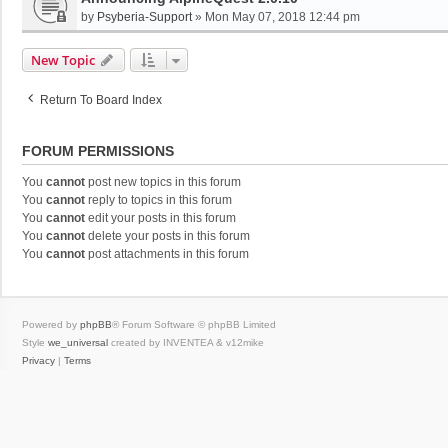
by
Psyberia-Support
»
Mon May 07, 2018 12:44 pm
New Topic
Return To Board Index
FORUM PERMISSIONS
You
cannot
post new topics in this forum
You
cannot
reply to topics in this forum
You
cannot
edit your posts in this forum
You
cannot
delete your posts in this forum
You
cannot
post attachments in this forum
Powered by
phpBB
® Forum Software © phpBB Limited
Style
we_universal
created by INVENTEA & v12mike
Privacy
|
Terms