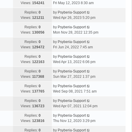
Views:
154241
Fri May 12, 2023 8:30 am
Replies:
0
by
Psyberia-Support
Views:
121211
Wed Apr 26, 2023 5:20 pm
Replies:
0
by
Psyberia-Support
Views:
130056
Mon Nov 28, 2022 12:35 pm
Replies:
0
by
Psyberia-Support
Views:
129472
Fri Jun 24, 2022 7:45 am
Replies:
0
by
Psyberia-Support
Views:
122163
Wed Apr 13, 2022 6:06 pm
Replies:
0
by
Psyberia-Support
Views:
117368
Sun Mar 27, 2022 1:37 pm
Replies:
0
by
Psyberia-Support
Views:
137765
Wed Sep 08, 2021 7:51 am
Replies:
0
by
Psyberia-Support
Views:
136723
Wed Apr 07, 2021 12:04 pm
Replies:
0
by
Psyberia-Support
Views:
123816
Thu Nov 12, 2020 3:29 pm
Replies:
0
by
Psyberia-Support