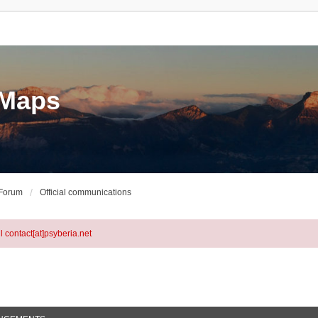
eMaps
 Forum
Official communications
l contact[at]psyberia.net