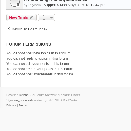
by
Psyberia-Support
»
Mon May 07, 2018 12:44 pm
New Topic
Return To Board Index
FORUM PERMISSIONS
You
cannot
post new topics in this forum
You
cannot
reply to topics in this forum
You
cannot
edit your posts in this forum
You
cannot
delete your posts in this forum
You
cannot
post attachments in this forum
Powered by
phpBB
® Forum Software © phpBB Limited
Style
we_universal
created by INVENTEA & v12mike
Privacy
|
Terms