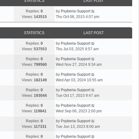
STATISTICS
LAST POST
Replies:
0
by
Psyberia-Support
Views:
143515
Thu Oct 08, 2015 4:07 pm
STATISTICS
LAST POST
Replies:
0
by
Psyberia-Support
Views:
537553
Thu Jul 03, 2025 9:57 am
Replies:
0
by
Psyberia-Support
Views:
799560
Wed Nov 27, 2024 9:34 am
Replies:
0
by
Psyberia-Support
Views:
182149
Wed Apr 03, 2024 10:55 am
Replies:
0
by
Psyberia-Support
Views:
193044
Tue Oct 17, 2023 9:47 am
Replies:
0
by
Psyberia-Support
Views:
119841
Wed Sep 06, 2023 2:00 pm
Replies:
0
by
Psyberia-Support
Views:
117331
Tue Jun 13, 2023 8:00 am
Replies:
0
by
Psyberia-Support