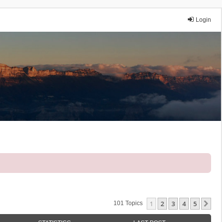
Login
1
2
3
4
5
Ne
101 Topics