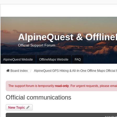
AlpineQuest & Offlin
Official Support Forum
AlpineQuest Website
OfflineMaps Website
FAQ
Board index
AlpineQuest GPS Hiking & All-In-One Offline Maps Official
The support forum is temporarily
read-only
. For urgent requests, please emai
Official communications
New Topic