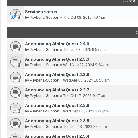
ANNOU
Services status
by
Psyberia-Support
»
Thu Oct 08, 2015 4:07 pm
T
Announcing AlpineQuest 2.4.0
by
Psyberia-Support
»
Thu Jul 03, 2025 9:57 am
Announcing AlpineQuest 2.3.9
by
Psyberia-Support
»
Wed Nov 27, 2024 9:34 am
Announcing AlpineQuest 2.3.8
by
Psyberia-Support
»
Wed Apr 03, 2024 10:55 am
Announcing AlpineQuest 2.3.7
by
Psyberia-Support
»
Tue Oct 17, 2023 9:47 am
Announcing AlpineQuest 2.3.6
by
Psyberia-Support
»
Wed Sep 06, 2023 2:00 pm
Announcing AlpineQuest 2.3.5
by
Psyberia-Support
»
Tue Jun 13, 2023 8:00 am
Announcing AlpineQuest 2.3.4