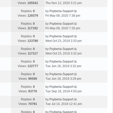
Views:
105541
Thu Nov 12, 2020 3:21 pm
Replies:
0
by
Psyberia-Support
Views:
129379
Fri May 08, 2020 7:38 pm
Replies:
0
by
Psyberia-Support
Views:
117192
Fri May 08, 2020 7:26 pm
Replies:
0
by
Psyberia-Support
Views:
123780
Wed Oct 23, 2019 3:33 pm
Replies:
0
by
Psyberia-Support
Views:
117117
Wed Oct 23, 2019 3:32 pm
Replies:
0
by
Psyberia-Support
Views:
122777
Tue Jun 18, 2019 3:32 pm
Replies:
0
by
Psyberia-Support
Views:
96590
Tue Jun 18, 2019 3:29 pm
Replies:
0
by
Psyberia-Support
Views:
93770
Tue Sep 18, 2018 4:50 pm
Replies:
0
by
Psyberia-Support
Views:
70791
Tue Jul 10, 2018 12:41 pm
Replies:
0
by
Psyberia-Support