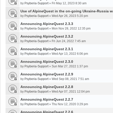
by
Psyberia-Support
»
Fri May 12, 2023 8:30 am
Use of AlpineQuest in the on-going Ukraine-Russia w
by
Psyberia-Support
»
Wed Apr 26, 2023 5:20 pm
Announcing AlpineQuest 2.3.3
by
Psyberia-Support
»
Mon Nov 28, 2022 12:35 pm
Announcing AlpineQuest 2.3.2
by
Psyberia-Support
»
Fri Jun 24, 2022 7:45 am
Announcing AlpineQuest 2.3.1
by
Psyberia-Support
»
Wed Apr 13, 2022 6:06 pm
Announcing AlpineQuest 2.3.0
by
Psyberia-Support
»
Sun Mar 27, 2022 1:37 pm
Announcing AlpineQuest 2.2.9
by
Psyberia-Support
»
Wed Sep 08, 2021 7:51 am
Announcing AlpineQuest 2.2.8
by
Psyberia-Support
»
Wed Apr 07, 2021 12:04 pm
Announcing AlpineQuest 2.2.7
by
Psyberia-Support
»
Thu Nov 12, 2020 3:29 pm
Announcing AlpineQuest 2.2.6