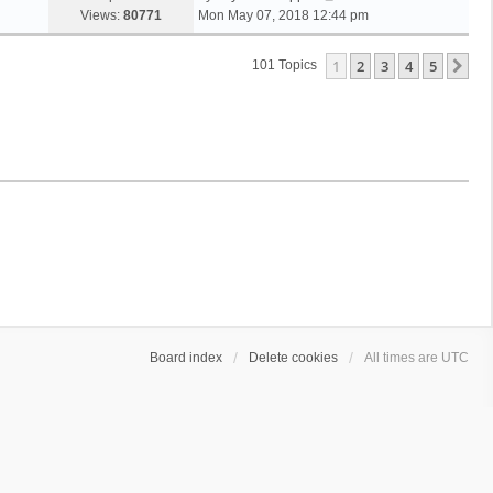
Views:
80771
Mon May 07, 2018 12:44 pm
1
2
3
4
5
Ne
101 Topics
Board index
Delete cookies
All times are
UTC