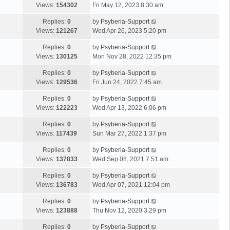
Views:
154302
Fri May 12, 2023 8:30 am
Replies:
0
by
Psyberia-Support
Views:
121267
Wed Apr 26, 2023 5:20 pm
Replies:
0
by
Psyberia-Support
Views:
130125
Mon Nov 28, 2022 12:35 pm
Replies:
0
by
Psyberia-Support
Views:
129536
Fri Jun 24, 2022 7:45 am
Replies:
0
by
Psyberia-Support
Views:
122223
Wed Apr 13, 2022 6:06 pm
Replies:
0
by
Psyberia-Support
Views:
117439
Sun Mar 27, 2022 1:37 pm
Replies:
0
by
Psyberia-Support
Views:
137833
Wed Sep 08, 2021 7:51 am
Replies:
0
by
Psyberia-Support
Views:
136783
Wed Apr 07, 2021 12:04 pm
Replies:
0
by
Psyberia-Support
Views:
123888
Thu Nov 12, 2020 3:29 pm
Replies:
0
by
Psyberia-Support