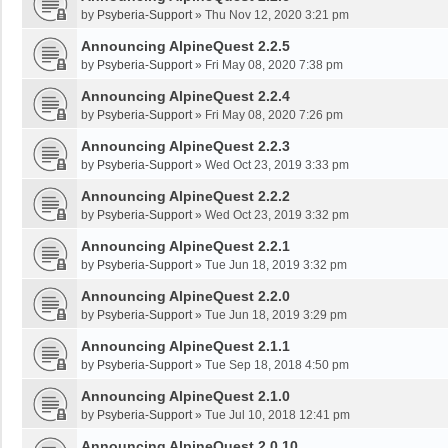
by
Psyberia-Support
»
Thu Nov 12, 2020 3:21 pm
Announcing AlpineQuest 2.2.5
by
Psyberia-Support
»
Fri May 08, 2020 7:38 pm
Announcing AlpineQuest 2.2.4
by
Psyberia-Support
»
Fri May 08, 2020 7:26 pm
Announcing AlpineQuest 2.2.3
by
Psyberia-Support
»
Wed Oct 23, 2019 3:33 pm
Announcing AlpineQuest 2.2.2
by
Psyberia-Support
»
Wed Oct 23, 2019 3:32 pm
Announcing AlpineQuest 2.2.1
by
Psyberia-Support
»
Tue Jun 18, 2019 3:32 pm
Announcing AlpineQuest 2.2.0
by
Psyberia-Support
»
Tue Jun 18, 2019 3:29 pm
Announcing AlpineQuest 2.1.1
by
Psyberia-Support
»
Tue Sep 18, 2018 4:50 pm
Announcing AlpineQuest 2.1.0
by
Psyberia-Support
»
Tue Jul 10, 2018 12:41 pm
Announcing AlpineQuest 2.0.10