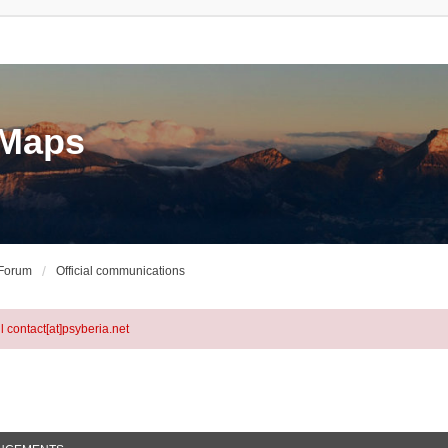
eMaps
 Forum
Official communications
l contact[at]psyberia.net