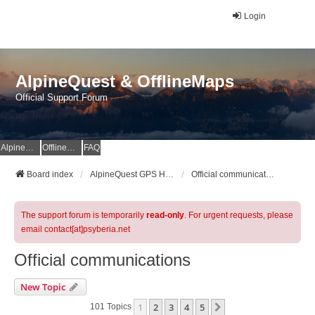
Login
AlpineQuest & OfflineMaps
Official Support Forum
AlpineQuest Website
OfflineMaps Website
FAQ
Board index
AlpineQuest GPS Hiking & All-In-One Offline Maps Official Forum
Official communications
The support forum is temporarily
read-only
. For urgent requests, please
email contact[at]psyberia.net
Official communications
New Topic
1
2
3
4
5
Next
101 Topics