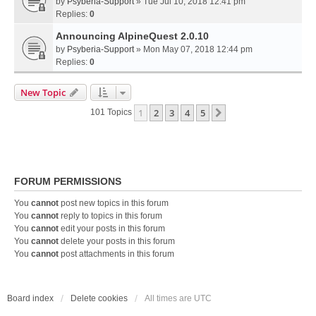
by
Psyberia-Support
» Tue Jul 10, 2018 12:41 pm
Replies:
0
Announcing AlpineQuest 2.0.10
by
Psyberia-Support
» Mon May 07, 2018 12:44 pm
Replies:
0
New Topic
1
2
3
4
5
Next
101 Topics
FORUM PERMISSIONS
You
cannot
post new topics in this forum
You
cannot
reply to topics in this forum
You
cannot
edit your posts in this forum
You
cannot
delete your posts in this forum
You
cannot
post attachments in this forum
Board index
Delete cookies
All times are
UTC