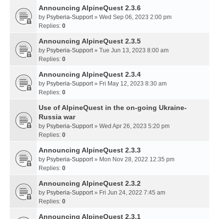
Announcing AlpineQuest 2.3.6
by
Psyberia-Support
» Wed Sep 06, 2023 2:00 pm
Replies:
0
Announcing AlpineQuest 2.3.5
by
Psyberia-Support
» Tue Jun 13, 2023 8:00 am
Replies:
0
Announcing AlpineQuest 2.3.4
by
Psyberia-Support
» Fri May 12, 2023 8:30 am
Replies:
0
Use of AlpineQuest in the on-going Ukraine-
Russia war
by
Psyberia-Support
» Wed Apr 26, 2023 5:20 pm
Replies:
0
Announcing AlpineQuest 2.3.3
by
Psyberia-Support
» Mon Nov 28, 2022 12:35 pm
Replies:
0
Announcing AlpineQuest 2.3.2
by
Psyberia-Support
» Fri Jun 24, 2022 7:45 am
Replies:
0
Announcing AlpineQuest 2.3.1