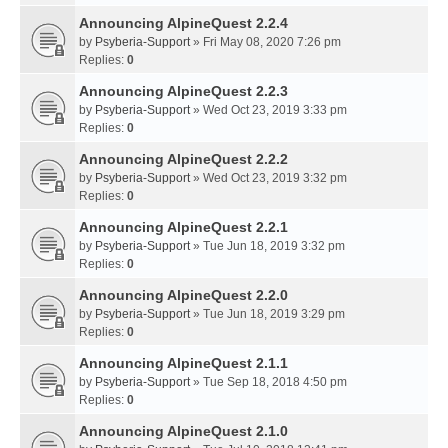
Announcing AlpineQuest 2.2.4
by
Psyberia-Support
» Fri May 08, 2020 7:26 pm
Replies:
0
Announcing AlpineQuest 2.2.3
by
Psyberia-Support
» Wed Oct 23, 2019 3:33 pm
Replies:
0
Announcing AlpineQuest 2.2.2
by
Psyberia-Support
» Wed Oct 23, 2019 3:32 pm
Replies:
0
Announcing AlpineQuest 2.2.1
by
Psyberia-Support
» Tue Jun 18, 2019 3:32 pm
Replies:
0
Announcing AlpineQuest 2.2.0
by
Psyberia-Support
» Tue Jun 18, 2019 3:29 pm
Replies:
0
Announcing AlpineQuest 2.1.1
by
Psyberia-Support
» Tue Sep 18, 2018 4:50 pm
Replies:
0
Announcing AlpineQuest 2.1.0