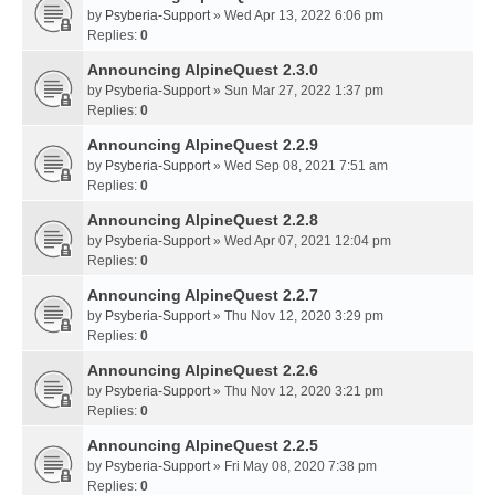
by
Psyberia-Support
» Wed Apr 13, 2022 6:06 pm
Replies:
0
Announcing AlpineQuest 2.3.0
by
Psyberia-Support
» Sun Mar 27, 2022 1:37 pm
Replies:
0
Announcing AlpineQuest 2.2.9
by
Psyberia-Support
» Wed Sep 08, 2021 7:51 am
Replies:
0
Announcing AlpineQuest 2.2.8
by
Psyberia-Support
» Wed Apr 07, 2021 12:04 pm
Replies:
0
Announcing AlpineQuest 2.2.7
by
Psyberia-Support
» Thu Nov 12, 2020 3:29 pm
Replies:
0
Announcing AlpineQuest 2.2.6
by
Psyberia-Support
» Thu Nov 12, 2020 3:21 pm
Replies:
0
Announcing AlpineQuest 2.2.5
by
Psyberia-Support
» Fri May 08, 2020 7:38 pm
Replies:
0