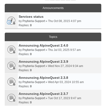
Announcements
Services status
by
Psyberia-Support
» Thu Oct 08, 2015 4:07 pm
Replies:
0
Topics
Announcing AlpineQuest 2.4.0
by
Psyberia-Support
» Thu Jul 03, 2025 9:57 am
Replies:
0
Announcing AlpineQuest 2.3.9
by
Psyberia-Support
» Wed Nov 27, 2024 9:34 am
Replies:
0
Announcing AlpineQuest 2.3.8
by
Psyberia-Support
» Wed Apr 03, 2024 10:55 am
Replies:
0
Announcing AlpineQuest 2.3.7
by
Psyberia-Support
» Tue Oct 17, 2023 9:47 am
Replies:
0