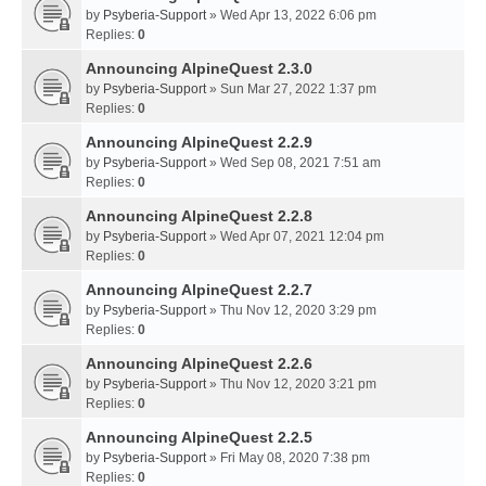
by
Psyberia-Support
» Wed Apr 13, 2022 6:06 pm
Replies:
0
Announcing AlpineQuest 2.3.0
by
Psyberia-Support
» Sun Mar 27, 2022 1:37 pm
Replies:
0
Announcing AlpineQuest 2.2.9
by
Psyberia-Support
» Wed Sep 08, 2021 7:51 am
Replies:
0
Announcing AlpineQuest 2.2.8
by
Psyberia-Support
» Wed Apr 07, 2021 12:04 pm
Replies:
0
Announcing AlpineQuest 2.2.7
by
Psyberia-Support
» Thu Nov 12, 2020 3:29 pm
Replies:
0
Announcing AlpineQuest 2.2.6
by
Psyberia-Support
» Thu Nov 12, 2020 3:21 pm
Replies:
0
Announcing AlpineQuest 2.2.5
by
Psyberia-Support
» Fri May 08, 2020 7:38 pm
Replies:
0