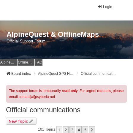
Login
AlpineQuest & OfflineMaps
Official Support Forum
AlpineQuest Website
OfflineMaps Website
FAQ
Board index
AlpineQuest GPS Hiking & All-In-One Offline Maps Official Forum
Official communications
The support forum is temporarily
read-only
. For urgent requests, please
email contact[at]psyberia.net
Official communications
New Topic
1
2
3
4
5
Next
101 Topics