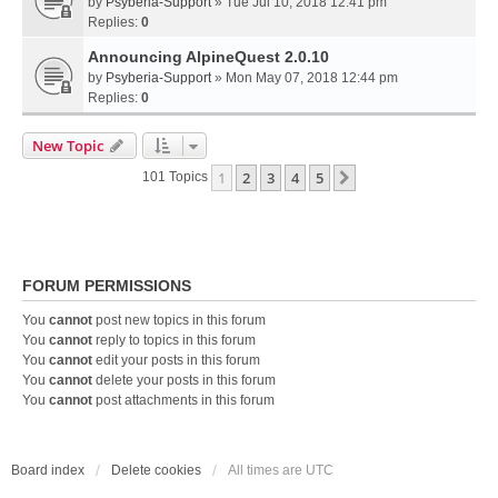
by
Psyberia-Support
» Tue Jul 10, 2018 12:41 pm
Replies:
0
Announcing AlpineQuest 2.0.10
by
Psyberia-Support
» Mon May 07, 2018 12:44 pm
Replies:
0
New Topic
1
2
3
4
5
Next
101 Topics
FORUM PERMISSIONS
You
cannot
post new topics in this forum
You
cannot
reply to topics in this forum
You
cannot
edit your posts in this forum
You
cannot
delete your posts in this forum
You
cannot
post attachments in this forum
Board index
Delete cookies
All times are
UTC