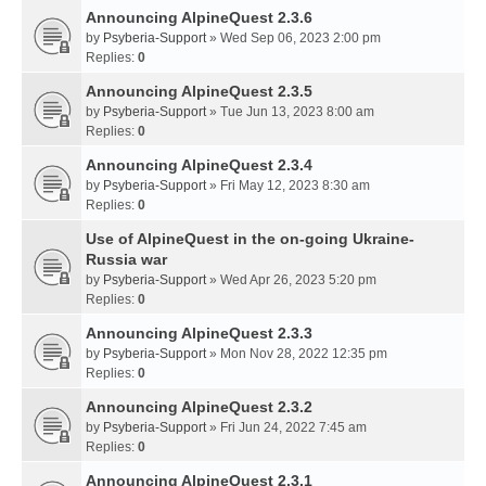
Announcing AlpineQuest 2.3.6
by
Psyberia-Support
» Wed Sep 06, 2023 2:00 pm
Replies:
0
Announcing AlpineQuest 2.3.5
by
Psyberia-Support
» Tue Jun 13, 2023 8:00 am
Replies:
0
Announcing AlpineQuest 2.3.4
by
Psyberia-Support
» Fri May 12, 2023 8:30 am
Replies:
0
Use of AlpineQuest in the on-going Ukraine-
Russia war
by
Psyberia-Support
» Wed Apr 26, 2023 5:20 pm
Replies:
0
Announcing AlpineQuest 2.3.3
by
Psyberia-Support
» Mon Nov 28, 2022 12:35 pm
Replies:
0
Announcing AlpineQuest 2.3.2
by
Psyberia-Support
» Fri Jun 24, 2022 7:45 am
Replies:
0
Announcing AlpineQuest 2.3.1