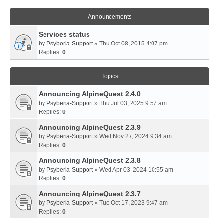
Announcements
Services status
by
Psyberia-Support
» Thu Oct 08, 2015 4:07 pm
Replies:
0
Topics
Announcing AlpineQuest 2.4.0
by
Psyberia-Support
» Thu Jul 03, 2025 9:57 am
Replies:
0
Announcing AlpineQuest 2.3.9
by
Psyberia-Support
» Wed Nov 27, 2024 9:34 am
Replies:
0
Announcing AlpineQuest 2.3.8
by
Psyberia-Support
» Wed Apr 03, 2024 10:55 am
Replies:
0
Announcing AlpineQuest 2.3.7
by
Psyberia-Support
» Tue Oct 17, 2023 9:47 am
Replies:
0