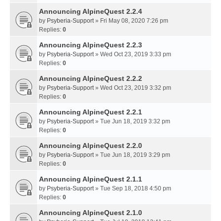
Announcing AlpineQuest 2.2.4
by
Psyberia-Support
» Fri May 08, 2020 7:26 pm
Replies:
0
Announcing AlpineQuest 2.2.3
by
Psyberia-Support
» Wed Oct 23, 2019 3:33 pm
Replies:
0
Announcing AlpineQuest 2.2.2
by
Psyberia-Support
» Wed Oct 23, 2019 3:32 pm
Replies:
0
Announcing AlpineQuest 2.2.1
by
Psyberia-Support
» Tue Jun 18, 2019 3:32 pm
Replies:
0
Announcing AlpineQuest 2.2.0
by
Psyberia-Support
» Tue Jun 18, 2019 3:29 pm
Replies:
0
Announcing AlpineQuest 2.1.1
by
Psyberia-Support
» Tue Sep 18, 2018 4:50 pm
Replies:
0
Announcing AlpineQuest 2.1.0