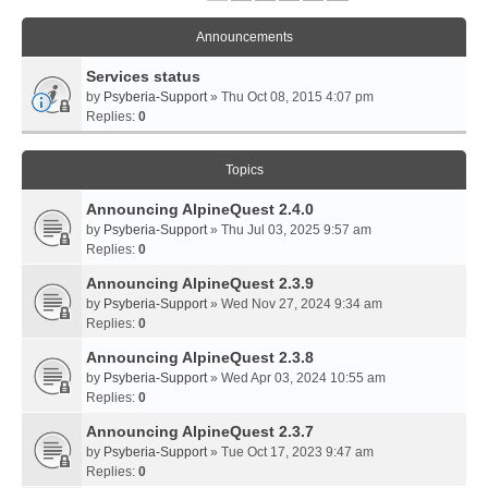
Announcements
Services status
by
Psyberia-Support
» Thu Oct 08, 2015 4:07 pm
Replies:
0
Topics
Announcing AlpineQuest 2.4.0
by
Psyberia-Support
» Thu Jul 03, 2025 9:57 am
Replies:
0
Announcing AlpineQuest 2.3.9
by
Psyberia-Support
» Wed Nov 27, 2024 9:34 am
Replies:
0
Announcing AlpineQuest 2.3.8
by
Psyberia-Support
» Wed Apr 03, 2024 10:55 am
Replies:
0
Announcing AlpineQuest 2.3.7
by
Psyberia-Support
» Tue Oct 17, 2023 9:47 am
Replies:
0