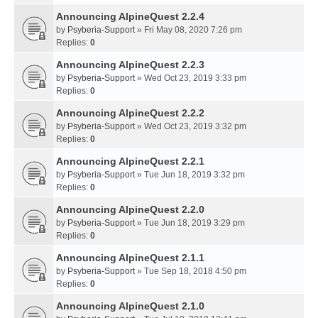
Announcing AlpineQuest 2.2.4
by
Psyberia-Support
» Fri May 08, 2020 7:26 pm
Replies:
0
Announcing AlpineQuest 2.2.3
by
Psyberia-Support
» Wed Oct 23, 2019 3:33 pm
Replies:
0
Announcing AlpineQuest 2.2.2
by
Psyberia-Support
» Wed Oct 23, 2019 3:32 pm
Replies:
0
Announcing AlpineQuest 2.2.1
by
Psyberia-Support
» Tue Jun 18, 2019 3:32 pm
Replies:
0
Announcing AlpineQuest 2.2.0
by
Psyberia-Support
» Tue Jun 18, 2019 3:29 pm
Replies:
0
Announcing AlpineQuest 2.1.1
by
Psyberia-Support
» Tue Sep 18, 2018 4:50 pm
Replies:
0
Announcing AlpineQuest 2.1.0