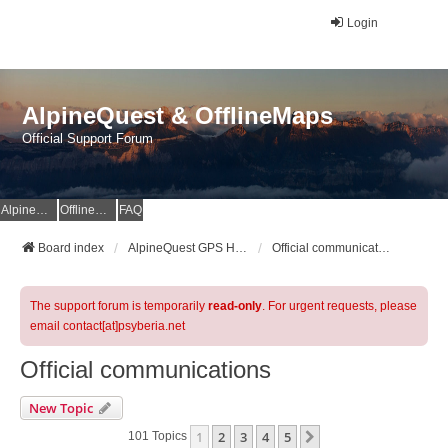
Login
AlpineQuest & OfflineMaps
Official Support Forum
AlpineQuest Website
OfflineMaps Website
FAQ
Board index
AlpineQuest GPS Hiking & All-In-One Offline Maps Official Forum
Official communications
The support forum is temporarily
read-only
. For urgent requests, please
email contact[at]psyberia.net
Official communications
New Topic
1
2
3
4
5
Next
101 Topics