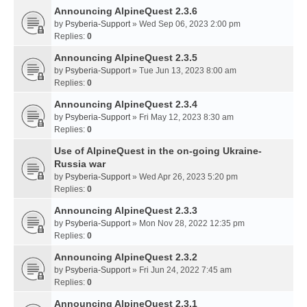
Announcing AlpineQuest 2.3.6
by
Psyberia-Support
» Wed Sep 06, 2023 2:00 pm
Replies:
0
Announcing AlpineQuest 2.3.5
by
Psyberia-Support
» Tue Jun 13, 2023 8:00 am
Replies:
0
Announcing AlpineQuest 2.3.4
by
Psyberia-Support
» Fri May 12, 2023 8:30 am
Replies:
0
Use of AlpineQuest in the on-going Ukraine-
Russia war
by
Psyberia-Support
» Wed Apr 26, 2023 5:20 pm
Replies:
0
Announcing AlpineQuest 2.3.3
by
Psyberia-Support
» Mon Nov 28, 2022 12:35 pm
Replies:
0
Announcing AlpineQuest 2.3.2
by
Psyberia-Support
» Fri Jun 24, 2022 7:45 am
Replies:
0
Announcing AlpineQuest 2.3.1