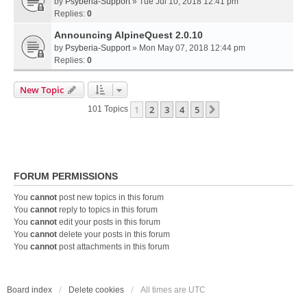
by
Psyberia-Support
» Tue Jul 10, 2018 12:41 pm
Replies:
0
Announcing AlpineQuest 2.0.10
by
Psyberia-Support
» Mon May 07, 2018 12:44 pm
Replies:
0
New Topic
1
2
3
4
5
Next
101 Topics
FORUM PERMISSIONS
You
cannot
post new topics in this forum
You
cannot
reply to topics in this forum
You
cannot
edit your posts in this forum
You
cannot
delete your posts in this forum
You
cannot
post attachments in this forum
Board index
Delete cookies
All times are
UTC