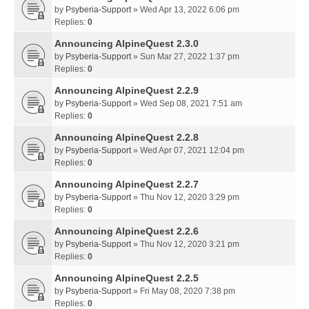
by
Psyberia-Support
» Wed Apr 13, 2022 6:06 pm
Replies:
0
Announcing AlpineQuest 2.3.0
by
Psyberia-Support
» Sun Mar 27, 2022 1:37 pm
Replies:
0
Announcing AlpineQuest 2.2.9
by
Psyberia-Support
» Wed Sep 08, 2021 7:51 am
Replies:
0
Announcing AlpineQuest 2.2.8
by
Psyberia-Support
» Wed Apr 07, 2021 12:04 pm
Replies:
0
Announcing AlpineQuest 2.2.7
by
Psyberia-Support
» Thu Nov 12, 2020 3:29 pm
Replies:
0
Announcing AlpineQuest 2.2.6
by
Psyberia-Support
» Thu Nov 12, 2020 3:21 pm
Replies:
0
Announcing AlpineQuest 2.2.5
by
Psyberia-Support
» Fri May 08, 2020 7:38 pm
Replies:
0