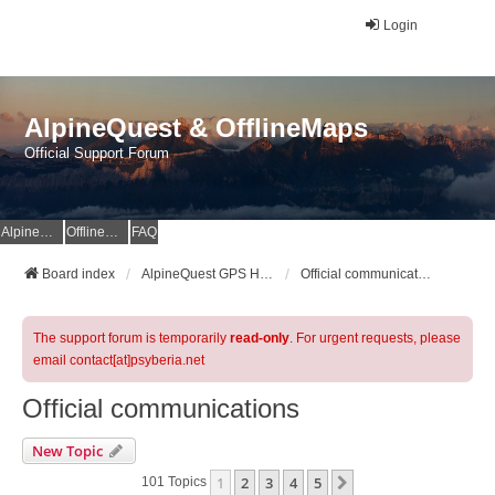
Login
AlpineQuest & OfflineMaps
Official Support Forum
AlpineQuest Website
OfflineMaps Website
FAQ
Board index
AlpineQuest GPS Hiking & All-In-One Offline Maps Official Forum
Official communications
The support forum is temporarily
read-only
. For urgent requests, please
email contact[at]psyberia.net
Official communications
New Topic
1
2
3
4
5
Next
101 Topics