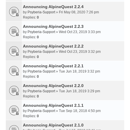
Announcing AlpineQuest 2.2.4
by
Psyberia-Support
» Fri May 08, 2020 7:26 pm
Replies:
0
Announcing AlpineQuest 2.2.3
by
Psyberia-Support
» Wed Oct 23, 2019 3:33 pm
Replies:
0
Announcing AlpineQuest 2.2.2
by
Psyberia-Support
» Wed Oct 23, 2019 3:32 pm
Replies:
0
Announcing AlpineQuest 2.2.1
by
Psyberia-Support
» Tue Jun 18, 2019 3:32 pm
Replies:
0
Announcing AlpineQuest 2.2.0
by
Psyberia-Support
» Tue Jun 18, 2019 3:29 pm
Replies:
0
Announcing AlpineQuest 2.1.1
by
Psyberia-Support
» Tue Sep 18, 2018 4:50 pm
Replies:
0
Announcing AlpineQuest 2.1.0