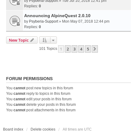
by
Psyberia-Support
» Tue Jul 10, 2018 12:41 pm
Replies:
0
Announcing AlpineQuest 2.0.10
by
Psyberia-Support
» Mon May 07, 2018 12:44 pm
Replies:
0
New Topic
1
2
3
4
5
Next
101 Topics
FORUM PERMISSIONS
You
cannot
post new topics in this forum
You
cannot
reply to topics in this forum
You
cannot
edit your posts in this forum
You
cannot
delete your posts in this forum
You
cannot
post attachments in this forum
Board index
Delete cookies
All times are
UTC