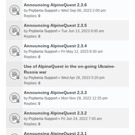
Announcing AlpineQuest 2.3.6
by
Psyberia-Support
» Wed Sep 06, 2023 2:00 pm
Replies:
0
Announcing AlpineQuest 2.3.5
by
Psyberia-Support
» Tue Jun 13, 2023 8:00 am
Replies:
0
Announcing AlpineQuest 2.3.4
by
Psyberia-Support
» Fri May 12, 2023 8:30 am
Replies:
0
Use of AlpineQuest in the on-going Ukraine-
Russia war
by
Psyberia-Support
» Wed Apr 26, 2023 5:20 pm
Replies:
0
Announcing AlpineQuest 2.3.3
by
Psyberia-Support
» Mon Nov 28, 2022 12:35 pm
Replies:
0
Announcing AlpineQuest 2.3.2
by
Psyberia-Support
» Fri Jun 24, 2022 7:45 am
Replies:
0
Announcing AlpineQuest 2.3.1