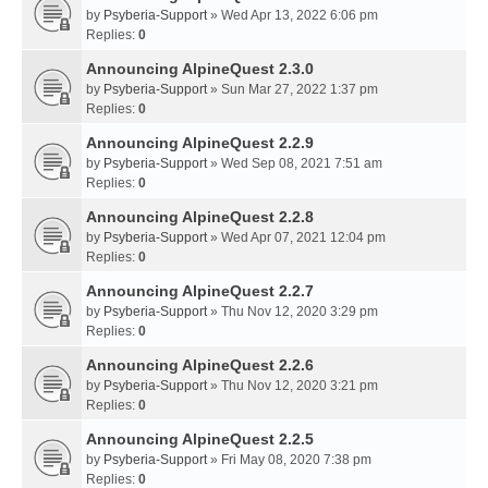
by
Psyberia-Support
» Wed Apr 13, 2022 6:06 pm
Replies:
0
Announcing AlpineQuest 2.3.0
by
Psyberia-Support
» Sun Mar 27, 2022 1:37 pm
Replies:
0
Announcing AlpineQuest 2.2.9
by
Psyberia-Support
» Wed Sep 08, 2021 7:51 am
Replies:
0
Announcing AlpineQuest 2.2.8
by
Psyberia-Support
» Wed Apr 07, 2021 12:04 pm
Replies:
0
Announcing AlpineQuest 2.2.7
by
Psyberia-Support
» Thu Nov 12, 2020 3:29 pm
Replies:
0
Announcing AlpineQuest 2.2.6
by
Psyberia-Support
» Thu Nov 12, 2020 3:21 pm
Replies:
0
Announcing AlpineQuest 2.2.5
by
Psyberia-Support
» Fri May 08, 2020 7:38 pm
Replies:
0