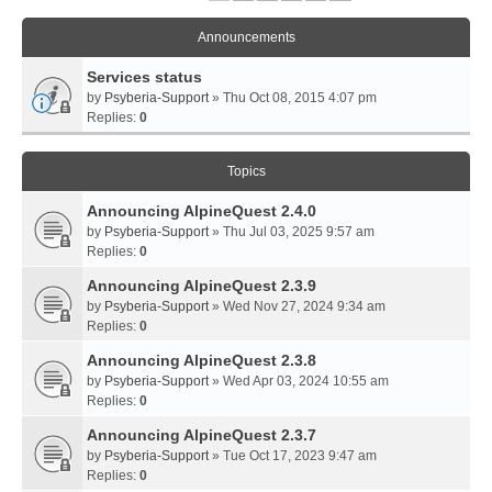
Announcements
Services status
by
Psyberia-Support
» Thu Oct 08, 2015 4:07 pm
Replies:
0
Topics
Announcing AlpineQuest 2.4.0
by
Psyberia-Support
» Thu Jul 03, 2025 9:57 am
Replies:
0
Announcing AlpineQuest 2.3.9
by
Psyberia-Support
» Wed Nov 27, 2024 9:34 am
Replies:
0
Announcing AlpineQuest 2.3.8
by
Psyberia-Support
» Wed Apr 03, 2024 10:55 am
Replies:
0
Announcing AlpineQuest 2.3.7
by
Psyberia-Support
» Tue Oct 17, 2023 9:47 am
Replies:
0