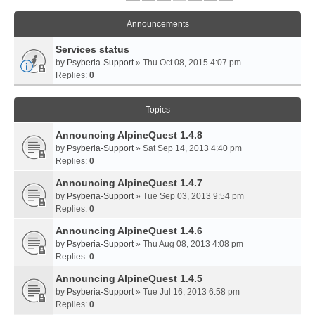
Announcements
Services status
by
Psyberia-Support
» Thu Oct 08, 2015 4:07 pm
Replies:
0
Topics
Announcing AlpineQuest 1.4.8
by
Psyberia-Support
» Sat Sep 14, 2013 4:40 pm
Replies:
0
Announcing AlpineQuest 1.4.7
by
Psyberia-Support
» Tue Sep 03, 2013 9:54 pm
Replies:
0
Announcing AlpineQuest 1.4.6
by
Psyberia-Support
» Thu Aug 08, 2013 4:08 pm
Replies:
0
Announcing AlpineQuest 1.4.5
by
Psyberia-Support
» Tue Jul 16, 2013 6:58 pm
Replies:
0