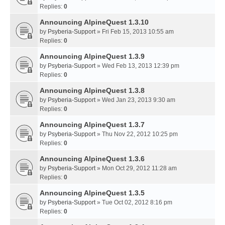
Replies:
0
Announcing AlpineQuest 1.3.10
by
Psyberia-Support
» Fri Feb 15, 2013 10:55 am
Replies:
0
Announcing AlpineQuest 1.3.9
by
Psyberia-Support
» Wed Feb 13, 2013 12:39 pm
Replies:
0
Announcing AlpineQuest 1.3.8
by
Psyberia-Support
» Wed Jan 23, 2013 9:30 am
Replies:
0
Announcing AlpineQuest 1.3.7
by
Psyberia-Support
» Thu Nov 22, 2012 10:25 pm
Replies:
0
Announcing AlpineQuest 1.3.6
by
Psyberia-Support
» Mon Oct 29, 2012 11:28 am
Replies:
0
Announcing AlpineQuest 1.3.5
by
Psyberia-Support
» Tue Oct 02, 2012 8:16 pm
Replies:
0