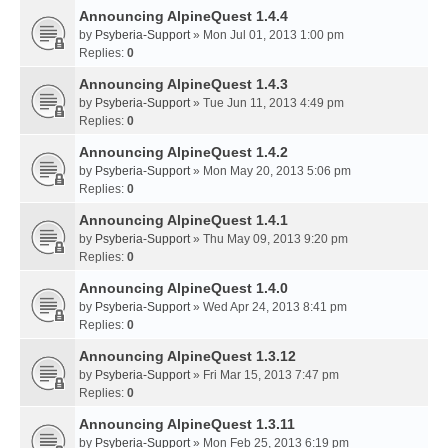
Announcing AlpineQuest 1.4.4
by
Psyberia-Support
» Mon Jul 01, 2013 1:00 pm
Replies:
0
Announcing AlpineQuest 1.4.3
by
Psyberia-Support
» Tue Jun 11, 2013 4:49 pm
Replies:
0
Announcing AlpineQuest 1.4.2
by
Psyberia-Support
» Mon May 20, 2013 5:06 pm
Replies:
0
Announcing AlpineQuest 1.4.1
by
Psyberia-Support
» Thu May 09, 2013 9:20 pm
Replies:
0
Announcing AlpineQuest 1.4.0
by
Psyberia-Support
» Wed Apr 24, 2013 8:41 pm
Replies:
0
Announcing AlpineQuest 1.3.12
by
Psyberia-Support
» Fri Mar 15, 2013 7:47 pm
Replies:
0
Announcing AlpineQuest 1.3.11
by
Psyberia-Support
» Mon Feb 25, 2013 6:19 pm