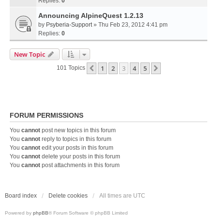
Replies:
0
Announcing AlpineQuest 1.2.13
by
Psyberia-Support
» Thu Feb 23, 2012 4:41 pm
Replies:
0
New Topic
1
2
3
4
5
Previous
Next
101 Topics
FORUM PERMISSIONS
You
cannot
post new topics in this forum
You
cannot
reply to topics in this forum
You
cannot
edit your posts in this forum
You
cannot
delete your posts in this forum
You
cannot
post attachments in this forum
Board index
Delete cookies
All times are
UTC
Powered by
phpBB
® Forum Software © phpBB Limited