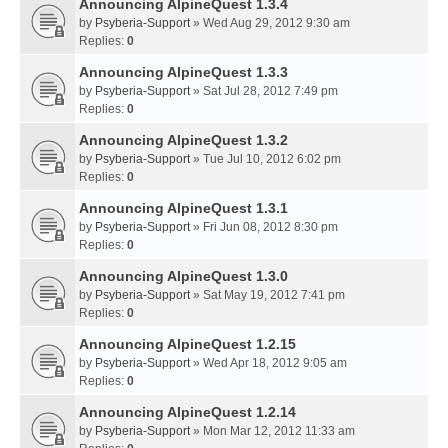
Announcing AlpineQuest 1.3.4
by
Psyberia-Support
» Wed Aug 29, 2012 9:30 am
Replies:
0
Announcing AlpineQuest 1.3.3
by
Psyberia-Support
» Sat Jul 28, 2012 7:49 pm
Replies:
0
Announcing AlpineQuest 1.3.2
by
Psyberia-Support
» Tue Jul 10, 2012 6:02 pm
Replies:
0
Announcing AlpineQuest 1.3.1
by
Psyberia-Support
» Fri Jun 08, 2012 8:30 pm
Replies:
0
Announcing AlpineQuest 1.3.0
by
Psyberia-Support
» Sat May 19, 2012 7:41 pm
Replies:
0
Announcing AlpineQuest 1.2.15
by
Psyberia-Support
» Wed Apr 18, 2012 9:05 am
Replies:
0
Announcing AlpineQuest 1.2.14
by
Psyberia-Support
» Mon Mar 12, 2012 11:33 am