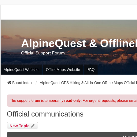
AlpineQuest & Offlin
Official Support Forum
AlpineQuest Website
OfflineMaps Website
FAQ
Board index
AlpineQuest GPS Hiking & All-In-One Offline Maps Official
The support forum is temporarily
read-only
. For urgent requests, please emai
Official communications
New Topic