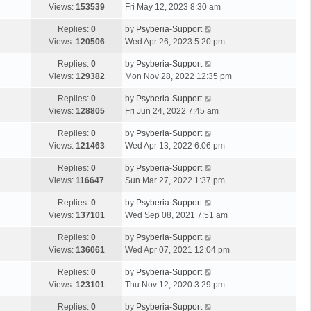
Views:
153539
Fri May 12, 2023 8:30 am
Replies:
0
by
Psyberia-Support
Views:
120506
Wed Apr 26, 2023 5:20 pm
Replies:
0
by
Psyberia-Support
Views:
129382
Mon Nov 28, 2022 12:35 pm
Replies:
0
by
Psyberia-Support
Views:
128805
Fri Jun 24, 2022 7:45 am
Replies:
0
by
Psyberia-Support
Views:
121463
Wed Apr 13, 2022 6:06 pm
Replies:
0
by
Psyberia-Support
Views:
116647
Sun Mar 27, 2022 1:37 pm
Replies:
0
by
Psyberia-Support
Views:
137101
Wed Sep 08, 2021 7:51 am
Replies:
0
by
Psyberia-Support
Views:
136061
Wed Apr 07, 2021 12:04 pm
Replies:
0
by
Psyberia-Support
Views:
123101
Thu Nov 12, 2020 3:29 pm
Replies:
0
by
Psyberia-Support