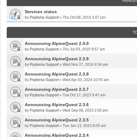
ANNOU
Services status
by
Psyberia-Support
»
Thu Oct 08, 2015 4:07 pm
T
Announcing AlpineQuest 2.4.0
by
Psyberia-Support
»
Thu Jul 03, 2025 9:57 am
Announcing AlpineQuest 2.3.9
by
Psyberia-Support
»
Wed Nov 27, 2024 9:34 am
Announcing AlpineQuest 2.3.8
by
Psyberia-Support
»
Wed Apr 03, 2024 10:55 am
Announcing AlpineQuest 2.3.7
by
Psyberia-Support
»
Tue Oct 17, 2023 9:47 am
Announcing AlpineQuest 2.3.6
by
Psyberia-Support
»
Wed Sep 06, 2023 2:00 pm
Announcing AlpineQuest 2.3.5
by
Psyberia-Support
»
Tue Jun 13, 2023 8:00 am
Announcing AlpineQuest 2.3.4