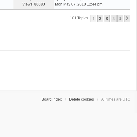
Views:
80083
Mon May 07, 2018 12:44 pm
1
2
3
4
5
Ne
101 Topics
Board index
Delete cookies
All times are
UTC