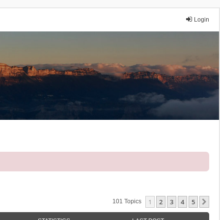
Login
1
2
3
4
5
Ne
101 Topics