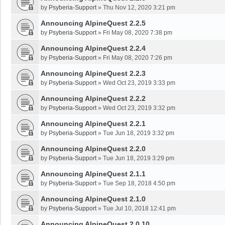
by
Psyberia-Support
»
Thu Nov 12, 2020 3:21 pm
Announcing AlpineQuest 2.2.5
by
Psyberia-Support
»
Fri May 08, 2020 7:38 pm
Announcing AlpineQuest 2.2.4
by
Psyberia-Support
»
Fri May 08, 2020 7:26 pm
Announcing AlpineQuest 2.2.3
by
Psyberia-Support
»
Wed Oct 23, 2019 3:33 pm
Announcing AlpineQuest 2.2.2
by
Psyberia-Support
»
Wed Oct 23, 2019 3:32 pm
Announcing AlpineQuest 2.2.1
by
Psyberia-Support
»
Tue Jun 18, 2019 3:32 pm
Announcing AlpineQuest 2.2.0
by
Psyberia-Support
»
Tue Jun 18, 2019 3:29 pm
Announcing AlpineQuest 2.1.1
by
Psyberia-Support
»
Tue Sep 18, 2018 4:50 pm
Announcing AlpineQuest 2.1.0
by
Psyberia-Support
»
Tue Jul 10, 2018 12:41 pm
Announcing AlpineQuest 2.0.10