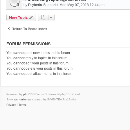
by
Psyberia-Support
»
Mon May 07, 2018 12:44 pm
New Topic
Return To Board Index
FORUM PERMISSIONS
You
cannot
post new topics in this forum
You
cannot
reply to topics in this forum
You
cannot
edit your posts in this forum
You
cannot
delete your posts in this forum
You
cannot
post attachments in this forum
Powered by
phpBB
® Forum Software © phpBB Limited
Style
we_universal
created by INVENTEA & v12mike
Privacy
|
Terms