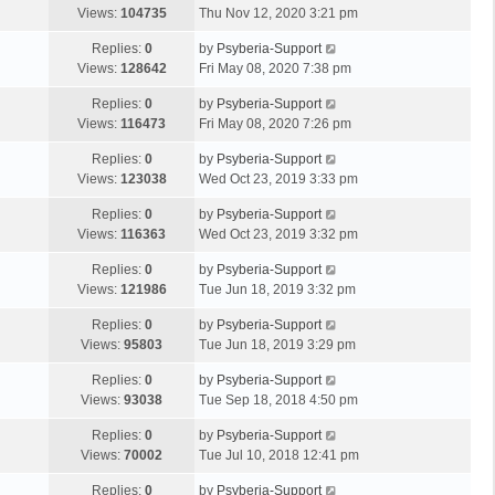
Views:
104735
Thu Nov 12, 2020 3:21 pm
Replies:
0
by
Psyberia-Support
Views:
128642
Fri May 08, 2020 7:38 pm
Replies:
0
by
Psyberia-Support
Views:
116473
Fri May 08, 2020 7:26 pm
Replies:
0
by
Psyberia-Support
Views:
123038
Wed Oct 23, 2019 3:33 pm
Replies:
0
by
Psyberia-Support
Views:
116363
Wed Oct 23, 2019 3:32 pm
Replies:
0
by
Psyberia-Support
Views:
121986
Tue Jun 18, 2019 3:32 pm
Replies:
0
by
Psyberia-Support
Views:
95803
Tue Jun 18, 2019 3:29 pm
Replies:
0
by
Psyberia-Support
Views:
93038
Tue Sep 18, 2018 4:50 pm
Replies:
0
by
Psyberia-Support
Views:
70002
Tue Jul 10, 2018 12:41 pm
Replies:
0
by
Psyberia-Support