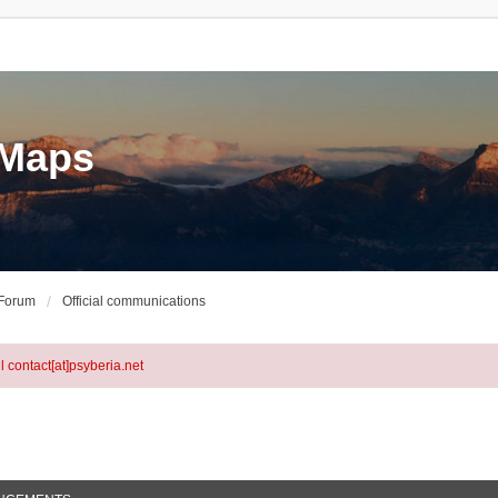
eMaps
 Forum
Official communications
l contact[at]psyberia.net