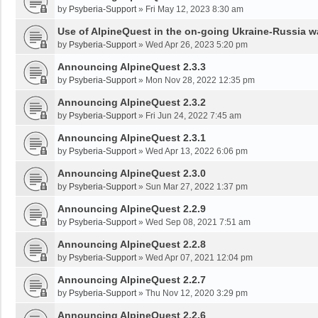
by
Psyberia-Support
»
Fri May 12, 2023 8:30 am
Use of AlpineQuest in the on-going Ukraine-Russia w
by
Psyberia-Support
»
Wed Apr 26, 2023 5:20 pm
Announcing AlpineQuest 2.3.3
by
Psyberia-Support
»
Mon Nov 28, 2022 12:35 pm
Announcing AlpineQuest 2.3.2
by
Psyberia-Support
»
Fri Jun 24, 2022 7:45 am
Announcing AlpineQuest 2.3.1
by
Psyberia-Support
»
Wed Apr 13, 2022 6:06 pm
Announcing AlpineQuest 2.3.0
by
Psyberia-Support
»
Sun Mar 27, 2022 1:37 pm
Announcing AlpineQuest 2.2.9
by
Psyberia-Support
»
Wed Sep 08, 2021 7:51 am
Announcing AlpineQuest 2.2.8
by
Psyberia-Support
»
Wed Apr 07, 2021 12:04 pm
Announcing AlpineQuest 2.2.7
by
Psyberia-Support
»
Thu Nov 12, 2020 3:29 pm
Announcing AlpineQuest 2.2.6