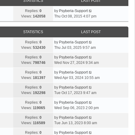
STATISTICS
LAST POST
Replies:
0
by
Psyberia-Support
Views:
142058
Thu Oct 08, 2015 4:07 pm
STATISTICS
LAST POST
Replies:
0
by
Psyberia-Support
Views:
532430
Thu Jul 03, 2025 9:57 am
Replies:
0
by
Psyberia-Support
Views:
798746
Wed Nov 27, 2024 9:34 am
Replies:
0
by
Psyberia-Support
Views:
181397
Wed Apr 03, 2024 10:55 am
Replies:
0
by
Psyberia-Support
Views:
192298
Tue Oct 17, 2023 9:47 am
Replies:
0
by
Psyberia-Support
Views:
119065
Wed Sep 06, 2023 2:00 pm
Replies:
0
by
Psyberia-Support
Views:
116589
Tue Jun 13, 2023 8:00 am
Replies:
0
by
Psyberia-Support