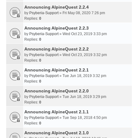
Announcing AlpineQuest 2.2.4
by
Psyberia-Support
» Fri May 08, 2020 7:26 pm
Replies:
0
Announcing AlpineQuest 2.2.3
by
Psyberia-Support
» Wed Oct 23, 2019 3:33 pm
Replies:
0
Announcing AlpineQuest 2.2.2
by
Psyberia-Support
» Wed Oct 23, 2019 3:32 pm
Replies:
0
Announcing AlpineQuest 2.2.1
by
Psyberia-Support
» Tue Jun 18, 2019 3:32 pm
Replies:
0
Announcing AlpineQuest 2.2.0
by
Psyberia-Support
» Tue Jun 18, 2019 3:29 pm
Replies:
0
Announcing AlpineQuest 2.1.1
by
Psyberia-Support
» Tue Sep 18, 2018 4:50 pm
Replies:
0
Announcing AlpineQuest 2.1.0