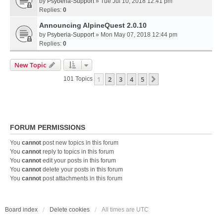
by
Psyberia-Support
» Tue Jul 10, 2018 12:41 pm
Replies:
0
Announcing AlpineQuest 2.0.10
by
Psyberia-Support
» Mon May 07, 2018 12:44 pm
Replies:
0
New Topic
1
2
3
4
5
Next
101 Topics
FORUM PERMISSIONS
You
cannot
post new topics in this forum
You
cannot
reply to topics in this forum
You
cannot
edit your posts in this forum
You
cannot
delete your posts in this forum
You
cannot
post attachments in this forum
Board index
Delete cookies
All times are
UTC