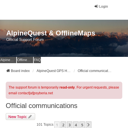
Login
AlpineQuest & OfflineMaps
Official Support Forum
AlpineQuest Website
OfflineMaps Website
FAQ
Board index
AlpineQuest GPS Hiking & All-In-One Offline Maps Official Forum
Official communications
The support forum is temporarily
read-only
. For urgent requests, please
email contact[at]psyberia.net
Official communications
New Topic
1
2
3
4
5
Next
101 Topics