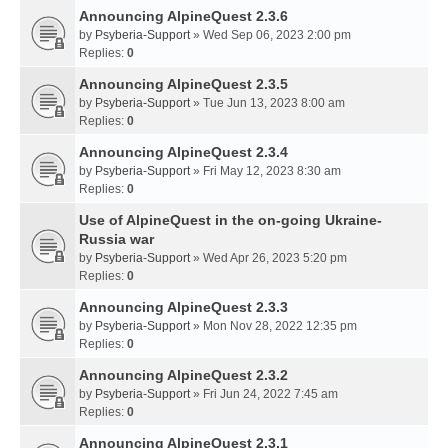
Announcing AlpineQuest 2.3.6
by
Psyberia-Support
» Wed Sep 06, 2023 2:00 pm
Replies:
0
Announcing AlpineQuest 2.3.5
by
Psyberia-Support
» Tue Jun 13, 2023 8:00 am
Replies:
0
Announcing AlpineQuest 2.3.4
by
Psyberia-Support
» Fri May 12, 2023 8:30 am
Replies:
0
Use of AlpineQuest in the on-going Ukraine-
Russia war
by
Psyberia-Support
» Wed Apr 26, 2023 5:20 pm
Replies:
0
Announcing AlpineQuest 2.3.3
by
Psyberia-Support
» Mon Nov 28, 2022 12:35 pm
Replies:
0
Announcing AlpineQuest 2.3.2
by
Psyberia-Support
» Fri Jun 24, 2022 7:45 am
Replies:
0
Announcing AlpineQuest 2.3.1