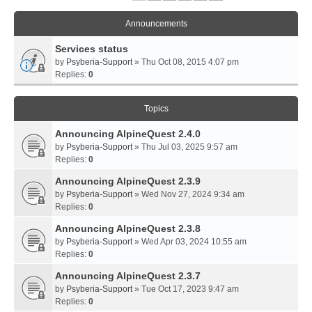
Announcements
Services status
by
Psyberia-Support
» Thu Oct 08, 2015 4:07 pm
Replies:
0
Topics
Announcing AlpineQuest 2.4.0
by
Psyberia-Support
» Thu Jul 03, 2025 9:57 am
Replies:
0
Announcing AlpineQuest 2.3.9
by
Psyberia-Support
» Wed Nov 27, 2024 9:34 am
Replies:
0
Announcing AlpineQuest 2.3.8
by
Psyberia-Support
» Wed Apr 03, 2024 10:55 am
Replies:
0
Announcing AlpineQuest 2.3.7
by
Psyberia-Support
» Tue Oct 17, 2023 9:47 am
Replies:
0