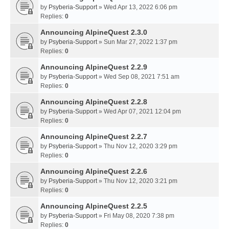
by
Psyberia-Support
» Wed Apr 13, 2022 6:06 pm
Replies:
0
Announcing AlpineQuest 2.3.0
by
Psyberia-Support
» Sun Mar 27, 2022 1:37 pm
Replies:
0
Announcing AlpineQuest 2.2.9
by
Psyberia-Support
» Wed Sep 08, 2021 7:51 am
Replies:
0
Announcing AlpineQuest 2.2.8
by
Psyberia-Support
» Wed Apr 07, 2021 12:04 pm
Replies:
0
Announcing AlpineQuest 2.2.7
by
Psyberia-Support
» Thu Nov 12, 2020 3:29 pm
Replies:
0
Announcing AlpineQuest 2.2.6
by
Psyberia-Support
» Thu Nov 12, 2020 3:21 pm
Replies:
0
Announcing AlpineQuest 2.2.5
by
Psyberia-Support
» Fri May 08, 2020 7:38 pm
Replies:
0