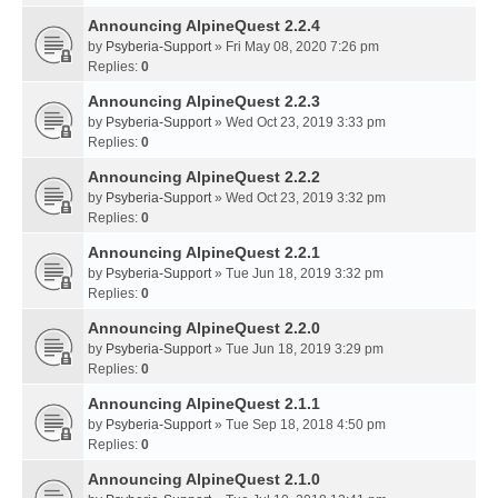
Announcing AlpineQuest 2.2.4
by
Psyberia-Support
» Fri May 08, 2020 7:26 pm
Replies:
0
Announcing AlpineQuest 2.2.3
by
Psyberia-Support
» Wed Oct 23, 2019 3:33 pm
Replies:
0
Announcing AlpineQuest 2.2.2
by
Psyberia-Support
» Wed Oct 23, 2019 3:32 pm
Replies:
0
Announcing AlpineQuest 2.2.1
by
Psyberia-Support
» Tue Jun 18, 2019 3:32 pm
Replies:
0
Announcing AlpineQuest 2.2.0
by
Psyberia-Support
» Tue Jun 18, 2019 3:29 pm
Replies:
0
Announcing AlpineQuest 2.1.1
by
Psyberia-Support
» Tue Sep 18, 2018 4:50 pm
Replies:
0
Announcing AlpineQuest 2.1.0