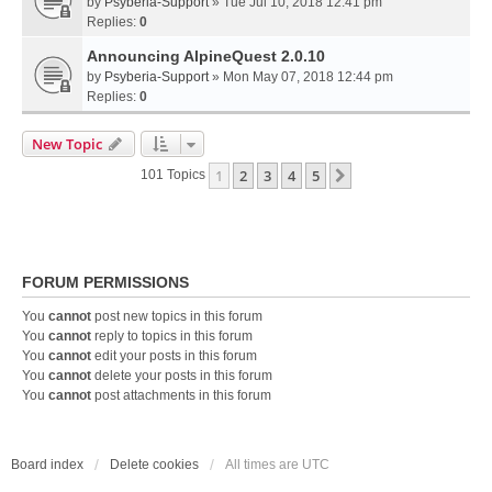
by
Psyberia-Support
» Tue Jul 10, 2018 12:41 pm
Replies:
0
Announcing AlpineQuest 2.0.10
by
Psyberia-Support
» Mon May 07, 2018 12:44 pm
Replies:
0
New Topic
1
2
3
4
5
Next
101 Topics
FORUM PERMISSIONS
You
cannot
post new topics in this forum
You
cannot
reply to topics in this forum
You
cannot
edit your posts in this forum
You
cannot
delete your posts in this forum
You
cannot
post attachments in this forum
Board index
Delete cookies
All times are
UTC