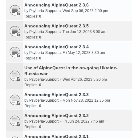
Announcing AlpineQuest 2.3.6
by
Psyberia-Support
» Wed Sep 06, 2023 2:00 pm
Replies:
0
Announcing AlpineQuest 2.3.5
by
Psyberia-Support
» Tue Jun 13, 2023 8:00 am
Replies:
0
Announcing AlpineQuest 2.3.4
by
Psyberia-Support
» Fri May 12, 2023 8:30 am
Replies:
0
Use of AlpineQuest in the on-going Ukraine-
Russia war
by
Psyberia-Support
» Wed Apr 26, 2023 5:20 pm
Replies:
0
Announcing AlpineQuest 2.3.3
by
Psyberia-Support
» Mon Nov 28, 2022 12:35 pm
Replies:
0
Announcing AlpineQuest 2.3.2
by
Psyberia-Support
» Fri Jun 24, 2022 7:45 am
Replies:
0
Announcing AlpineQuest 2.3.1