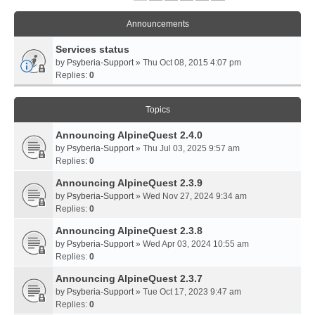
Announcements
Services status
by
Psyberia-Support
» Thu Oct 08, 2015 4:07 pm
Replies:
0
Topics
Announcing AlpineQuest 2.4.0
by
Psyberia-Support
» Thu Jul 03, 2025 9:57 am
Replies:
0
Announcing AlpineQuest 2.3.9
by
Psyberia-Support
» Wed Nov 27, 2024 9:34 am
Replies:
0
Announcing AlpineQuest 2.3.8
by
Psyberia-Support
» Wed Apr 03, 2024 10:55 am
Replies:
0
Announcing AlpineQuest 2.3.7
by
Psyberia-Support
» Tue Oct 17, 2023 9:47 am
Replies:
0