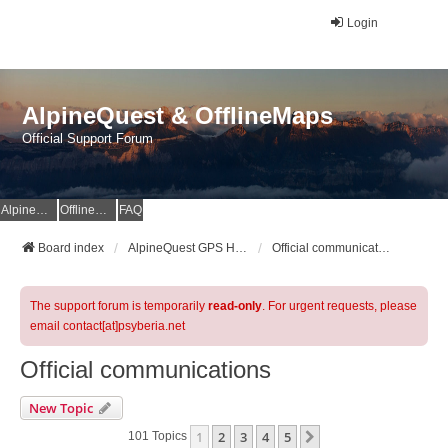
Login
AlpineQuest & OfflineMaps
Official Support Forum
AlpineQuest Website
OfflineMaps Website
FAQ
Board index
AlpineQuest GPS Hiking & All-In-One Offline Maps Official Forum
Official communications
The support forum is temporarily
read-only
. For urgent requests, please
email contact[at]psyberia.net
Official communications
New Topic
1
2
3
4
5
Next
101 Topics