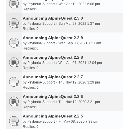
by
Psyberia-Support
» Wed Apr 13, 2022 6:06 pm
Replies:
0
Announcing AlpineQuest 2.3.0
by
Psyberia-Support
» Sun Mar 27, 2022 1:37 pm
Replies:
0
Announcing AlpineQuest 2.2.9
by
Psyberia-Support
» Wed Sep 08, 2021 7:51 am
Replies:
0
Announcing AlpineQuest 2.2.8
by
Psyberia-Support
» Wed Apr 07, 2021 12:04 pm
Replies:
0
Announcing AlpineQuest 2.2.7
by
Psyberia-Support
» Thu Nov 12, 2020 3:29 pm
Replies:
0
Announcing AlpineQuest 2.2.6
by
Psyberia-Support
» Thu Nov 12, 2020 3:21 pm
Replies:
0
Announcing AlpineQuest 2.2.5
by
Psyberia-Support
» Fri May 08, 2020 7:38 pm
Replies:
0