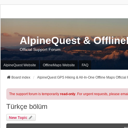
AlpineQuest & Offlin
Official Support Forum
AlpineQuest Website
OfflineMaps Website
FAQ
Board index
AlpineQuest GPS Hiking & All-In-One Offline Maps Official
The support forum is temporarily
read-only
. For urgent requests, please emai
Türkçe bölüm
New Topic