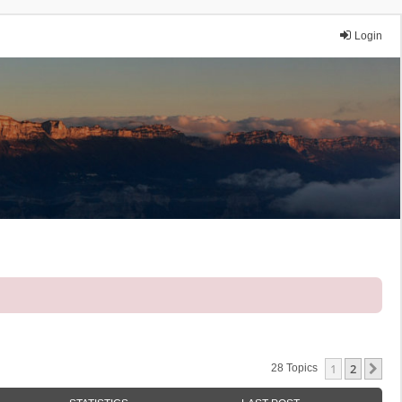
Login
1
2
Ne
28 Topics