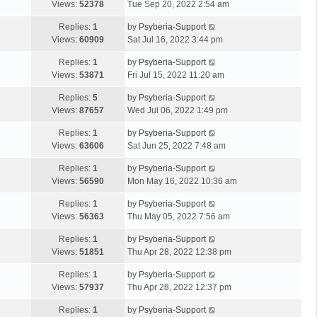
Views:
52378
Tue Sep 20, 2022 2:54 am
Replies:
1
by
Psyberia-Support
Views:
60909
Sat Jul 16, 2022 3:44 pm
Replies:
1
by
Psyberia-Support
Views:
53871
Fri Jul 15, 2022 11:20 am
Replies:
5
by
Psyberia-Support
Views:
87657
Wed Jul 06, 2022 1:49 pm
Replies:
1
by
Psyberia-Support
Views:
63606
Sat Jun 25, 2022 7:48 am
Replies:
1
by
Psyberia-Support
Views:
56590
Mon May 16, 2022 10:36 am
Replies:
1
by
Psyberia-Support
Views:
56363
Thu May 05, 2022 7:56 am
Replies:
1
by
Psyberia-Support
Views:
51851
Thu Apr 28, 2022 12:38 pm
Replies:
1
by
Psyberia-Support
Views:
57937
Thu Apr 28, 2022 12:37 pm
Replies:
1
by
Psyberia-Support