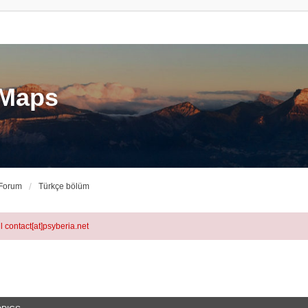
eMaps
 Forum
Türkçe bölüm
l contact[at]psyberia.net