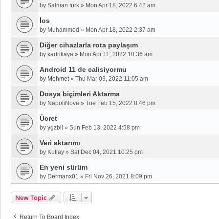
by
Salman türk
»
Mon Apr 18, 2022 6:42 am
İos
by
Muhammed
»
Mon Apr 18, 2022 2:37 am
Diğer cihazlarla rota paylaşım
by
kadrikaya
»
Mon Apr 11, 2022 10:36 am
Android 11 de calisiyormu
by
Mehmet
»
Thu Mar 03, 2022 11:05 am
Dosya biçimleri Aktarma
by
NapoliNova
»
Tue Feb 15, 2022 8:46 pm
Ücret
by
ygzbll
»
Sun Feb 13, 2022 4:58 pm
Veri aktarımı
by
Kutlay
»
Sat Dec 04, 2021 10:25 pm
En yeni sürüm
by
Dermanx01
»
Fri Nov 26, 2021 8:09 pm
New Topic
Return To Board Index