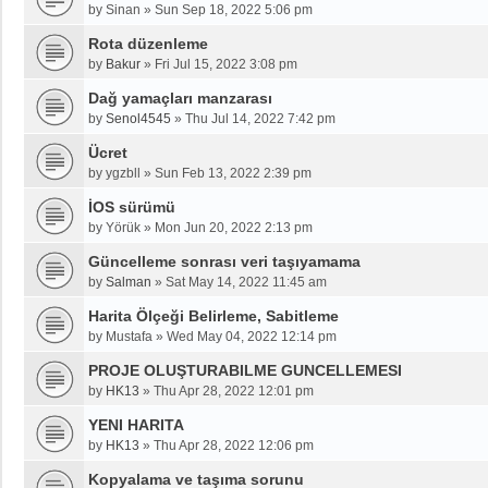
by
Sinan
»
Sun Sep 18, 2022 5:06 pm
Rota düzenleme
by
Bakur
»
Fri Jul 15, 2022 3:08 pm
Dağ yamaçları manzarası
by
Senol4545
»
Thu Jul 14, 2022 7:42 pm
Ücret
by
ygzbll
»
Sun Feb 13, 2022 2:39 pm
İOS sürümü
by
Yörük
»
Mon Jun 20, 2022 2:13 pm
Güncelleme sonrası veri taşıyamama
by
Salman
»
Sat May 14, 2022 11:45 am
Harita Ölçeği Belirleme, Sabitleme
by
Mustafa
»
Wed May 04, 2022 12:14 pm
PROJE OLUŞTURABILME GUNCELLEMESI
by
HK13
»
Thu Apr 28, 2022 12:01 pm
YENI HARITA
by
HK13
»
Thu Apr 28, 2022 12:06 pm
Kopyalama ve taşıma sorunu