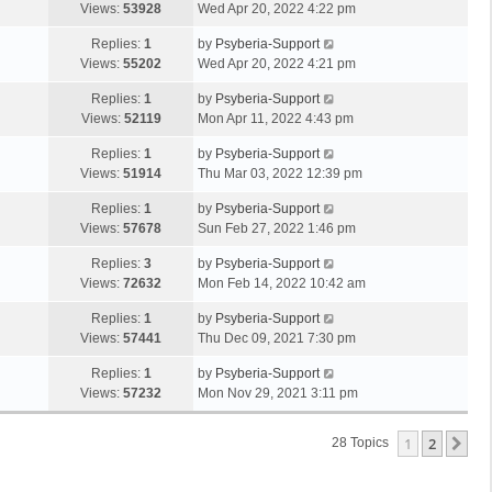
Views:
53928
Wed Apr 20, 2022 4:22 pm
Replies:
1
by
Psyberia-Support
Views:
55202
Wed Apr 20, 2022 4:21 pm
Replies:
1
by
Psyberia-Support
Views:
52119
Mon Apr 11, 2022 4:43 pm
Replies:
1
by
Psyberia-Support
Views:
51914
Thu Mar 03, 2022 12:39 pm
Replies:
1
by
Psyberia-Support
Views:
57678
Sun Feb 27, 2022 1:46 pm
Replies:
3
by
Psyberia-Support
Views:
72632
Mon Feb 14, 2022 10:42 am
Replies:
1
by
Psyberia-Support
Views:
57441
Thu Dec 09, 2021 7:30 pm
Replies:
1
by
Psyberia-Support
Views:
57232
Mon Nov 29, 2021 3:11 pm
1
2
Ne
28 Topics