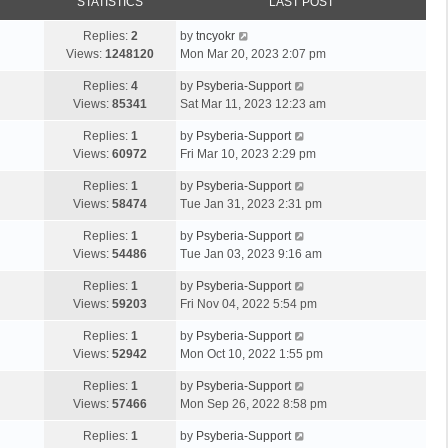
STATISTICS
LAST POST
Replies:
2
by
tncyokr
Views:
1248120
Mon Mar 20, 2023 2:07 pm
Replies:
4
by
Psyberia-Support
Views:
85341
Sat Mar 11, 2023 12:23 am
Replies:
1
by
Psyberia-Support
Views:
60972
Fri Mar 10, 2023 2:29 pm
Replies:
1
by
Psyberia-Support
Views:
58474
Tue Jan 31, 2023 2:31 pm
Replies:
1
by
Psyberia-Support
Views:
54486
Tue Jan 03, 2023 9:16 am
Replies:
1
by
Psyberia-Support
Views:
59203
Fri Nov 04, 2022 5:54 pm
Replies:
1
by
Psyberia-Support
Views:
52942
Mon Oct 10, 2022 1:55 pm
Replies:
1
by
Psyberia-Support
Views:
57466
Mon Sep 26, 2022 8:58 pm
Replies:
1
by
Psyberia-Support