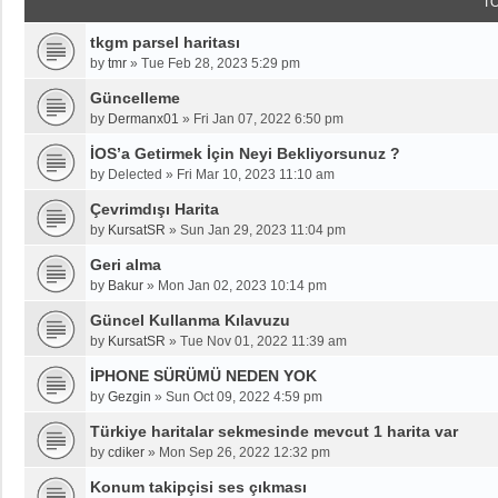
T
tkgm parsel haritası
by
tmr
»
Tue Feb 28, 2023 5:29 pm
Güncelleme
by
Dermanx01
»
Fri Jan 07, 2022 6:50 pm
İOS’a Getirmek İçin Neyi Bekliyorsunuz ?
by
Delected
»
Fri Mar 10, 2023 11:10 am
Çevrimdışı Harita
by
KursatSR
»
Sun Jan 29, 2023 11:04 pm
Geri alma
by
Bakur
»
Mon Jan 02, 2023 10:14 pm
Güncel Kullanma Kılavuzu
by
KursatSR
»
Tue Nov 01, 2022 11:39 am
İPHONE SÜRÜMÜ NEDEN YOK
by
Gezgin
»
Sun Oct 09, 2022 4:59 pm
Türkiye haritalar sekmesinde mevcut 1 harita var
by
cdiker
»
Mon Sep 26, 2022 12:32 pm
Konum takipçisi ses çıkması