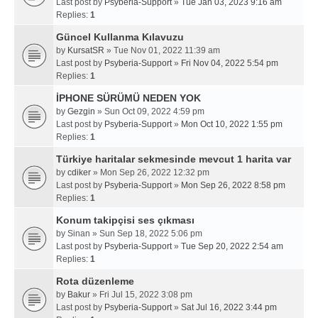
Last post by
Psyberia-Support
»
Tue Jan 03, 2023 9:16 am
Replies:
1
Güncel Kullanma Kılavuzu
by
KursatSR
» Tue Nov 01, 2022 11:39 am
Last post by
Psyberia-Support
»
Fri Nov 04, 2022 5:54 pm
Replies:
1
İPHONE SÜRÜMÜ NEDEN YOK
by
Gezgin
» Sun Oct 09, 2022 4:59 pm
Last post by
Psyberia-Support
»
Mon Oct 10, 2022 1:55 pm
Replies:
1
Türkiye haritalar sekmesinde mevcut 1 harita var
by
cdiker
» Mon Sep 26, 2022 12:32 pm
Last post by
Psyberia-Support
»
Mon Sep 26, 2022 8:58 pm
Replies:
1
Konum takipçisi ses çıkması
by
Sinan
» Sun Sep 18, 2022 5:06 pm
Last post by
Psyberia-Support
»
Tue Sep 20, 2022 2:54 am
Replies:
1
Rota düzenleme
by
Bakur
» Fri Jul 15, 2022 3:08 pm
Last post by
Psyberia-Support
»
Sat Jul 16, 2022 3:44 pm