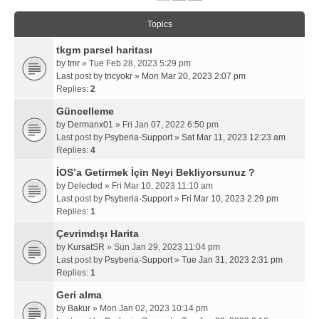
Topics
tkgm parsel haritası
by
tmr
» Tue Feb 28, 2023 5:29 pm
Last post by
tncyokr
»
Mon Mar 20, 2023 2:07 pm
Replies:
2
Güncelleme
by
Dermanx01
» Fri Jan 07, 2022 6:50 pm
Last post by
Psyberia-Support
»
Sat Mar 11, 2023 12:23 am
Replies:
4
İOS’a Getirmek İçin Neyi Bekliyorsunuz ?
by
Delected
» Fri Mar 10, 2023 11:10 am
Last post by
Psyberia-Support
»
Fri Mar 10, 2023 2:29 pm
Replies:
1
Çevrimdışı Harita
by
KursatSR
» Sun Jan 29, 2023 11:04 pm
Last post by
Psyberia-Support
»
Tue Jan 31, 2023 2:31 pm
Replies:
1
Geri alma
by
Bakur
» Mon Jan 02, 2023 10:14 pm