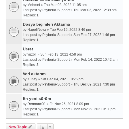
by
Mehmet
» Thu Mar 03, 2022 11:05 am
Last post by
Psyberia-Support
»
Thu Mar 03, 2022 12:39 pm
Replies:
1
Dosya biçimleri Aktarma
by
NapoliNova
» Tue Feb 15, 2022 8:46 pm
Last post by
Psyberia-Support
»
Sun Feb 27, 2022 1:46 pm
Replies:
1
Ücret
by
ygzbll
» Sun Feb 13, 2022 4:58 pm
Last post by
Psyberia-Support
»
Mon Feb 14, 2022 10:42 am
Replies:
3
Veri aktarımı
by
Kutlay
» Sat Dec 04, 2021 10:25 pm
Last post by
Psyberia-Support
»
Thu Dec 09, 2021 7:30 pm
Replies:
1
En yeni sürüm
by
Dermanx01
» Fri Nov 26, 2021 8:09 pm
Last post by
Psyberia-Support
»
Mon Nov 29, 2021 3:11 pm
Replies:
1
New Topic