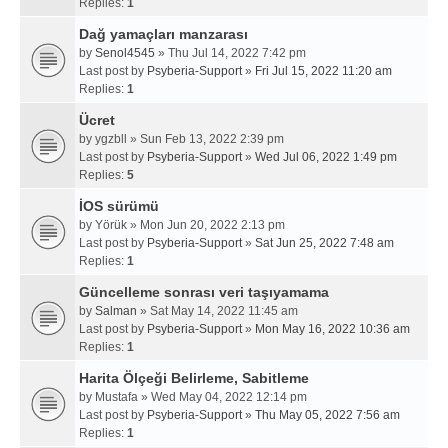
Replies:
1
Dağ yamaçları manzarası
by
Senol4545
» Thu Jul 14, 2022 7:42 pm
Last post by
Psyberia-Support
»
Fri Jul 15, 2022 11:20 am
Replies:
1
Ücret
by
ygzbll
» Sun Feb 13, 2022 2:39 pm
Last post by
Psyberia-Support
»
Wed Jul 06, 2022 1:49 pm
Replies:
5
İOS sürümü
by
Yörük
» Mon Jun 20, 2022 2:13 pm
Last post by
Psyberia-Support
»
Sat Jun 25, 2022 7:48 am
Replies:
1
Güncelleme sonrası veri taşıyamama
by
Salman
» Sat May 14, 2022 11:45 am
Last post by
Psyberia-Support
»
Mon May 16, 2022 10:36 am
Replies:
1
Harita Ölçeği Belirleme, Sabitleme
by
Mustafa
» Wed May 04, 2022 12:14 pm
Last post by
Psyberia-Support
»
Thu May 05, 2022 7:56 am
Replies:
1