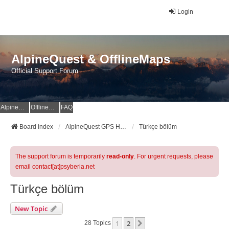
Login
AlpineQuest & OfflineMaps
Official Support Forum
AlpineQuest Website
OfflineMaps Website
FAQ
Board index
AlpineQuest GPS Hiking & All-In-One Offline Maps Official Forum
Türkçe bölüm
The support forum is temporarily
read-only
. For urgent requests, please
email contact[at]psyberia.net
Türkçe bölüm
New Topic
1
2
Next
28 Topics