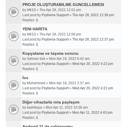
PROJE OLUŞTURABILME GUNCELLEMESI
by
HK13
» Thu Apr 28, 2022 12:01 pm
Last post by
Psyberia-Support
»
Thu Apr 28, 2022 12:38 pm
Replies:
1
YENI HARITA
by
HK13
» Thu Apr 28, 2022 12:06 pm
Last post by
Psyberia-Support
»
Thu Apr 28, 2022 12:37 pm
Replies:
1
Kopyalama ve taşıma sorunu
by
Salman türk
» Mon Apr 18, 2022 6:42 am
Last post by
Psyberia-Support
»
Wed Apr 20, 2022 4:22 pm
Replies:
1
İos
by
Muhammed
» Mon Apr 18, 2022 2:37 am
Last post by
Psyberia-Support
»
Wed Apr 20, 2022 4:21 pm
Replies:
1
Diğer cihazlarla rota paylaşım
by
kadrikaya
» Mon Apr 11, 2022 10:36 am
Last post by
Psyberia-Support
»
Mon Apr 11, 2022 4:43 pm
Replies:
1
Android 11 de calisiyormu