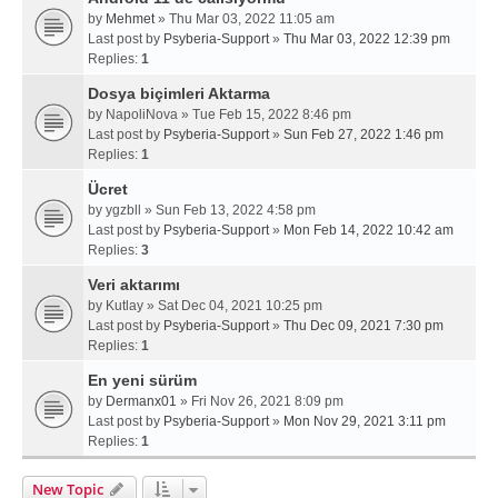
by
Mehmet
» Thu Mar 03, 2022 11:05 am
Last post by
Psyberia-Support
»
Thu Mar 03, 2022 12:39 pm
Replies:
1
Dosya biçimleri Aktarma
by
NapoliNova
» Tue Feb 15, 2022 8:46 pm
Last post by
Psyberia-Support
»
Sun Feb 27, 2022 1:46 pm
Replies:
1
Ücret
by
ygzbll
» Sun Feb 13, 2022 4:58 pm
Last post by
Psyberia-Support
»
Mon Feb 14, 2022 10:42 am
Replies:
3
Veri aktarımı
by
Kutlay
» Sat Dec 04, 2021 10:25 pm
Last post by
Psyberia-Support
»
Thu Dec 09, 2021 7:30 pm
Replies:
1
En yeni sürüm
by
Dermanx01
» Fri Nov 26, 2021 8:09 pm
Last post by
Psyberia-Support
»
Mon Nov 29, 2021 3:11 pm
Replies:
1
New Topic