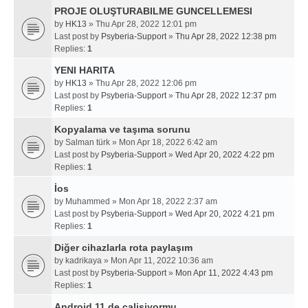
PROJE OLUŞTURABILME GUNCELLEMESI
by
HK13
» Thu Apr 28, 2022 12:01 pm
Last post by
Psyberia-Support
»
Thu Apr 28, 2022 12:38 pm
Replies:
1
YENI HARITA
by
HK13
» Thu Apr 28, 2022 12:06 pm
Last post by
Psyberia-Support
»
Thu Apr 28, 2022 12:37 pm
Replies:
1
Kopyalama ve taşıma sorunu
by
Salman türk
» Mon Apr 18, 2022 6:42 am
Last post by
Psyberia-Support
»
Wed Apr 20, 2022 4:22 pm
Replies:
1
İos
by
Muhammed
» Mon Apr 18, 2022 2:37 am
Last post by
Psyberia-Support
»
Wed Apr 20, 2022 4:21 pm
Replies:
1
Diğer cihazlarla rota paylaşım
by
kadrikaya
» Mon Apr 11, 2022 10:36 am
Last post by
Psyberia-Support
»
Mon Apr 11, 2022 4:43 pm
Replies:
1
Android 11 de calisiyormu