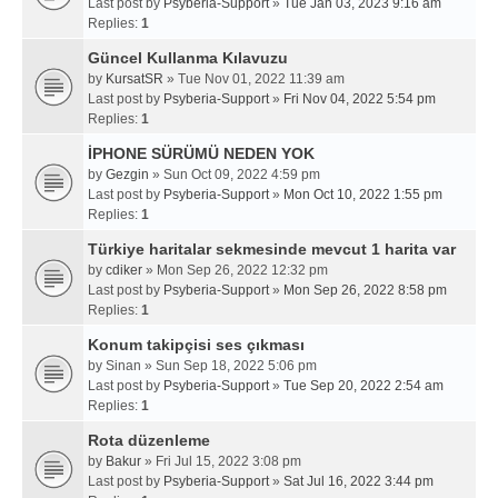
Last post by
Psyberia-Support
»
Tue Jan 03, 2023 9:16 am
Replies:
1
Güncel Kullanma Kılavuzu
by
KursatSR
» Tue Nov 01, 2022 11:39 am
Last post by
Psyberia-Support
»
Fri Nov 04, 2022 5:54 pm
Replies:
1
İPHONE SÜRÜMÜ NEDEN YOK
by
Gezgin
» Sun Oct 09, 2022 4:59 pm
Last post by
Psyberia-Support
»
Mon Oct 10, 2022 1:55 pm
Replies:
1
Türkiye haritalar sekmesinde mevcut 1 harita var
by
cdiker
» Mon Sep 26, 2022 12:32 pm
Last post by
Psyberia-Support
»
Mon Sep 26, 2022 8:58 pm
Replies:
1
Konum takipçisi ses çıkması
by
Sinan
» Sun Sep 18, 2022 5:06 pm
Last post by
Psyberia-Support
»
Tue Sep 20, 2022 2:54 am
Replies:
1
Rota düzenleme
by
Bakur
» Fri Jul 15, 2022 3:08 pm
Last post by
Psyberia-Support
»
Sat Jul 16, 2022 3:44 pm