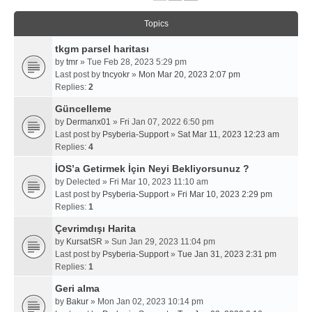
Topics
tkgm parsel haritası
by
tmr
» Tue Feb 28, 2023 5:29 pm
Last post by
tncyokr
»
Mon Mar 20, 2023 2:07 pm
Replies:
2
Güncelleme
by
Dermanx01
» Fri Jan 07, 2022 6:50 pm
Last post by
Psyberia-Support
»
Sat Mar 11, 2023 12:23 am
Replies:
4
İOS’a Getirmek İçin Neyi Bekliyorsunuz ?
by
Delected
» Fri Mar 10, 2023 11:10 am
Last post by
Psyberia-Support
»
Fri Mar 10, 2023 2:29 pm
Replies:
1
Çevrimdışı Harita
by
KursatSR
» Sun Jan 29, 2023 11:04 pm
Last post by
Psyberia-Support
»
Tue Jan 31, 2023 2:31 pm
Replies:
1
Geri alma
by
Bakur
» Mon Jan 02, 2023 10:14 pm