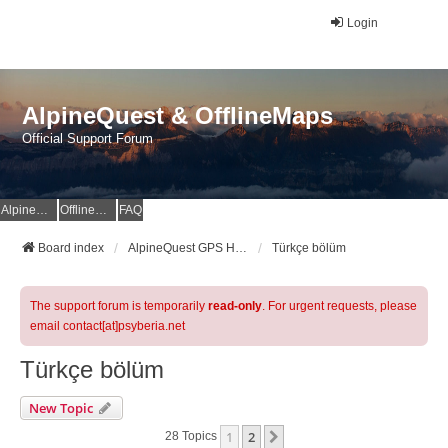
Login
AlpineQuest & OfflineMaps
Official Support Forum
AlpineQuest Website
OfflineMaps Website
FAQ
Board index
AlpineQuest GPS Hiking & All-In-One Offline Maps Official Forum
Türkçe bölüm
The support forum is temporarily
read-only
. For urgent requests, please
email contact[at]psyberia.net
Türkçe bölüm
New Topic
1
2
Next
28 Topics