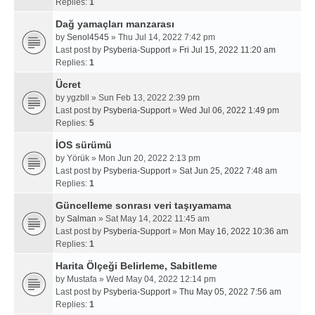
Replies:
1
Dağ yamaçları manzarası
by
Senol4545
» Thu Jul 14, 2022 7:42 pm
Last post by
Psyberia-Support
»
Fri Jul 15, 2022 11:20 am
Replies:
1
Ücret
by
ygzbll
» Sun Feb 13, 2022 2:39 pm
Last post by
Psyberia-Support
»
Wed Jul 06, 2022 1:49 pm
Replies:
5
İOS sürümü
by
Yörük
» Mon Jun 20, 2022 2:13 pm
Last post by
Psyberia-Support
»
Sat Jun 25, 2022 7:48 am
Replies:
1
Güncelleme sonrası veri taşıyamama
by
Salman
» Sat May 14, 2022 11:45 am
Last post by
Psyberia-Support
»
Mon May 16, 2022 10:36 am
Replies:
1
Harita Ölçeği Belirleme, Sabitleme
by
Mustafa
» Wed May 04, 2022 12:14 pm
Last post by
Psyberia-Support
»
Thu May 05, 2022 7:56 am
Replies:
1