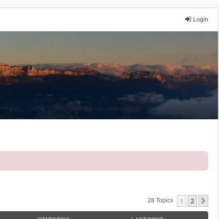
Login
1
2
Ne
28 Topics