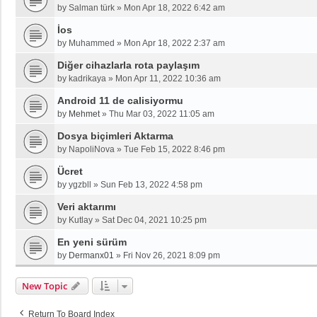
by
Salman türk
»
Mon Apr 18, 2022 6:42 am
İos
by
Muhammed
»
Mon Apr 18, 2022 2:37 am
Diğer cihazlarla rota paylaşım
by
kadrikaya
»
Mon Apr 11, 2022 10:36 am
Android 11 de calisiyormu
by
Mehmet
»
Thu Mar 03, 2022 11:05 am
Dosya biçimleri Aktarma
by
NapoliNova
»
Tue Feb 15, 2022 8:46 pm
Ücret
by
ygzbll
»
Sun Feb 13, 2022 4:58 pm
Veri aktarımı
by
Kutlay
»
Sat Dec 04, 2021 10:25 pm
En yeni sürüm
by
Dermanx01
»
Fri Nov 26, 2021 8:09 pm
New Topic
Return To Board Index