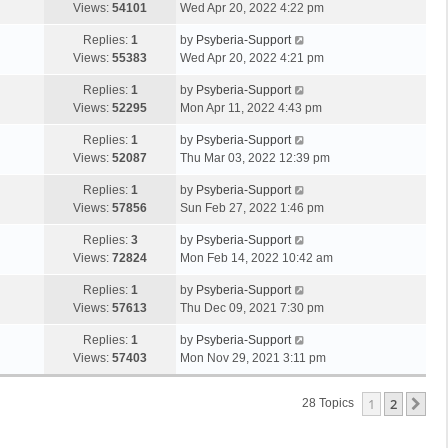
Views:
54101
Wed Apr 20, 2022 4:22 pm
Replies:
1
by
Psyberia-Support
Views:
55383
Wed Apr 20, 2022 4:21 pm
Replies:
1
by
Psyberia-Support
Views:
52295
Mon Apr 11, 2022 4:43 pm
Replies:
1
by
Psyberia-Support
Views:
52087
Thu Mar 03, 2022 12:39 pm
Replies:
1
by
Psyberia-Support
Views:
57856
Sun Feb 27, 2022 1:46 pm
Replies:
3
by
Psyberia-Support
Views:
72824
Mon Feb 14, 2022 10:42 am
Replies:
1
by
Psyberia-Support
Views:
57613
Thu Dec 09, 2021 7:30 pm
Replies:
1
by
Psyberia-Support
Views:
57403
Mon Nov 29, 2021 3:11 pm
1
2
Ne
28 Topics