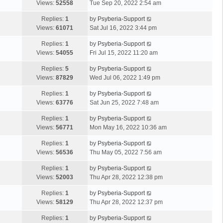
Views:
52558
Tue Sep 20, 2022 2:54 am
Replies:
1
by
Psyberia-Support
Views:
61071
Sat Jul 16, 2022 3:44 pm
Replies:
1
by
Psyberia-Support
Views:
54055
Fri Jul 15, 2022 11:20 am
Replies:
5
by
Psyberia-Support
Views:
87829
Wed Jul 06, 2022 1:49 pm
Replies:
1
by
Psyberia-Support
Views:
63776
Sat Jun 25, 2022 7:48 am
Replies:
1
by
Psyberia-Support
Views:
56771
Mon May 16, 2022 10:36 am
Replies:
1
by
Psyberia-Support
Views:
56536
Thu May 05, 2022 7:56 am
Replies:
1
by
Psyberia-Support
Views:
52003
Thu Apr 28, 2022 12:38 pm
Replies:
1
by
Psyberia-Support
Views:
58129
Thu Apr 28, 2022 12:37 pm
Replies:
1
by
Psyberia-Support