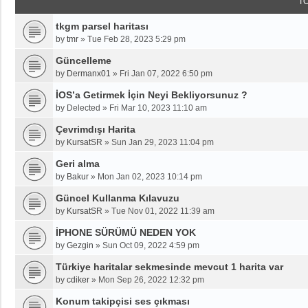
T
tkgm parsel haritası
by
tmr
»
Tue Feb 28, 2023 5:29 pm
Güncelleme
by
Dermanx01
»
Fri Jan 07, 2022 6:50 pm
İOS’a Getirmek İçin Neyi Bekliyorsunuz ?
by
Delected
»
Fri Mar 10, 2023 11:10 am
Çevrimdışı Harita
by
KursatSR
»
Sun Jan 29, 2023 11:04 pm
Geri alma
by
Bakur
»
Mon Jan 02, 2023 10:14 pm
Güncel Kullanma Kılavuzu
by
KursatSR
»
Tue Nov 01, 2022 11:39 am
İPHONE SÜRÜMÜ NEDEN YOK
by
Gezgin
»
Sun Oct 09, 2022 4:59 pm
Türkiye haritalar sekmesinde mevcut 1 harita var
by
cdiker
»
Mon Sep 26, 2022 12:32 pm
Konum takipçisi ses çıkması