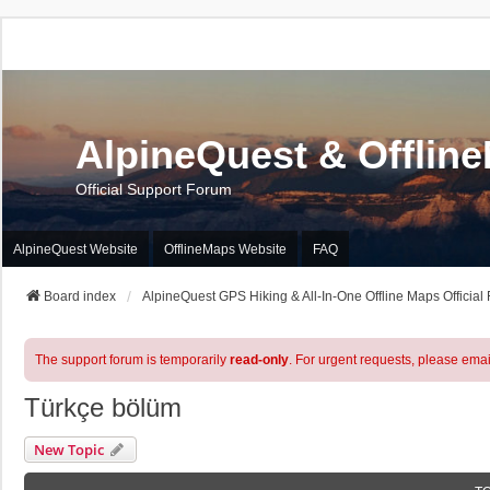
AlpineQuest & Offlin
Official Support Forum
AlpineQuest Website
OfflineMaps Website
FAQ
Board index
AlpineQuest GPS Hiking & All-In-One Offline Maps Official
The support forum is temporarily
read-only
. For urgent requests, please emai
Türkçe bölüm
New Topic