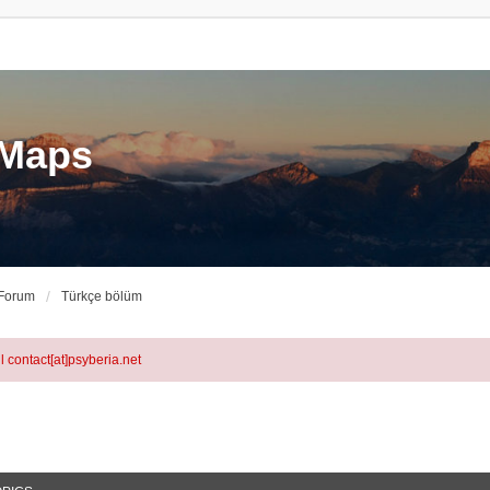
eMaps
 Forum
Türkçe bölüm
l contact[at]psyberia.net