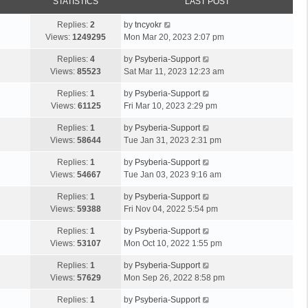
STATISTICS
LAST POST
Replies:
2
by
tncyokr
Views:
1249295
Mon Mar 20, 2023 2:07 pm
Replies:
4
by
Psyberia-Support
Views:
85523
Sat Mar 11, 2023 12:23 am
Replies:
1
by
Psyberia-Support
Views:
61125
Fri Mar 10, 2023 2:29 pm
Replies:
1
by
Psyberia-Support
Views:
58644
Tue Jan 31, 2023 2:31 pm
Replies:
1
by
Psyberia-Support
Views:
54667
Tue Jan 03, 2023 9:16 am
Replies:
1
by
Psyberia-Support
Views:
59388
Fri Nov 04, 2022 5:54 pm
Replies:
1
by
Psyberia-Support
Views:
53107
Mon Oct 10, 2022 1:55 pm
Replies:
1
by
Psyberia-Support
Views:
57629
Mon Sep 26, 2022 8:58 pm
Replies:
1
by
Psyberia-Support