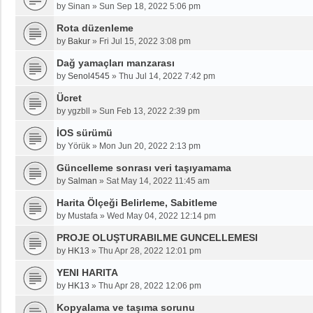
by
Sinan
»
Sun Sep 18, 2022 5:06 pm
Rota düzenleme
by
Bakur
»
Fri Jul 15, 2022 3:08 pm
Dağ yamaçları manzarası
by
Senol4545
»
Thu Jul 14, 2022 7:42 pm
Ücret
by
ygzbll
»
Sun Feb 13, 2022 2:39 pm
İOS sürümü
by
Yörük
»
Mon Jun 20, 2022 2:13 pm
Güncelleme sonrası veri taşıyamama
by
Salman
»
Sat May 14, 2022 11:45 am
Harita Ölçeği Belirleme, Sabitleme
by
Mustafa
»
Wed May 04, 2022 12:14 pm
PROJE OLUŞTURABILME GUNCELLEMESI
by
HK13
»
Thu Apr 28, 2022 12:01 pm
YENI HARITA
by
HK13
»
Thu Apr 28, 2022 12:06 pm
Kopyalama ve taşıma sorunu