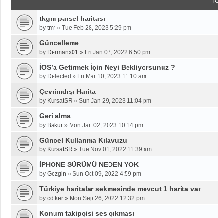
T
tkgm parsel haritası
by
tmr
»
Tue Feb 28, 2023 5:29 pm
Güncelleme
by
Dermanx01
»
Fri Jan 07, 2022 6:50 pm
İOS’a Getirmek İçin Neyi Bekliyorsunuz ?
by
Delected
»
Fri Mar 10, 2023 11:10 am
Çevrimdışı Harita
by
KursatSR
»
Sun Jan 29, 2023 11:04 pm
Geri alma
by
Bakur
»
Mon Jan 02, 2023 10:14 pm
Güncel Kullanma Kılavuzu
by
KursatSR
»
Tue Nov 01, 2022 11:39 am
İPHONE SÜRÜMÜ NEDEN YOK
by
Gezgin
»
Sun Oct 09, 2022 4:59 pm
Türkiye haritalar sekmesinde mevcut 1 harita var
by
cdiker
»
Mon Sep 26, 2022 12:32 pm
Konum takipçisi ses çıkması