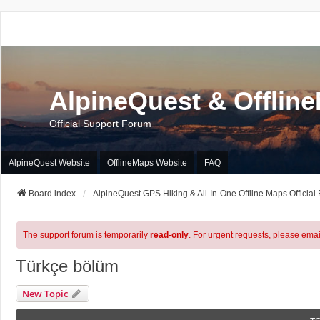
AlpineQuest & Offlin
Official Support Forum
AlpineQuest Website
OfflineMaps Website
FAQ
Board index
AlpineQuest GPS Hiking & All-In-One Offline Maps Official
The support forum is temporarily
read-only
. For urgent requests, please emai
Türkçe bölüm
New Topic