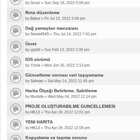
by
Sinan
»
Sun Sep 18, 2022 5:06 pm
Rota düzenleme
by
Bakur
»
Fri Jul 15, 2022 3:08 pm
Dağ yamaçları manzarası
by
Senol4545
»
Thu Jul 14, 2022 7:42 pm
Ücret
by
ygzbll
»
Sun Feb 13, 2022 2:39 pm
İOS sürümü
by
Yörük
»
Mon Jun 20, 2022 2:13 pm
Güncelleme sonrası veri taşıyamama
by
Salman
»
Sat May 14, 2022 11:45 am
Harita Ölçeği Belirleme, Sabitleme
by
Mustafa
»
Wed May 04, 2022 12:14 pm
PROJE OLUŞTURABILME GUNCELLEMESI
by
HK13
»
Thu Apr 28, 2022 12:01 pm
YENI HARITA
by
HK13
»
Thu Apr 28, 2022 12:06 pm
Kopyalama ve taşıma sorunu