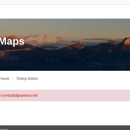
eMaps
 Forum
Türkçe bölüm
l contact[at]psyberia.net