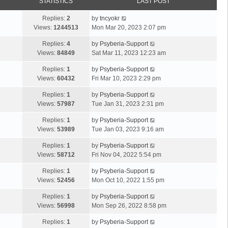
STATISTICS
LAST POST
Replies:
2
by
tncyokr
Views:
1244513
Mon Mar 20, 2023 2:07 pm
Replies:
4
by
Psyberia-Support
Views:
84849
Sat Mar 11, 2023 12:23 am
Replies:
1
by
Psyberia-Support
Views:
60432
Fri Mar 10, 2023 2:29 pm
Replies:
1
by
Psyberia-Support
Views:
57987
Tue Jan 31, 2023 2:31 pm
Replies:
1
by
Psyberia-Support
Views:
53989
Tue Jan 03, 2023 9:16 am
Replies:
1
by
Psyberia-Support
Views:
58712
Fri Nov 04, 2022 5:54 pm
Replies:
1
by
Psyberia-Support
Views:
52456
Mon Oct 10, 2022 1:55 pm
Replies:
1
by
Psyberia-Support
Views:
56998
Mon Sep 26, 2022 8:58 pm
Replies:
1
by
Psyberia-Support