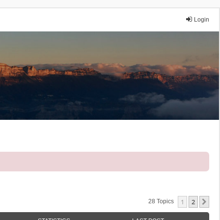
Login
1
2
Ne
28 Topics