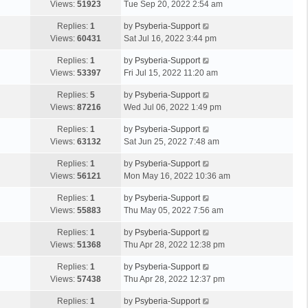
Views:
51923
Tue Sep 20, 2022 2:54 am
Replies:
1
by
Psyberia-Support
Views:
60431
Sat Jul 16, 2022 3:44 pm
Replies:
1
by
Psyberia-Support
Views:
53397
Fri Jul 15, 2022 11:20 am
Replies:
5
by
Psyberia-Support
Views:
87216
Wed Jul 06, 2022 1:49 pm
Replies:
1
by
Psyberia-Support
Views:
63132
Sat Jun 25, 2022 7:48 am
Replies:
1
by
Psyberia-Support
Views:
56121
Mon May 16, 2022 10:36 am
Replies:
1
by
Psyberia-Support
Views:
55883
Thu May 05, 2022 7:56 am
Replies:
1
by
Psyberia-Support
Views:
51368
Thu Apr 28, 2022 12:38 pm
Replies:
1
by
Psyberia-Support
Views:
57438
Thu Apr 28, 2022 12:37 pm
Replies:
1
by
Psyberia-Support