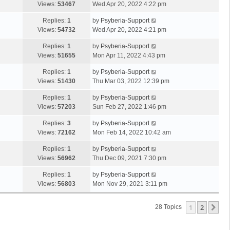
Views:
53467
Wed Apr 20, 2022 4:22 pm
Replies:
1
by
Psyberia-Support
Views:
54732
Wed Apr 20, 2022 4:21 pm
Replies:
1
by
Psyberia-Support
Views:
51655
Mon Apr 11, 2022 4:43 pm
Replies:
1
by
Psyberia-Support
Views:
51430
Thu Mar 03, 2022 12:39 pm
Replies:
1
by
Psyberia-Support
Views:
57203
Sun Feb 27, 2022 1:46 pm
Replies:
3
by
Psyberia-Support
Views:
72162
Mon Feb 14, 2022 10:42 am
Replies:
1
by
Psyberia-Support
Views:
56962
Thu Dec 09, 2021 7:30 pm
Replies:
1
by
Psyberia-Support
Views:
56803
Mon Nov 29, 2021 3:11 pm
1
2
Ne
28 Topics