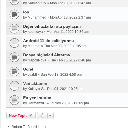
by
Salman türk
»
Mon Apr 18, 2022 6:42 am
İos
by
Muhammed
»
Mon Apr 18, 2022 2:37 am
Diğer cihazlarla rota paylaşım
by
kadrikaya
»
Mon Apr 11, 2022 10:36 am
Android 11 de calisiyormu
by
Mehmet
»
Thu Mar 03, 2022 11:05 am
Dosya biçimleri Aktarma
by
NapoliNova
»
Tue Feb 15, 2022 8:46 pm
Ücret
by
ygzbll
»
Sun Feb 13, 2022 4:58 pm
Veri aktarımı
by
Kutlay
»
Sat Dec 04, 2021 10:25 pm
En yeni sürüm
by
Dermanx01
»
Fri Nov 26, 2021 8:09 pm
New Topic
Return To Board Index