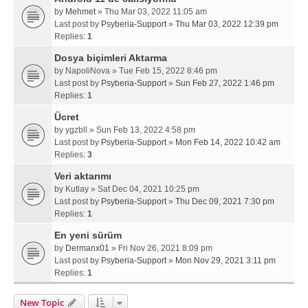
by
Mehmet
» Thu Mar 03, 2022 11:05 am
Last post by
Psyberia-Support
»
Thu Mar 03, 2022 12:39 pm
Replies:
1
Dosya biçimleri Aktarma
by
NapoliNova
» Tue Feb 15, 2022 8:46 pm
Last post by
Psyberia-Support
»
Sun Feb 27, 2022 1:46 pm
Replies:
1
Ücret
by
ygzbll
» Sun Feb 13, 2022 4:58 pm
Last post by
Psyberia-Support
»
Mon Feb 14, 2022 10:42 am
Replies:
3
Veri aktarımı
by
Kutlay
» Sat Dec 04, 2021 10:25 pm
Last post by
Psyberia-Support
»
Thu Dec 09, 2021 7:30 pm
Replies:
1
En yeni sürüm
by
Dermanx01
» Fri Nov 26, 2021 8:09 pm
Last post by
Psyberia-Support
»
Mon Nov 29, 2021 3:11 pm
Replies:
1
New Topic