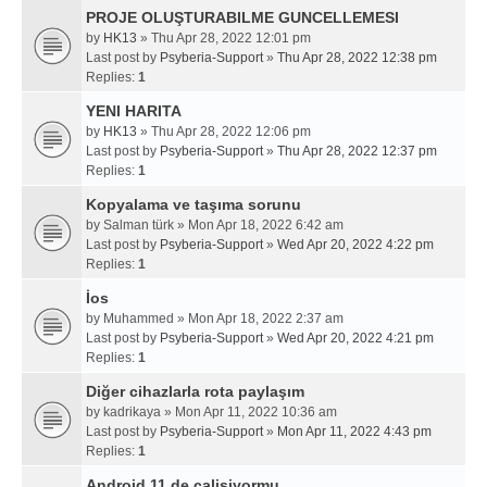
PROJE OLUŞTURABILME GUNCELLEMESI
by
HK13
» Thu Apr 28, 2022 12:01 pm
Last post by
Psyberia-Support
»
Thu Apr 28, 2022 12:38 pm
Replies:
1
YENI HARITA
by
HK13
» Thu Apr 28, 2022 12:06 pm
Last post by
Psyberia-Support
»
Thu Apr 28, 2022 12:37 pm
Replies:
1
Kopyalama ve taşıma sorunu
by
Salman türk
» Mon Apr 18, 2022 6:42 am
Last post by
Psyberia-Support
»
Wed Apr 20, 2022 4:22 pm
Replies:
1
İos
by
Muhammed
» Mon Apr 18, 2022 2:37 am
Last post by
Psyberia-Support
»
Wed Apr 20, 2022 4:21 pm
Replies:
1
Diğer cihazlarla rota paylaşım
by
kadrikaya
» Mon Apr 11, 2022 10:36 am
Last post by
Psyberia-Support
»
Mon Apr 11, 2022 4:43 pm
Replies:
1
Android 11 de calisiyormu