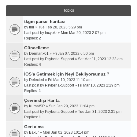
Topics
tkgm parsel haritası
by
tmr
» Tue Feb 28, 2023 5:29 pm
Last post by
tncyokr
»
Mon Mar 20, 2023 2:07 pm
Replies:
2
Güncelleme
by
Dermanx01
» Fri Jan 07, 2022 6:50 pm
Last post by
Psyberia-Support
»
Sat Mar 11, 2023 12:23 am
Replies:
4
İOS’a Getirmek İçin Neyi Bekliyorsunuz ?
by
Delected
» Fri Mar 10, 2023 11:10 am
Last post by
Psyberia-Support
»
Fri Mar 10, 2023 2:29 pm
Replies:
1
Çevrimdışı Harita
by
KursatSR
» Sun Jan 29, 2023 11:04 pm
Last post by
Psyberia-Support
»
Tue Jan 31, 2023 2:31 pm
Replies:
1
Geri alma
by
Bakur
» Mon Jan 02, 2023 10:14 pm