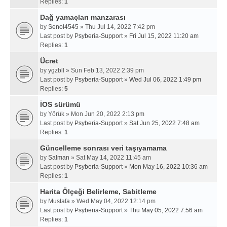
Replies:
1
Dağ yamaçları manzarası
by
Senol4545
» Thu Jul 14, 2022 7:42 pm
Last post by
Psyberia-Support
»
Fri Jul 15, 2022 11:20 am
Replies:
1
Ücret
by
ygzbll
» Sun Feb 13, 2022 2:39 pm
Last post by
Psyberia-Support
»
Wed Jul 06, 2022 1:49 pm
Replies:
5
İOS sürümü
by
Yörük
» Mon Jun 20, 2022 2:13 pm
Last post by
Psyberia-Support
»
Sat Jun 25, 2022 7:48 am
Replies:
1
Güncelleme sonrası veri taşıyamama
by
Salman
» Sat May 14, 2022 11:45 am
Last post by
Psyberia-Support
»
Mon May 16, 2022 10:36 am
Replies:
1
Harita Ölçeği Belirleme, Sabitleme
by
Mustafa
» Wed May 04, 2022 12:14 pm
Last post by
Psyberia-Support
»
Thu May 05, 2022 7:56 am
Replies:
1