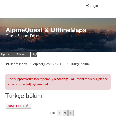
Login
AlpineQuest & OfflineMaps
Official Support Forum
AlpineQuest Website
OfflineMaps Website
FAQ
Board index
AlpineQuest GPS Hiking & All-In-One Offline Maps Official Forum
Türkçe bölüm
The support forum is temporarily
read-only
. For urgent requests, please
email contact[at]psyberia.net
Türkçe bölüm
New Topic
1
2
Next
28 Topics