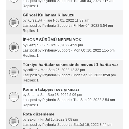
Last post by
Psyberia-Support
»
Tue Jan 03, 2023 9:16 am
Replies:
1
Güncel Kullanma Kılavuzu
by
KursatSR
» Tue Nov 01, 2022 11:39 am
Last post by
Psyberia-Support
»
Fri Nov 04, 2022 5:54 pm
Replies:
1
İPHONE SÜRÜMÜ NEDEN YOK
by
Gezgin
» Sun Oct 09, 2022 4:59 pm
Last post by
Psyberia-Support
»
Mon Oct 10, 2022 1:55 pm
Replies:
1
Türkiye haritalar sekmesinde mevcut 1 harita var
by
cdiker
» Mon Sep 26, 2022 12:32 pm
Last post by
Psyberia-Support
»
Mon Sep 26, 2022 8:58 pm
Replies:
1
Konum takipçisi ses çıkması
by
Sinan
» Sun Sep 18, 2022 5:06 pm
Last post by
Psyberia-Support
»
Tue Sep 20, 2022 2:54 am
Replies:
1
Rota düzenleme
by
Bakur
» Fri Jul 15, 2022 3:08 pm
Last post by
Psyberia-Support
»
Sat Jul 16, 2022 3:44 pm