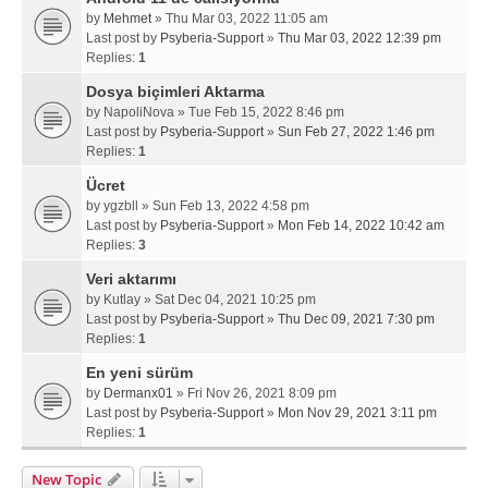
by
Mehmet
» Thu Mar 03, 2022 11:05 am
Last post by
Psyberia-Support
»
Thu Mar 03, 2022 12:39 pm
Replies:
1
Dosya biçimleri Aktarma
by
NapoliNova
» Tue Feb 15, 2022 8:46 pm
Last post by
Psyberia-Support
»
Sun Feb 27, 2022 1:46 pm
Replies:
1
Ücret
by
ygzbll
» Sun Feb 13, 2022 4:58 pm
Last post by
Psyberia-Support
»
Mon Feb 14, 2022 10:42 am
Replies:
3
Veri aktarımı
by
Kutlay
» Sat Dec 04, 2021 10:25 pm
Last post by
Psyberia-Support
»
Thu Dec 09, 2021 7:30 pm
Replies:
1
En yeni sürüm
by
Dermanx01
» Fri Nov 26, 2021 8:09 pm
Last post by
Psyberia-Support
»
Mon Nov 29, 2021 3:11 pm
Replies:
1
New Topic