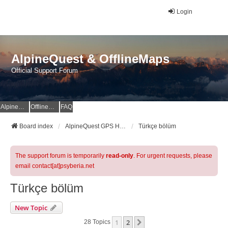
Login
AlpineQuest & OfflineMaps
Official Support Forum
AlpineQuest Website
OfflineMaps Website
FAQ
Board index
AlpineQuest GPS Hiking & All-In-One Offline Maps Official Forum
Türkçe bölüm
The support forum is temporarily
read-only
. For urgent requests, please
email contact[at]psyberia.net
Türkçe bölüm
New Topic
1
2
Next
28 Topics