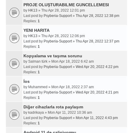
PROJE OLUŞTURABILME GUNCELLEMESI
by
HK13
» Thu Apr 28, 2022 12:01 pm
Last post by
Psyberia-Support
»
Thu Apr 28, 2022 12:38 pm
Replies:
1
YENI HARITA
by
HK13
» Thu Apr 28, 2022 12:06 pm
Last post by
Psyberia-Support
»
Thu Apr 28, 2022 12:37 pm
Replies:
1
Kopyalama ve taşıma sorunu
by
Salman türk
» Mon Apr 18, 2022 6:42 am
Last post by
Psyberia-Support
»
Wed Apr 20, 2022 4:22 pm
Replies:
1
İos
by
Muhammed
» Mon Apr 18, 2022 2:37 am
Last post by
Psyberia-Support
»
Wed Apr 20, 2022 4:21 pm
Replies:
1
Diğer cihazlarla rota paylaşım
by
kadrikaya
» Mon Apr 11, 2022 10:36 am
Last post by
Psyberia-Support
»
Mon Apr 11, 2022 4:43 pm
Replies:
1
Android 11 de calisiyormu