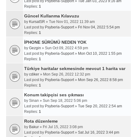
Last post by
Psyberia-Support
»
Tue Jan 03, 2023 9:16 am
Replies:
1
Güncel Kullanma Kılavuzu
by
KursatSR
» Tue Nov 01, 2022 11:39 am
Last post by
Psyberia-Support
»
Fri Nov 04, 2022 5:54 pm
Replies:
1
İPHONE SÜRÜMÜ NEDEN YOK
by
Gezgin
» Sun Oct 09, 2022 4:59 pm
Last post by
Psyberia-Support
»
Mon Oct 10, 2022 1:55 pm
Replies:
1
Türkiye haritalar sekmesinde mevcut 1 harita var
by
cdiker
» Mon Sep 26, 2022 12:32 pm
Last post by
Psyberia-Support
»
Mon Sep 26, 2022 8:58 pm
Replies:
1
Konum takipçisi ses çıkması
by
Sinan
» Sun Sep 18, 2022 5:06 pm
Last post by
Psyberia-Support
»
Tue Sep 20, 2022 2:54 am
Replies:
1
Rota düzenleme
by
Bakur
» Fri Jul 15, 2022 3:08 pm
Last post by
Psyberia-Support
»
Sat Jul 16, 2022 3:44 pm