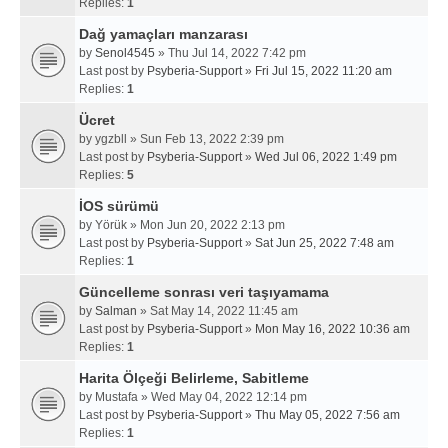
Replies:
1
Dağ yamaçları manzarası
by
Senol4545
» Thu Jul 14, 2022 7:42 pm
Last post by
Psyberia-Support
»
Fri Jul 15, 2022 11:20 am
Replies:
1
Ücret
by
ygzbll
» Sun Feb 13, 2022 2:39 pm
Last post by
Psyberia-Support
»
Wed Jul 06, 2022 1:49 pm
Replies:
5
İOS sürümü
by
Yörük
» Mon Jun 20, 2022 2:13 pm
Last post by
Psyberia-Support
»
Sat Jun 25, 2022 7:48 am
Replies:
1
Güncelleme sonrası veri taşıyamama
by
Salman
» Sat May 14, 2022 11:45 am
Last post by
Psyberia-Support
»
Mon May 16, 2022 10:36 am
Replies:
1
Harita Ölçeği Belirleme, Sabitleme
by
Mustafa
» Wed May 04, 2022 12:14 pm
Last post by
Psyberia-Support
»
Thu May 05, 2022 7:56 am
Replies:
1