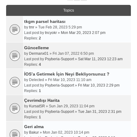
Topics
tkgm parsel haritası
by
tmr
» Tue Feb 28, 2023 5:29 pm
Last post by
tncyokr
»
Mon Mar 20, 2023 2:07 pm
Replies:
2
Güncelleme
by
Dermanx01
» Fri Jan 07, 2022 6:50 pm
Last post by
Psyberia-Support
»
Sat Mar 11, 2023 12:23 am
Replies:
4
İOS’a Getirmek İçin Neyi Bekliyorsunuz ?
by
Delected
» Fri Mar 10, 2023 11:10 am
Last post by
Psyberia-Support
»
Fri Mar 10, 2023 2:29 pm
Replies:
1
Çevrimdışı Harita
by
KursatSR
» Sun Jan 29, 2023 11:04 pm
Last post by
Psyberia-Support
»
Tue Jan 31, 2023 2:31 pm
Replies:
1
Geri alma
by
Bakur
» Mon Jan 02, 2023 10:14 pm