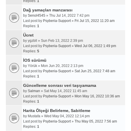
Replies:
1
Dağ yamaçları manzarası
by
Senol4545
» Thu Jul 14, 2022 7:42 pm
Last post by
Psyberia-Support
»
Fri Jul 15, 2022 11:20 am
Replies:
1
Ücret
by
ygzbll
» Sun Feb 13, 2022 2:39 pm
Last post by
Psyberia-Support
»
Wed Jul 06, 2022 1:49 pm
Replies:
5
İOS sürümü
by
Yörük
» Mon Jun 20, 2022 2:13 pm
Last post by
Psyberia-Support
»
Sat Jun 25, 2022 7:48 am
Replies:
1
Güncelleme sonrası veri taşıyamama
by
Salman
» Sat May 14, 2022 11:45 am
Last post by
Psyberia-Support
»
Mon May 16, 2022 10:36 am
Replies:
1
Harita Ölçeği Belirleme, Sabitleme
by
Mustafa
» Wed May 04, 2022 12:14 pm
Last post by
Psyberia-Support
»
Thu May 05, 2022 7:56 am
Replies:
1