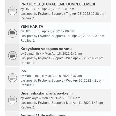
PROJE OLUŞTURABILME GUNCELLEMESI
by
HK13
» Thu Apr 28, 2022 12:01 pm
Last post by
Psyberia-Support
»
Thu Apr 28, 2022 12:38 pm
Replies:
1
YENI HARITA
by
HK13
» Thu Apr 28, 2022 12:06 pm
Last post by
Psyberia-Support
»
Thu Apr 28, 2022 12:37 pm
Replies:
1
Kopyalama ve taşıma sorunu
by
Salman türk
» Mon Apr 18, 2022 6:42 am
Last post by
Psyberia-Support
»
Wed Apr 20, 2022 4:22 pm
Replies:
1
İos
by
Muhammed
» Mon Apr 18, 2022 2:37 am
Last post by
Psyberia-Support
»
Wed Apr 20, 2022 4:21 pm
Replies:
1
Diğer cihazlarla rota paylaşım
by
kadrikaya
» Mon Apr 11, 2022 10:36 am
Last post by
Psyberia-Support
»
Mon Apr 11, 2022 4:43 pm
Replies:
1
Android 11 de calisiyormu