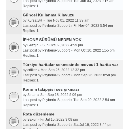
Last post by
Psyberia-Support
»
Tue Jan 03, 2023 9:16 am
Replies:
1
Güncel Kullanma Kılavuzu
by
KursatSR
» Tue Nov 01, 2022 11:39 am
Last post by
Psyberia-Support
»
Fri Nov 04, 2022 5:54 pm
Replies:
1
İPHONE SÜRÜMÜ NEDEN YOK
by
Gezgin
» Sun Oct 09, 2022 4:59 pm
Last post by
Psyberia-Support
»
Mon Oct 10, 2022 1:55 pm
Replies:
1
Türkiye haritalar sekmesinde mevcut 1 harita var
by
cdiker
» Mon Sep 26, 2022 12:32 pm
Last post by
Psyberia-Support
»
Mon Sep 26, 2022 8:58 pm
Replies:
1
Konum takipçisi ses çıkması
by
Sinan
» Sun Sep 18, 2022 5:06 pm
Last post by
Psyberia-Support
»
Tue Sep 20, 2022 2:54 am
Replies:
1
Rota düzenleme
by
Bakur
» Fri Jul 15, 2022 3:08 pm
Last post by
Psyberia-Support
»
Sat Jul 16, 2022 3:44 pm