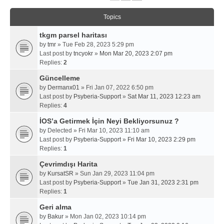
Topics
tkgm parsel haritası
by
tmr
» Tue Feb 28, 2023 5:29 pm
Last post by
tncyokr
»
Mon Mar 20, 2023 2:07 pm
Replies:
2
Güncelleme
by
Dermanx01
» Fri Jan 07, 2022 6:50 pm
Last post by
Psyberia-Support
»
Sat Mar 11, 2023 12:23 am
Replies:
4
İOS’a Getirmek İçin Neyi Bekliyorsunuz ?
by
Delected
» Fri Mar 10, 2023 11:10 am
Last post by
Psyberia-Support
»
Fri Mar 10, 2023 2:29 pm
Replies:
1
Çevrimdışı Harita
by
KursatSR
» Sun Jan 29, 2023 11:04 pm
Last post by
Psyberia-Support
»
Tue Jan 31, 2023 2:31 pm
Replies:
1
Geri alma
by
Bakur
» Mon Jan 02, 2023 10:14 pm