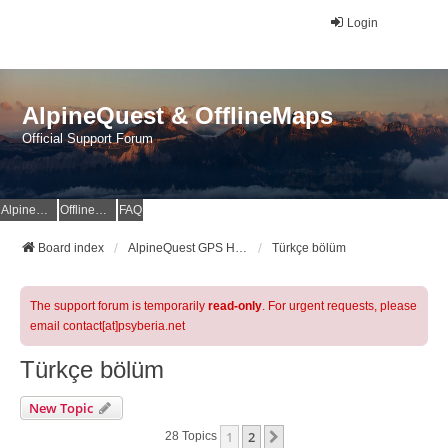
Login
AlpineQuest & OfflineMaps
Official Support Forum
AlpineQuest Website
OfflineMaps Website
FAQ
Board index
AlpineQuest GPS Hiking & All-In-One Offline Maps Official Forum
Türkçe bölüm
The support forum is temporarily
read-only
. For urgent requests, please
email contact[at]psyberia.net
Türkçe bölüm
New Topic
1
2
Next
28 Topics