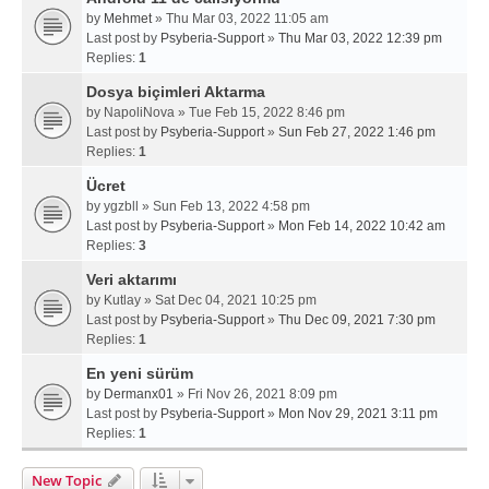
by
Mehmet
» Thu Mar 03, 2022 11:05 am
Last post by
Psyberia-Support
»
Thu Mar 03, 2022 12:39 pm
Replies:
1
Dosya biçimleri Aktarma
by
NapoliNova
» Tue Feb 15, 2022 8:46 pm
Last post by
Psyberia-Support
»
Sun Feb 27, 2022 1:46 pm
Replies:
1
Ücret
by
ygzbll
» Sun Feb 13, 2022 4:58 pm
Last post by
Psyberia-Support
»
Mon Feb 14, 2022 10:42 am
Replies:
3
Veri aktarımı
by
Kutlay
» Sat Dec 04, 2021 10:25 pm
Last post by
Psyberia-Support
»
Thu Dec 09, 2021 7:30 pm
Replies:
1
En yeni sürüm
by
Dermanx01
» Fri Nov 26, 2021 8:09 pm
Last post by
Psyberia-Support
»
Mon Nov 29, 2021 3:11 pm
Replies:
1
New Topic