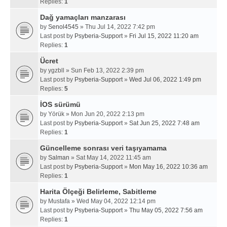
Replies:
1
Dağ yamaçları manzarası
by
Senol4545
» Thu Jul 14, 2022 7:42 pm
Last post by
Psyberia-Support
»
Fri Jul 15, 2022 11:20 am
Replies:
1
Ücret
by
ygzbll
» Sun Feb 13, 2022 2:39 pm
Last post by
Psyberia-Support
»
Wed Jul 06, 2022 1:49 pm
Replies:
5
İOS sürümü
by
Yörük
» Mon Jun 20, 2022 2:13 pm
Last post by
Psyberia-Support
»
Sat Jun 25, 2022 7:48 am
Replies:
1
Güncelleme sonrası veri taşıyamama
by
Salman
» Sat May 14, 2022 11:45 am
Last post by
Psyberia-Support
»
Mon May 16, 2022 10:36 am
Replies:
1
Harita Ölçeği Belirleme, Sabitleme
by
Mustafa
» Wed May 04, 2022 12:14 pm
Last post by
Psyberia-Support
»
Thu May 05, 2022 7:56 am
Replies:
1