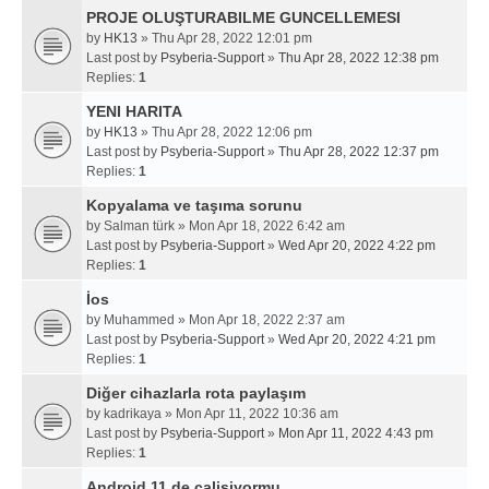
PROJE OLUŞTURABILME GUNCELLEMESI
by
HK13
» Thu Apr 28, 2022 12:01 pm
Last post by
Psyberia-Support
»
Thu Apr 28, 2022 12:38 pm
Replies:
1
YENI HARITA
by
HK13
» Thu Apr 28, 2022 12:06 pm
Last post by
Psyberia-Support
»
Thu Apr 28, 2022 12:37 pm
Replies:
1
Kopyalama ve taşıma sorunu
by
Salman türk
» Mon Apr 18, 2022 6:42 am
Last post by
Psyberia-Support
»
Wed Apr 20, 2022 4:22 pm
Replies:
1
İos
by
Muhammed
» Mon Apr 18, 2022 2:37 am
Last post by
Psyberia-Support
»
Wed Apr 20, 2022 4:21 pm
Replies:
1
Diğer cihazlarla rota paylaşım
by
kadrikaya
» Mon Apr 11, 2022 10:36 am
Last post by
Psyberia-Support
»
Mon Apr 11, 2022 4:43 pm
Replies:
1
Android 11 de calisiyormu