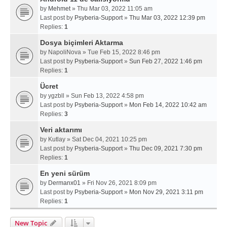
by
Mehmet
» Thu Mar 03, 2022 11:05 am
Last post by
Psyberia-Support
»
Thu Mar 03, 2022 12:39 pm
Replies:
1
Dosya biçimleri Aktarma
by
NapoliNova
» Tue Feb 15, 2022 8:46 pm
Last post by
Psyberia-Support
»
Sun Feb 27, 2022 1:46 pm
Replies:
1
Ücret
by
ygzbll
» Sun Feb 13, 2022 4:58 pm
Last post by
Psyberia-Support
»
Mon Feb 14, 2022 10:42 am
Replies:
3
Veri aktarımı
by
Kutlay
» Sat Dec 04, 2021 10:25 pm
Last post by
Psyberia-Support
»
Thu Dec 09, 2021 7:30 pm
Replies:
1
En yeni sürüm
by
Dermanx01
» Fri Nov 26, 2021 8:09 pm
Last post by
Psyberia-Support
»
Mon Nov 29, 2021 3:11 pm
Replies:
1
New Topic