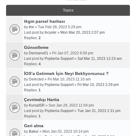
Topics
tkgm parsel haritası
by
tmr
» Tue Feb 28, 2023 5:29 pm
Last post by
tncyokr
»
Mon Mar 20, 2023 2:07 pm
Replies:
2
Güncelleme
by
Dermanx01
» Fri Jan 07, 2022 6:50 pm
Last post by
Psyberia-Support
»
Sat Mar 11, 2023 12:23 am
Replies:
4
İOS’a Getirmek İçin Neyi Bekliyorsunuz ?
by
Delected
» Fri Mar 10, 2023 11:10 am
Last post by
Psyberia-Support
»
Fri Mar 10, 2023 2:29 pm
Replies:
1
Çevrimdışı Harita
by
KursatSR
» Sun Jan 29, 2023 11:04 pm
Last post by
Psyberia-Support
»
Tue Jan 31, 2023 2:31 pm
Replies:
1
Geri alma
by
Bakur
» Mon Jan 02, 2023 10:14 pm