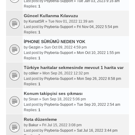
Last post by
Psyberia-Support
»
Tue Jan 03, 2023 9:16 am
Replies:
1
Güncel Kullanma Kılavuzu
by
KursatSR
» Tue Nov 01, 2022 11:39 am
Last post by
Psyberia-Support
»
Fri Nov 04, 2022 5:54 pm
Replies:
1
İPHONE SÜRÜMÜ NEDEN YOK
by
Gezgin
» Sun Oct 09, 2022 4:59 pm
Last post by
Psyberia-Support
»
Mon Oct 10, 2022 1:55 pm
Replies:
1
Türkiye haritalar sekmesinde mevcut 1 harita var
by
cdiker
» Mon Sep 26, 2022 12:32 pm
Last post by
Psyberia-Support
»
Mon Sep 26, 2022 8:58 pm
Replies:
1
Konum takipçisi ses çıkması
by
Sinan
» Sun Sep 18, 2022 5:06 pm
Last post by
Psyberia-Support
»
Tue Sep 20, 2022 2:54 am
Replies:
1
Rota düzenleme
by
Bakur
» Fri Jul 15, 2022 3:08 pm
Last post by
Psyberia-Support
»
Sat Jul 16, 2022 3:44 pm