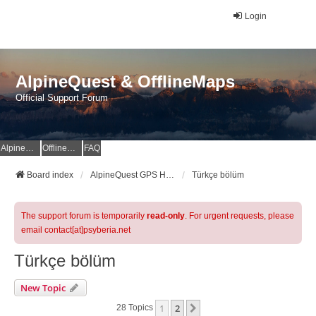
Login
AlpineQuest & OfflineMaps
Official Support Forum
AlpineQuest Website
OfflineMaps Website
FAQ
Board index
AlpineQuest GPS Hiking & All-In-One Offline Maps Official Forum
Türkçe bölüm
The support forum is temporarily
read-only
. For urgent requests, please
email contact[at]psyberia.net
Türkçe bölüm
New Topic
1
2
Next
28 Topics