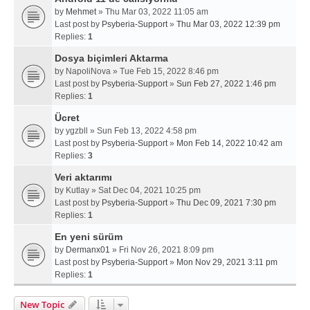
by
Mehmet
» Thu Mar 03, 2022 11:05 am
Last post by
Psyberia-Support
»
Thu Mar 03, 2022 12:39 pm
Replies:
1
Dosya biçimleri Aktarma
by
NapoliNova
» Tue Feb 15, 2022 8:46 pm
Last post by
Psyberia-Support
»
Sun Feb 27, 2022 1:46 pm
Replies:
1
Ücret
by
ygzbll
» Sun Feb 13, 2022 4:58 pm
Last post by
Psyberia-Support
»
Mon Feb 14, 2022 10:42 am
Replies:
3
Veri aktarımı
by
Kutlay
» Sat Dec 04, 2021 10:25 pm
Last post by
Psyberia-Support
»
Thu Dec 09, 2021 7:30 pm
Replies:
1
En yeni sürüm
by
Dermanx01
» Fri Nov 26, 2021 8:09 pm
Last post by
Psyberia-Support
»
Mon Nov 29, 2021 3:11 pm
Replies:
1
New Topic