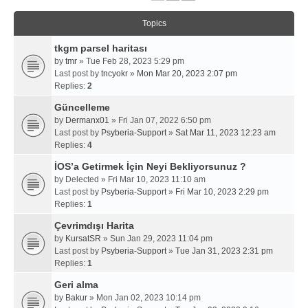
Topics
tkgm parsel haritası
by
tmr
» Tue Feb 28, 2023 5:29 pm
Last post by
tncyokr
»
Mon Mar 20, 2023 2:07 pm
Replies:
2
Güncelleme
by
Dermanx01
» Fri Jan 07, 2022 6:50 pm
Last post by
Psyberia-Support
»
Sat Mar 11, 2023 12:23 am
Replies:
4
İOS’a Getirmek İçin Neyi Bekliyorsunuz ?
by
Delected
» Fri Mar 10, 2023 11:10 am
Last post by
Psyberia-Support
»
Fri Mar 10, 2023 2:29 pm
Replies:
1
Çevrimdışı Harita
by
KursatSR
» Sun Jan 29, 2023 11:04 pm
Last post by
Psyberia-Support
»
Tue Jan 31, 2023 2:31 pm
Replies:
1
Geri alma
by
Bakur
» Mon Jan 02, 2023 10:14 pm