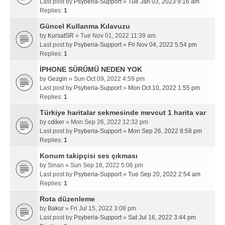
Last post by
Psyberia-Support
»
Tue Jan 03, 2023 9:16 am
Replies:
1
Güncel Kullanma Kılavuzu
by
KursatSR
» Tue Nov 01, 2022 11:39 am
Last post by
Psyberia-Support
»
Fri Nov 04, 2022 5:54 pm
Replies:
1
İPHONE SÜRÜMÜ NEDEN YOK
by
Gezgin
» Sun Oct 09, 2022 4:59 pm
Last post by
Psyberia-Support
»
Mon Oct 10, 2022 1:55 pm
Replies:
1
Türkiye haritalar sekmesinde mevcut 1 harita var
by
cdiker
» Mon Sep 26, 2022 12:32 pm
Last post by
Psyberia-Support
»
Mon Sep 26, 2022 8:58 pm
Replies:
1
Konum takipçisi ses çıkması
by
Sinan
» Sun Sep 18, 2022 5:06 pm
Last post by
Psyberia-Support
»
Tue Sep 20, 2022 2:54 am
Replies:
1
Rota düzenleme
by
Bakur
» Fri Jul 15, 2022 3:08 pm
Last post by
Psyberia-Support
»
Sat Jul 16, 2022 3:44 pm