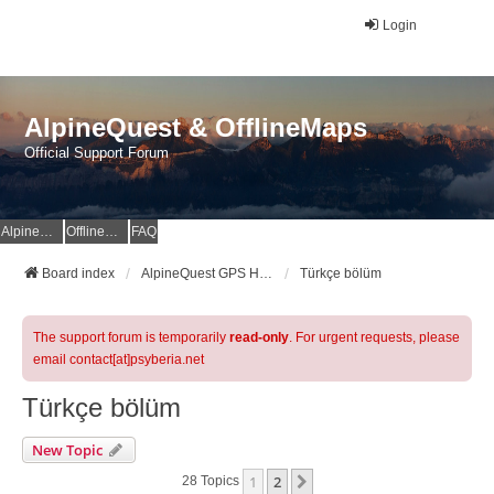
Login
AlpineQuest & OfflineMaps
Official Support Forum
AlpineQuest Website
OfflineMaps Website
FAQ
Board index
AlpineQuest GPS Hiking & All-In-One Offline Maps Official Forum
Türkçe bölüm
The support forum is temporarily
read-only
. For urgent requests, please
email contact[at]psyberia.net
Türkçe bölüm
New Topic
1
2
Next
28 Topics