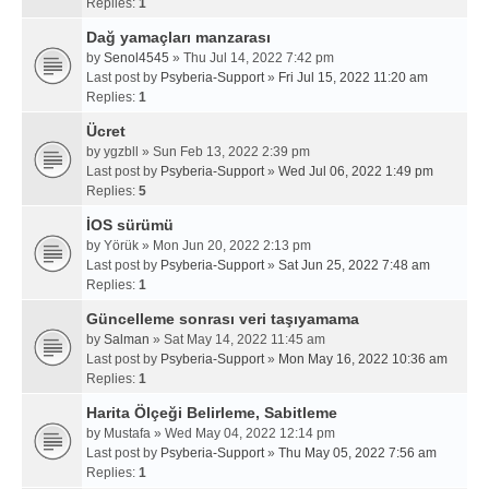
Replies:
1
Dağ yamaçları manzarası
by
Senol4545
» Thu Jul 14, 2022 7:42 pm
Last post by
Psyberia-Support
»
Fri Jul 15, 2022 11:20 am
Replies:
1
Ücret
by
ygzbll
» Sun Feb 13, 2022 2:39 pm
Last post by
Psyberia-Support
»
Wed Jul 06, 2022 1:49 pm
Replies:
5
İOS sürümü
by
Yörük
» Mon Jun 20, 2022 2:13 pm
Last post by
Psyberia-Support
»
Sat Jun 25, 2022 7:48 am
Replies:
1
Güncelleme sonrası veri taşıyamama
by
Salman
» Sat May 14, 2022 11:45 am
Last post by
Psyberia-Support
»
Mon May 16, 2022 10:36 am
Replies:
1
Harita Ölçeği Belirleme, Sabitleme
by
Mustafa
» Wed May 04, 2022 12:14 pm
Last post by
Psyberia-Support
»
Thu May 05, 2022 7:56 am
Replies:
1