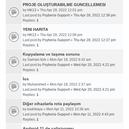
PROJE OLUŞTURABILME GUNCELLEMESI
by
HK13
» Thu Apr 28, 2022 12:01 pm
Last post by
Psyberia-Support
»
Thu Apr 28, 2022 12:38 pm
Replies:
1
YENI HARITA
by
HK13
» Thu Apr 28, 2022 12:06 pm
Last post by
Psyberia-Support
»
Thu Apr 28, 2022 12:37 pm
Replies:
1
Kopyalama ve taşıma sorunu
by
Salman türk
» Mon Apr 18, 2022 6:42 am
Last post by
Psyberia-Support
»
Wed Apr 20, 2022 4:22 pm
Replies:
1
İos
by
Muhammed
» Mon Apr 18, 2022 2:37 am
Last post by
Psyberia-Support
»
Wed Apr 20, 2022 4:21 pm
Replies:
1
Diğer cihazlarla rota paylaşım
by
kadrikaya
» Mon Apr 11, 2022 10:36 am
Last post by
Psyberia-Support
»
Mon Apr 11, 2022 4:43 pm
Replies:
1
Android 11 de calisiyormu