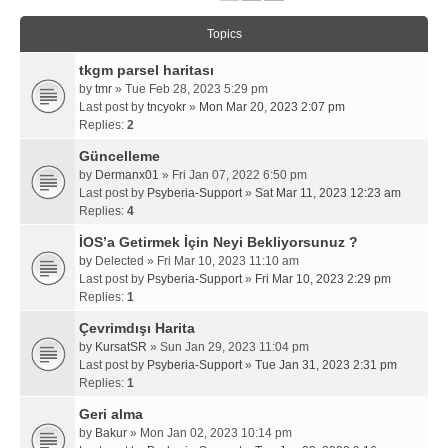
Topics
tkgm parsel haritası
by
tmr
» Tue Feb 28, 2023 5:29 pm
Last post by
tncyokr
»
Mon Mar 20, 2023 2:07 pm
Replies:
2
Güncelleme
by
Dermanx01
» Fri Jan 07, 2022 6:50 pm
Last post by
Psyberia-Support
»
Sat Mar 11, 2023 12:23 am
Replies:
4
İOS’a Getirmek İçin Neyi Bekliyorsunuz ?
by
Delected
» Fri Mar 10, 2023 11:10 am
Last post by
Psyberia-Support
»
Fri Mar 10, 2023 2:29 pm
Replies:
1
Çevrimdışı Harita
by
KursatSR
» Sun Jan 29, 2023 11:04 pm
Last post by
Psyberia-Support
»
Tue Jan 31, 2023 2:31 pm
Replies:
1
Geri alma
by
Bakur
» Mon Jan 02, 2023 10:14 pm