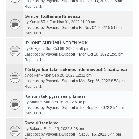
Last post by
Psyberia-Support
»
Tue Jan 03, 2023 9:16 am
Replies:
1
Güncel Kullanma Kılavuzu
by
KursatSR
» Tue Nov 01, 2022 11:39 am
Last post by
Psyberia-Support
»
Fri Nov 04, 2022 5:54 pm
Replies:
1
İPHONE SÜRÜMÜ NEDEN YOK
by
Gezgin
» Sun Oct 09, 2022 4:59 pm
Last post by
Psyberia-Support
»
Mon Oct 10, 2022 1:55 pm
Replies:
1
Türkiye haritalar sekmesinde mevcut 1 harita var
by
cdiker
» Mon Sep 26, 2022 12:32 pm
Last post by
Psyberia-Support
»
Mon Sep 26, 2022 8:58 pm
Replies:
1
Konum takipçisi ses çıkması
by
Sinan
» Sun Sep 18, 2022 5:06 pm
Last post by
Psyberia-Support
»
Tue Sep 20, 2022 2:54 am
Replies:
1
Rota düzenleme
by
Bakur
» Fri Jul 15, 2022 3:08 pm
Last post by
Psyberia-Support
»
Sat Jul 16, 2022 3:44 pm