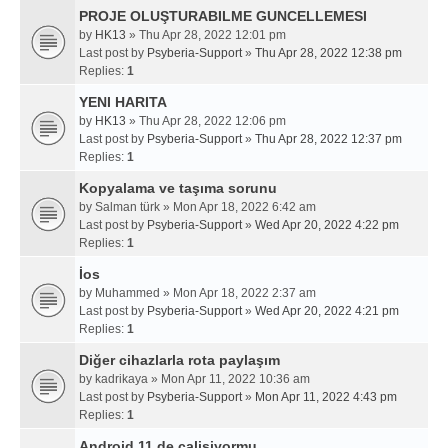
PROJE OLUŞTURABILME GUNCELLEMESI
by
HK13
» Thu Apr 28, 2022 12:01 pm
Last post by
Psyberia-Support
»
Thu Apr 28, 2022 12:38 pm
Replies:
1
YENI HARITA
by
HK13
» Thu Apr 28, 2022 12:06 pm
Last post by
Psyberia-Support
»
Thu Apr 28, 2022 12:37 pm
Replies:
1
Kopyalama ve taşıma sorunu
by
Salman türk
» Mon Apr 18, 2022 6:42 am
Last post by
Psyberia-Support
»
Wed Apr 20, 2022 4:22 pm
Replies:
1
İos
by
Muhammed
» Mon Apr 18, 2022 2:37 am
Last post by
Psyberia-Support
»
Wed Apr 20, 2022 4:21 pm
Replies:
1
Diğer cihazlarla rota paylaşım
by
kadrikaya
» Mon Apr 11, 2022 10:36 am
Last post by
Psyberia-Support
»
Mon Apr 11, 2022 4:43 pm
Replies:
1
Android 11 de calisiyormu