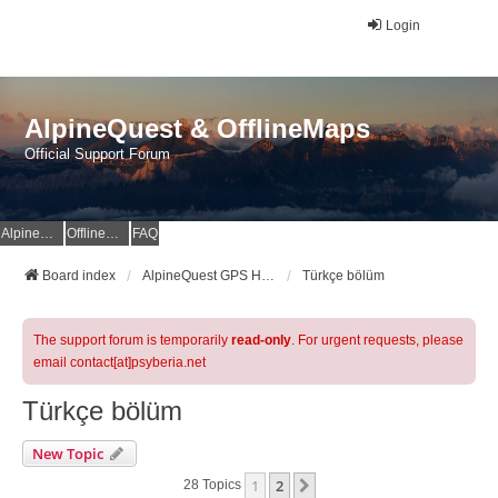
Login
AlpineQuest & OfflineMaps
Official Support Forum
AlpineQuest Website
OfflineMaps Website
FAQ
Board index
AlpineQuest GPS Hiking & All-In-One Offline Maps Official Forum
Türkçe bölüm
The support forum is temporarily
read-only
. For urgent requests, please
email contact[at]psyberia.net
Türkçe bölüm
New Topic
1
2
Next
28 Topics