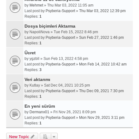
by
Mehmet
» Thu Mar 03, 2022 11:05 am
Last post by
Psyberia-Support
»
Thu Mar 03, 2022 12:39 pm
Replies:
1
Dosya biçimleri Aktarma
by
NapoliNova
» Tue Feb 15, 2022 8:46 pm
Last post by
Psyberia-Support
»
Sun Feb 27, 2022 1:46 pm
Replies:
1
Ücret
by
ygzbll
» Sun Feb 13, 2022 4:58 pm
Last post by
Psyberia-Support
»
Mon Feb 14, 2022 10:42 am
Replies:
3
Veri aktarımı
by
Kutlay
» Sat Dec 04, 2021 10:25 pm
Last post by
Psyberia-Support
»
Thu Dec 09, 2021 7:30 pm
Replies:
1
En yeni sürüm
by
Dermanx01
» Fri Nov 26, 2021 8:09 pm
Last post by
Psyberia-Support
»
Mon Nov 29, 2021 3:11 pm
Replies:
1
New Topic