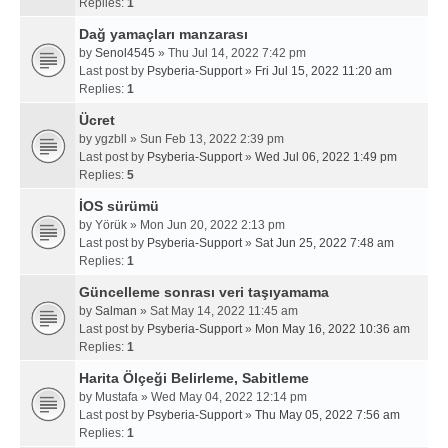
Replies:
1
Dağ yamaçları manzarası
by
Senol4545
» Thu Jul 14, 2022 7:42 pm
Last post by
Psyberia-Support
»
Fri Jul 15, 2022 11:20 am
Replies:
1
Ücret
by
ygzbll
» Sun Feb 13, 2022 2:39 pm
Last post by
Psyberia-Support
»
Wed Jul 06, 2022 1:49 pm
Replies:
5
İOS sürümü
by
Yörük
» Mon Jun 20, 2022 2:13 pm
Last post by
Psyberia-Support
»
Sat Jun 25, 2022 7:48 am
Replies:
1
Güncelleme sonrası veri taşıyamama
by
Salman
» Sat May 14, 2022 11:45 am
Last post by
Psyberia-Support
»
Mon May 16, 2022 10:36 am
Replies:
1
Harita Ölçeği Belirleme, Sabitleme
by
Mustafa
» Wed May 04, 2022 12:14 pm
Last post by
Psyberia-Support
»
Thu May 05, 2022 7:56 am
Replies:
1