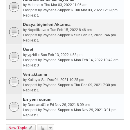
by
Mehmet
» Thu Mar 03, 2022 11:05 am
Last post by
Psyberia-Support
»
Thu Mar 03, 2022 12:39 pm
Replies:
1
Dosya biçimleri Aktarma
by
NapoliNova
» Tue Feb 15, 2022 8:46 pm
Last post by
Psyberia-Support
»
Sun Feb 27, 2022 1:46 pm
Replies:
1
Ücret
by
ygzbll
» Sun Feb 13, 2022 4:58 pm
Last post by
Psyberia-Support
»
Mon Feb 14, 2022 10:42 am
Replies:
3
Veri aktarımı
by
Kutlay
» Sat Dec 04, 2021 10:25 pm
Last post by
Psyberia-Support
»
Thu Dec 09, 2021 7:30 pm
Replies:
1
En yeni sürüm
by
Dermanx01
» Fri Nov 26, 2021 8:09 pm
Last post by
Psyberia-Support
»
Mon Nov 29, 2021 3:11 pm
Replies:
1
New Topic