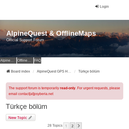
Login
AlpineQuest & OfflineMaps
Official Support Forum
AlpineQuest Website
OfflineMaps Website
FAQ
Board index
AlpineQuest GPS Hiking & All-In-One Offline Maps Official Forum
Türkçe bölüm
The support forum is temporarily
read-only
. For urgent requests, please
email contact[at]psyberia.net
Türkçe bölüm
New Topic
1
2
Next
28 Topics