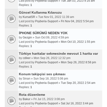
Last post by
Psyberia-Support
»
Tue Jan 03, 2023 9:16 am
Replies:
1
Güncel Kullanma Kılavuzu
by
KursatSR
» Tue Nov 01, 2022 11:39 am
Last post by
Psyberia-Support
»
Fri Nov 04, 2022 5:54 pm
Replies:
1
İPHONE SÜRÜMÜ NEDEN YOK
by
Gezgin
» Sun Oct 09, 2022 4:59 pm
Last post by
Psyberia-Support
»
Mon Oct 10, 2022 1:55 pm
Replies:
1
Türkiye haritalar sekmesinde mevcut 1 harita var
by
cdiker
» Mon Sep 26, 2022 12:32 pm
Last post by
Psyberia-Support
»
Mon Sep 26, 2022 8:58 pm
Replies:
1
Konum takipçisi ses çıkması
by
Sinan
» Sun Sep 18, 2022 5:06 pm
Last post by
Psyberia-Support
»
Tue Sep 20, 2022 2:54 am
Replies:
1
Rota düzenleme
by
Bakur
» Fri Jul 15, 2022 3:08 pm
Last post by
Psyberia-Support
»
Sat Jul 16, 2022 3:44 pm