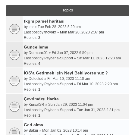
Topics
tkgm parsel haritası
by
tmr
» Tue Feb 28, 2023 5:29 pm
Last post by
tncyokr
»
Mon Mar 20, 2023 2:07 pm
Replies:
2
Güncelleme
by
Dermanx01
» Fri Jan 07, 2022 6:50 pm
Last post by
Psyberia-Support
»
Sat Mar 11, 2023 12:23 am
Replies:
4
İOS’a Getirmek İçin Neyi Bekliyorsunuz ?
by
Delected
» Fri Mar 10, 2023 11:10 am
Last post by
Psyberia-Support
»
Fri Mar 10, 2023 2:29 pm
Replies:
1
Çevrimdışı Harita
by
KursatSR
» Sun Jan 29, 2023 11:04 pm
Last post by
Psyberia-Support
»
Tue Jan 31, 2023 2:31 pm
Replies:
1
Geri alma
by
Bakur
» Mon Jan 02, 2023 10:14 pm