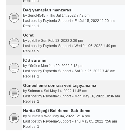
Replies:
1
Dağ yamaçları manzarası
by
Senol4545
» Thu Jul 14, 2022 7:42 pm
Last post by
Psyberia-Support
»
Fri Jul 15, 2022 11:20 am
Replies:
1
Ücret
by
ygzbll
» Sun Feb 13, 2022 2:39 pm
Last post by
Psyberia-Support
»
Wed Jul 06, 2022 1:49 pm
Replies:
5
İOS sürümü
by
Yörük
» Mon Jun 20, 2022 2:13 pm
Last post by
Psyberia-Support
»
Sat Jun 25, 2022 7:48 am
Replies:
1
Güncelleme sonrası veri taşıyamama
by
Salman
» Sat May 14, 2022 11:45 am
Last post by
Psyberia-Support
»
Mon May 16, 2022 10:36 am
Replies:
1
Harita Ölçeği Belirleme, Sabitleme
by
Mustafa
» Wed May 04, 2022 12:14 pm
Last post by
Psyberia-Support
»
Thu May 05, 2022 7:56 am
Replies:
1