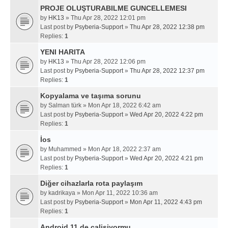
PROJE OLUŞTURABILME GUNCELLEMESI
by
HK13
» Thu Apr 28, 2022 12:01 pm
Last post by
Psyberia-Support
»
Thu Apr 28, 2022 12:38 pm
Replies:
1
YENI HARITA
by
HK13
» Thu Apr 28, 2022 12:06 pm
Last post by
Psyberia-Support
»
Thu Apr 28, 2022 12:37 pm
Replies:
1
Kopyalama ve taşıma sorunu
by
Salman türk
» Mon Apr 18, 2022 6:42 am
Last post by
Psyberia-Support
»
Wed Apr 20, 2022 4:22 pm
Replies:
1
İos
by
Muhammed
» Mon Apr 18, 2022 2:37 am
Last post by
Psyberia-Support
»
Wed Apr 20, 2022 4:21 pm
Replies:
1
Diğer cihazlarla rota paylaşım
by
kadrikaya
» Mon Apr 11, 2022 10:36 am
Last post by
Psyberia-Support
»
Mon Apr 11, 2022 4:43 pm
Replies:
1
Android 11 de calisiyormu