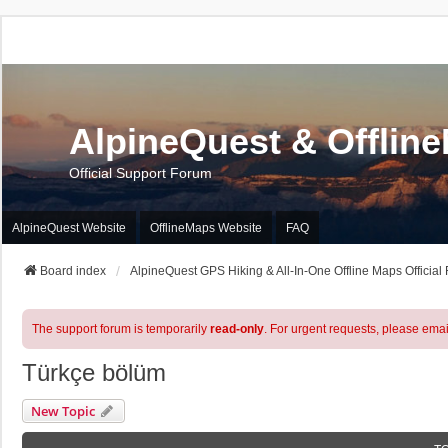
AlpineQuest & Offlin
Official Support Forum
AlpineQuest Website
OfflineMaps Website
FAQ
Board index
AlpineQuest GPS Hiking & All-In-One Offline Maps Official
The support forum is temporarily
read-only
. For urgent requests, please emai
Türkçe bölüm
New Topic