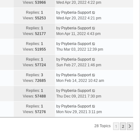
Views:
53966
Wed Apr 20, 2022 4:22 pm
Replies:
1
by
Psyberia-Support
Views:
55253
Wed Apr 20, 2022 4:21 pm
Replies:
1
by
Psyberia-Support
Views:
52177
Mon Apr 11, 2022 4:43 pm
Replies:
1
by
Psyberia-Support
Views:
51955
Thu Mar 03, 2022 12:39 pm
Replies:
1
by
Psyberia-Support
Views:
57724
Sun Feb 27, 2022 1:46 pm
Replies:
3
by
Psyberia-Support
Views:
72685
Mon Feb 14, 2022 10:42 am
Replies:
1
by
Psyberia-Support
Views:
57488
Thu Dec 09, 2021 7:30 pm
Replies:
1
by
Psyberia-Support
Views:
57276
Mon Nov 29, 2021 3:11 pm
1
2
Ne
28 Topics