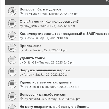
T
Вопросы. баги и другое
by
Mitya77
»
Wed Nov 09, 2022 2:46 pm
Онлайн метки. Как пользоваться?
by
Zloy_DVN
»
Wed Jul 27, 2022 6:30 pm
Как импортировать трек созданный в SASПланете 
by
Guest
»
Fri Sep 01, 2023 9:18 am
Приложение
by
Filin
»
Tue Aug 22, 2023 6:31 pm
удалить точки
by
Dmitriy23
»
Tue Aug 22, 2023 5:40 pm
Загрузка оплаченной версии
by
Антон
»
Sat Jan 22, 2022 2:20 am
Удалились все метки, данные
by
Dimash
»
Mon Aug 07, 2023 11:53 am
Вопросы к разработчикам
by
senyka33
»
Sun May 14, 2023 5:32 pm
Не могу сохранить выбранную область