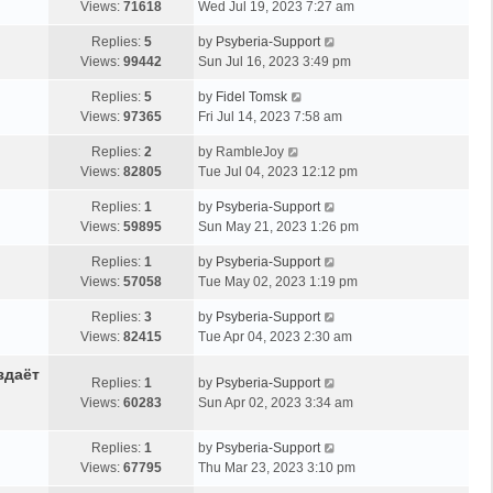
Views:
71618
Wed Jul 19, 2023 7:27 am
Replies:
5
by
Psyberia-Support
Views:
99442
Sun Jul 16, 2023 3:49 pm
Replies:
5
by
Fidel Tomsk
Views:
97365
Fri Jul 14, 2023 7:58 am
Replies:
2
by
RambleJoy
Views:
82805
Tue Jul 04, 2023 12:12 pm
Replies:
1
by
Psyberia-Support
Views:
59895
Sun May 21, 2023 1:26 pm
Replies:
1
by
Psyberia-Support
Views:
57058
Tue May 02, 2023 1:19 pm
Replies:
3
by
Psyberia-Support
Views:
82415
Tue Apr 04, 2023 2:30 am
здаёт
Replies:
1
by
Psyberia-Support
Views:
60283
Sun Apr 02, 2023 3:34 am
Replies:
1
by
Psyberia-Support
Views:
67795
Thu Mar 23, 2023 3:10 pm