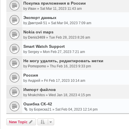
Покупка приложения в России
by
Иван
»
Sat Mar 11, 2023 11:43 am
Экспорт данных
by
Дмитрий 51
»
Sat Mar 04, 2023 7:09 am
Nokia ovi maps
by
Denis3469
»
Tue Feb 28, 2023 8:26 am
Smart Watch Support
by
Sergey
»
Mon Feb 27, 2023 7:21 am
Не могу удалять, редактировать метки
by
Pomopomo
»
Thu Feb 16, 2023 9:33 pm
Россия
by
Андрей
»
Fri Feb 17, 2023 10:14 am
Импорт файлов
by
Mrakchitos
»
Wed Jan 18, 2023 4:15 pm
Ошибка СК-42
by
Бориска21
»
Sat Feb 04, 2023 12:14 pm
New Topic