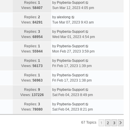
Replies:
1
by
Psyberia-Support
Views:
58407
Sun Mar 12, 2023 4:05 pm
Replies:
2
by
alexlong
Views:
84291
Tue Mar 07, 2023 9:43 am
Replies:
3
by
Psyberia-Support
Views:
68954
Wed Mar 01, 2023 4:54 pm
Replies:
1
by
Psyberia-Support
Views:
55944
Mon Feb 27, 2023 3:59 pm
Replies:
1
by
Psyberia-Support
Views:
56173
Fri Feb 17, 2023 1:39 pm
Replies:
1
by
Psyberia-Support
Views:
56963
Fri Feb 17, 2023 1:38 pm
Replies:
9
by
Psyberia-Support
Views:
137226
Sat Feb 04, 2023 8:49 pm
Replies:
3
by
Psyberia-Support
Views:
78080
Sat Feb 04, 2023 8:21 pm
1
2
3
Ne
67 Topics