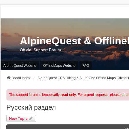
AlpineQuest & Offlin
Official Support Forum
AlpineQuest Website
OfflineMaps Website
FAQ
Board index
AlpineQuest GPS Hiking & All-In-One Offline Maps Official
The support forum is temporarily
read-only
. For urgent requests, please emai
Русский раздел
New Topic