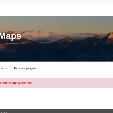
eMaps
 Forum
Русский раздел
l contact[at]psyberia.net