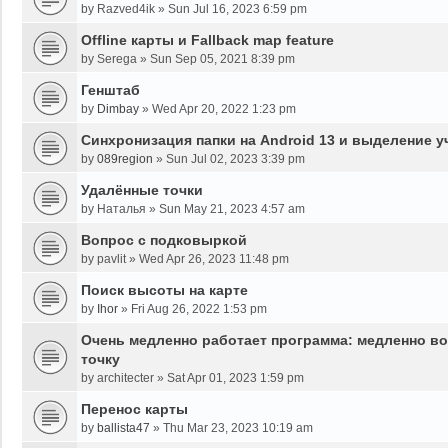
by
Razved4ik
»
Sun Jul 16, 2023 6:59 pm
Offline карты и Fallback map feature
by
Serega
»
Sun Sep 05, 2021 8:39 pm
Генштаб
by
Dimbay
»
Wed Apr 20, 2022 1:23 pm
Синхронизация папки на Android 13 и выделение у
by
089region
»
Sun Jul 02, 2023 3:39 pm
Удалённые точки
by
Наталья
»
Sun May 21, 2023 4:57 am
Вопрос с подковыркой
by
pavlit
»
Wed Apr 26, 2023 11:48 pm
Поиск высоты на карте
by
Ihor
»
Fri Aug 26, 2022 1:53 pm
Очень медленно работает программа: медленно во
точку
by
architecter
»
Sat Apr 01, 2023 1:59 pm
Перенос карты
by
ballista47
»
Thu Mar 23, 2023 10:19 am