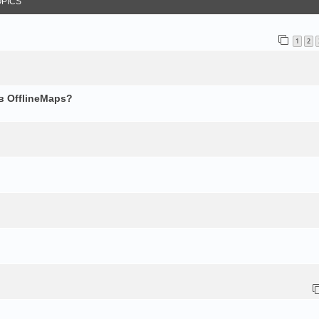
OPICS
1
2
в OfflineMaps?