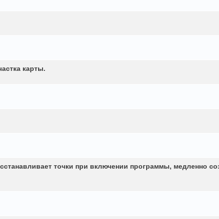
частка карты.
сстанавливает точки при включении программы, медленно со