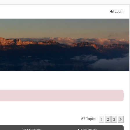
Login
1
2
3
Ne
67 Topics