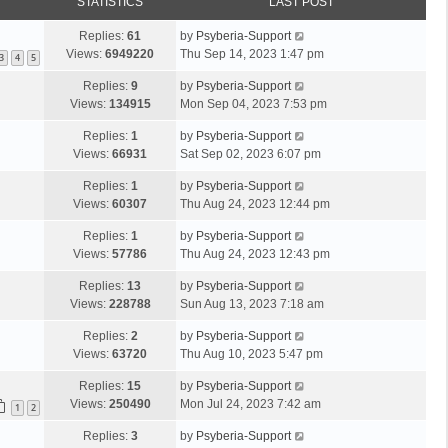
STATISTICS
LAST POST
Replies:
61
by
Psyberia-Support
Views:
6949220
Thu Sep 14, 2023 1:47 pm
3
4
5
Replies:
9
by
Psyberia-Support
Views:
134915
Mon Sep 04, 2023 7:53 pm
Replies:
1
by
Psyberia-Support
Views:
66931
Sat Sep 02, 2023 6:07 pm
Replies:
1
by
Psyberia-Support
Views:
60307
Thu Aug 24, 2023 12:44 pm
Replies:
1
by
Psyberia-Support
Views:
57786
Thu Aug 24, 2023 12:43 pm
Replies:
13
by
Psyberia-Support
Views:
228788
Sun Aug 13, 2023 7:18 am
Replies:
2
by
Psyberia-Support
Views:
63720
Thu Aug 10, 2023 5:47 pm
Replies:
15
by
Psyberia-Support
Views:
250490
Mon Jul 24, 2023 7:42 am
1
2
Replies:
3
by
Psyberia-Support