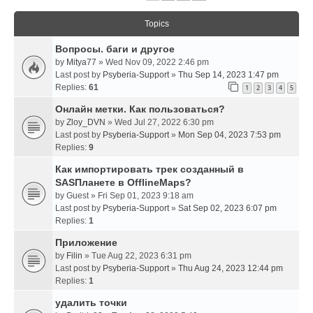
Topics
Вопросы. баги и другое
by
Mitya77
» Wed Nov 09, 2022 2:46 pm
Last post by
Psyberia-Support
»
Thu Sep 14, 2023 1:47 pm
Replies:
61
1
2
3
4
5
Онлайн метки. Как пользоваться?
by
Zloy_DVN
» Wed Jul 27, 2022 6:30 pm
Last post by
Psyberia-Support
»
Mon Sep 04, 2023 7:53 pm
Replies:
9
Как импортировать трек созданный в
SASПланете в OfflineMaps?
by
Guest
» Fri Sep 01, 2023 9:18 am
Last post by
Psyberia-Support
»
Sat Sep 02, 2023 6:07 pm
Replies:
1
Приложение
by
Filin
» Tue Aug 22, 2023 6:31 pm
Last post by
Psyberia-Support
»
Thu Aug 24, 2023 12:44 pm
Replies:
1
удалить точки