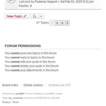
Last post by
Psyberia-Support
»
Sat Feb 04, 2023 8:21 pm
Replies:
3
New Topic
1
2
3
Next
67 Topics
FORUM PERMISSIONS
You
cannot
post new topics in this forum
You
cannot
reply to topics in this forum
You
cannot
edit your posts in this forum
You
cannot
delete your posts in this forum
You
cannot
post attachments in this forum
Board index
Delete cookies
All times are
UTC
Powered by
phpBB
® Forum Software © phpBB Limited
Style
we_universal
created by INVENTEA & v12mike
Privacy
|
Terms