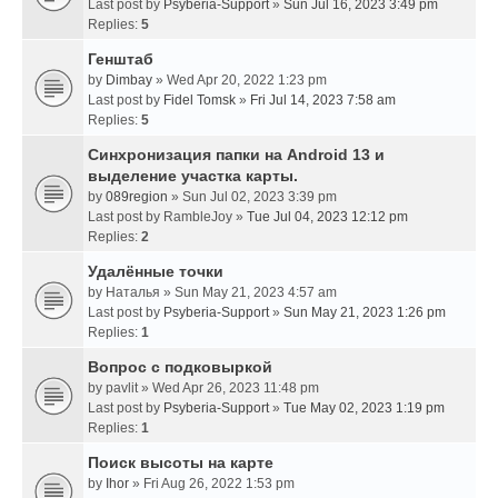
Last post by
Psyberia-Support
»
Sun Jul 16, 2023 3:49 pm
Replies:
5
Генштаб
by
Dimbay
» Wed Apr 20, 2022 1:23 pm
Last post by
Fidel Tomsk
»
Fri Jul 14, 2023 7:58 am
Replies:
5
Синхронизация папки на Android 13 и
выделение участка карты.
by
089region
» Sun Jul 02, 2023 3:39 pm
Last post by
RambleJoy
»
Tue Jul 04, 2023 12:12 pm
Replies:
2
Удалённые точки
by
Наталья
» Sun May 21, 2023 4:57 am
Last post by
Psyberia-Support
»
Sun May 21, 2023 1:26 pm
Replies:
1
Вопрос с подковыркой
by
pavlit
» Wed Apr 26, 2023 11:48 pm
Last post by
Psyberia-Support
»
Tue May 02, 2023 1:19 pm
Replies:
1
Поиск высоты на карте
by
Ihor
» Fri Aug 26, 2022 1:53 pm