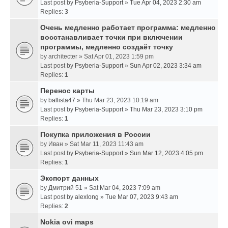
Last post by
Psyberia-Support
»
Tue Apr 04, 2023 2:30 am
Replies:
3
Очень медленно работает программа: медленно
восстанавливает точки при включении
программы, медленно создаёт точку
by
architecter
» Sat Apr 01, 2023 1:59 pm
Last post by
Psyberia-Support
»
Sun Apr 02, 2023 3:34 am
Replies:
1
Перенос карты
by
ballista47
» Thu Mar 23, 2023 10:19 am
Last post by
Psyberia-Support
»
Thu Mar 23, 2023 3:10 pm
Replies:
1
Покупка приложения в России
by
Иван
» Sat Mar 11, 2023 11:43 am
Last post by
Psyberia-Support
»
Sun Mar 12, 2023 4:05 pm
Replies:
1
Экспорт данных
by
Дмитрий 51
» Sat Mar 04, 2023 7:09 am
Last post by
alexlong
»
Tue Mar 07, 2023 9:43 am
Replies:
2
Nokia ovi maps