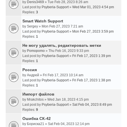
by
Denis3469
» Tue Feb 28, 2023 8:26 am
Last post by
Psyberia-Support
»
Wed Mar 01, 2023 4:54 pm
Replies:
3
Smart Watch Support
by
Sergey
» Mon Feb 27, 2023 7:21 am
Last post by
Psyberia-Support
»
Mon Feb 27, 2023 3:59 pm
Replies:
1
Не могу удалять, редактировать метки
by
Pomopomo
» Thu Feb 16, 2023 9:33 pm
Last post by
Psyberia-Support
»
Fri Feb 17, 2023 1:39 pm
Replies:
1
Россия
by
Андрей
» Fri Feb 17, 2023 10:14 am
Last post by
Psyberia-Support
»
Fri Feb 17, 2023 1:38 pm
Replies:
1
Импорт файлов
by
Mrakchitos
» Wed Jan 18, 2023 4:15 pm
Last post by
Psyberia-Support
»
Sat Feb 04, 2023 8:49 pm
Replies:
9
Ошибка СК-42
by
Бориска21
» Sat Feb 04, 2023 12:14 pm