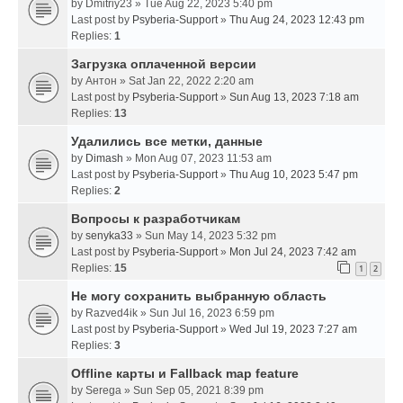
by
Dmitriy23
» Tue Aug 22, 2023 5:40 pm
Last post by
Psyberia-Support
»
Thu Aug 24, 2023 12:43 pm
Replies:
1
Загрузка оплаченной версии
by
Антон
» Sat Jan 22, 2022 2:20 am
Last post by
Psyberia-Support
»
Sun Aug 13, 2023 7:18 am
Replies:
13
Удалились все метки, данные
by
Dimash
» Mon Aug 07, 2023 11:53 am
Last post by
Psyberia-Support
»
Thu Aug 10, 2023 5:47 pm
Replies:
2
Вопросы к разработчикам
by
senyka33
» Sun May 14, 2023 5:32 pm
Last post by
Psyberia-Support
»
Mon Jul 24, 2023 7:42 am
Replies:
15
1
2
Не могу сохранить выбранную область
by
Razved4ik
» Sun Jul 16, 2023 6:59 pm
Last post by
Psyberia-Support
»
Wed Jul 19, 2023 7:27 am
Replies:
3
Offline карты и Fallback map feature
by
Serega
» Sun Sep 05, 2021 8:39 pm