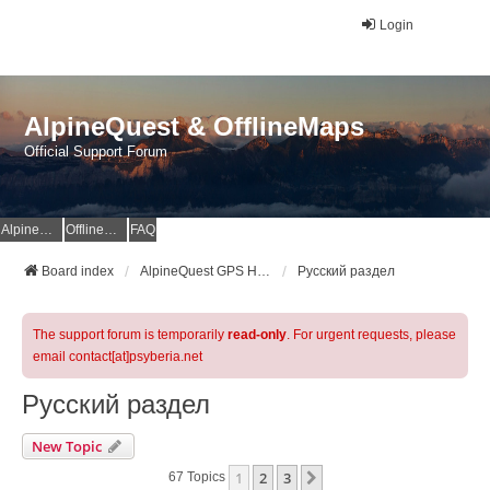
Login
AlpineQuest & OfflineMaps
Official Support Forum
AlpineQuest Website
OfflineMaps Website
FAQ
Board index
AlpineQuest GPS Hiking & All-In-One Offline Maps Official Forum
Русский раздел
The support forum is temporarily
read-only
. For urgent requests, please
email contact[at]psyberia.net
Русский раздел
New Topic
1
2
3
Next
67 Topics