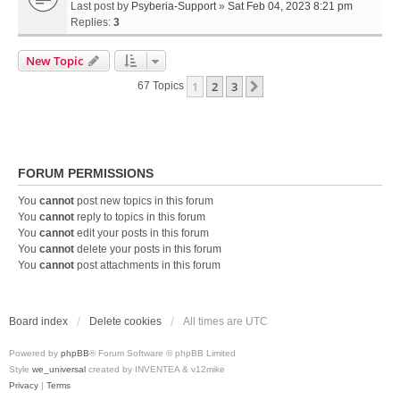
Last post by
Psyberia-Support
»
Sat Feb 04, 2023 8:21 pm
Replies:
3
New Topic
1
2
3
Next
67 Topics
FORUM PERMISSIONS
You
cannot
post new topics in this forum
You
cannot
reply to topics in this forum
You
cannot
edit your posts in this forum
You
cannot
delete your posts in this forum
You
cannot
post attachments in this forum
Board index
Delete cookies
All times are
UTC
Powered by
phpBB
® Forum Software © phpBB Limited
Style
we_universal
created by INVENTEA & v12mike
Privacy
|
Terms