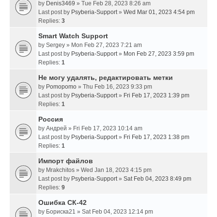
by
Denis3469
» Tue Feb 28, 2023 8:26 am
Last post by
Psyberia-Support
»
Wed Mar 01, 2023 4:54 pm
Replies:
3
Smart Watch Support
by
Sergey
» Mon Feb 27, 2023 7:21 am
Last post by
Psyberia-Support
»
Mon Feb 27, 2023 3:59 pm
Replies:
1
Не могу удалять, редактировать метки
by
Pomopomo
» Thu Feb 16, 2023 9:33 pm
Last post by
Psyberia-Support
»
Fri Feb 17, 2023 1:39 pm
Replies:
1
Россия
by
Андрей
» Fri Feb 17, 2023 10:14 am
Last post by
Psyberia-Support
»
Fri Feb 17, 2023 1:38 pm
Replies:
1
Импорт файлов
by
Mrakchitos
» Wed Jan 18, 2023 4:15 pm
Last post by
Psyberia-Support
»
Sat Feb 04, 2023 8:49 pm
Replies:
9
Ошибка СК-42
by
Бориска21
» Sat Feb 04, 2023 12:14 pm