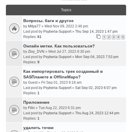
Topics
Вопросы. баги и другое
by
Mitya77
» Wed Nov 09, 2022 2:46 pm
Last post by
Psyberia-Support
»
Thu Sep 14, 2023 1:47 pm
Replies:
61
1
2
3
4
5
Онлайн метки. Как пользоваться?
by
Zloy_DVN
» Wed Jul 27, 2022 6:30 pm
Last post by
Psyberia-Support
»
Mon Sep 04, 2023 7:53 pm
Replies:
9
Как импортировать трек созданный в
SASПланете в OfflineMaps?
by
Guest
» Fri Sep 01, 2023 9:18 am
Last post by
Psyberia-Support
»
Sat Sep 02, 2023 6:07 pm
Replies:
1
Приложение
by
Filin
» Tue Aug 22, 2023 6:31 pm
Last post by
Psyberia-Support
»
Thu Aug 24, 2023 12:44 pm
Replies:
1
удалить точки