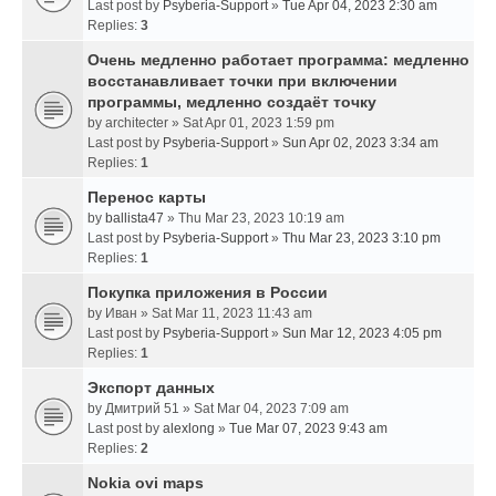
Last post by
Psyberia-Support
»
Tue Apr 04, 2023 2:30 am
Replies:
3
Очень медленно работает программа: медленно
восстанавливает точки при включении
программы, медленно создаёт точку
by
architecter
» Sat Apr 01, 2023 1:59 pm
Last post by
Psyberia-Support
»
Sun Apr 02, 2023 3:34 am
Replies:
1
Перенос карты
by
ballista47
» Thu Mar 23, 2023 10:19 am
Last post by
Psyberia-Support
»
Thu Mar 23, 2023 3:10 pm
Replies:
1
Покупка приложения в России
by
Иван
» Sat Mar 11, 2023 11:43 am
Last post by
Psyberia-Support
»
Sun Mar 12, 2023 4:05 pm
Replies:
1
Экспорт данных
by
Дмитрий 51
» Sat Mar 04, 2023 7:09 am
Last post by
alexlong
»
Tue Mar 07, 2023 9:43 am
Replies:
2
Nokia ovi maps