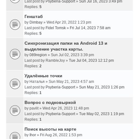
Last post by
Psyberia-Support
»
Sun Jul 16, 2023 3:49 pm
Replies:
5
Генштаб
by
Dimbay
» Wed Apr 20, 2022 1:23 pm
Last post by
Fidel Tomsk
»
Fri Jul 14, 2023 7:58 am
Replies:
5
Синхронизация папки на Android 13 и
выделение участка карты.
by
089region
» Sun Jul 02, 2023 3:39 pm
Last post by
RambleJoy
»
Tue Jul 04, 2023 12:12 pm
Replies:
2
Удалённые точки
by
Наталья
» Sun May 21, 2023 4:57 am
Last post by
Psyberia-Support
»
Sun May 21, 2023 1:26 pm
Replies:
1
Вопрос с подковыркой
by
pavlit
» Wed Apr 26, 2023 11:48 pm
Last post by
Psyberia-Support
»
Tue May 02, 2023 1:19 pm
Replies:
1
Поиск высоты на карте
by
Ihor
» Fri Aug 26, 2022 1:53 pm