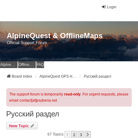
Login
AlpineQuest & OfflineMaps
Official Support Forum
AlpineQuest Website
OfflineMaps Website
FAQ
Board index
AlpineQuest GPS Hiking & All-In-One Offline Maps Official Forum
Русский раздел
The support forum is temporarily
read-only
. For urgent requests, please
email contact[at]psyberia.net
Русский раздел
New Topic
1
2
3
Next
67 Topics