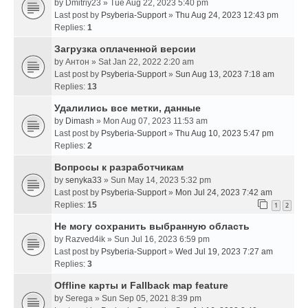
by
Dmitriy23
» Tue Aug 22, 2023 5:40 pm
Last post by
Psyberia-Support
»
Thu Aug 24, 2023 12:43 pm
Replies:
1
Загрузка оплаченной версии
by
Антон
» Sat Jan 22, 2022 2:20 am
Last post by
Psyberia-Support
»
Sun Aug 13, 2023 7:18 am
Replies:
13
Удалились все метки, данные
by
Dimash
» Mon Aug 07, 2023 11:53 am
Last post by
Psyberia-Support
»
Thu Aug 10, 2023 5:47 pm
Replies:
2
Вопросы к разработчикам
by
senyka33
» Sun May 14, 2023 5:32 pm
Last post by
Psyberia-Support
»
Mon Jul 24, 2023 7:42 am
Replies:
15
1
2
Не могу сохранить выбранную область
by
Razved4ik
» Sun Jul 16, 2023 6:59 pm
Last post by
Psyberia-Support
»
Wed Jul 19, 2023 7:27 am
Replies:
3
Offline карты и Fallback map feature
by
Serega
» Sun Sep 05, 2021 8:39 pm