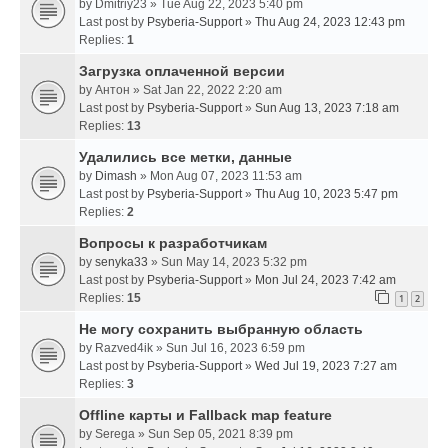
by
Dmitriy23
» Tue Aug 22, 2023 5:40 pm
Last post by
Psyberia-Support
»
Thu Aug 24, 2023 12:43 pm
Replies:
1
Загрузка оплаченной версии
by
Антон
» Sat Jan 22, 2022 2:20 am
Last post by
Psyberia-Support
»
Sun Aug 13, 2023 7:18 am
Replies:
13
Удалились все метки, данные
by
Dimash
» Mon Aug 07, 2023 11:53 am
Last post by
Psyberia-Support
»
Thu Aug 10, 2023 5:47 pm
Replies:
2
Вопросы к разработчикам
by
senyka33
» Sun May 14, 2023 5:32 pm
Last post by
Psyberia-Support
»
Mon Jul 24, 2023 7:42 am
Replies:
15
1
2
Не могу сохранить выбранную область
by
Razved4ik
» Sun Jul 16, 2023 6:59 pm
Last post by
Psyberia-Support
»
Wed Jul 19, 2023 7:27 am
Replies:
3
Offline карты и Fallback map feature
by
Serega
» Sun Sep 05, 2021 8:39 pm