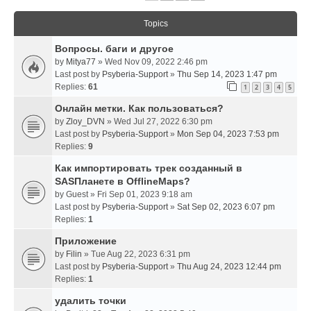
Topics
Вопросы. баги и другое
by
Mitya77
» Wed Nov 09, 2022 2:46 pm
Last post by
Psyberia-Support
»
Thu Sep 14, 2023 1:47 pm
Replies:
61
1
2
3
4
5
Онлайн метки. Как пользоваться?
by
Zloy_DVN
» Wed Jul 27, 2022 6:30 pm
Last post by
Psyberia-Support
»
Mon Sep 04, 2023 7:53 pm
Replies:
9
Как импортировать трек созданный в
SASПланете в OfflineMaps?
by
Guest
» Fri Sep 01, 2023 9:18 am
Last post by
Psyberia-Support
»
Sat Sep 02, 2023 6:07 pm
Replies:
1
Приложение
by
Filin
» Tue Aug 22, 2023 6:31 pm
Last post by
Psyberia-Support
»
Thu Aug 24, 2023 12:44 pm
Replies:
1
удалить точки