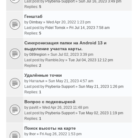
Last post by
Psyberia-Support
»
Sun Jul 16, 2023 3:49 pm
Replies:
5
Генштаб
by
Dimbay
» Wed Apr 20, 2022 1:23 pm
Last post by
Fidel Tomsk
»
Fri Jul 14, 2023 7:58 am
Replies:
5
Синхронизация папки на Android 13 и
выделение участка карты.
by
089region
» Sun Jul 02, 2023 3:39 pm
Last post by
RambleJoy
»
Tue Jul 04, 2023 12:12 pm
Replies:
2
Удалённые точки
by
Наталья
» Sun May 21, 2023 4:57 am
Last post by
Psyberia-Support
»
Sun May 21, 2023 1:26 pm
Replies:
1
Вопрос с подковыркой
by
pavlit
» Wed Apr 26, 2023 11:48 pm
Last post by
Psyberia-Support
»
Tue May 02, 2023 1:19 pm
Replies:
1
Поиск высоты на карте
by
Ihor
» Fri Aug 26, 2022 1:53 pm