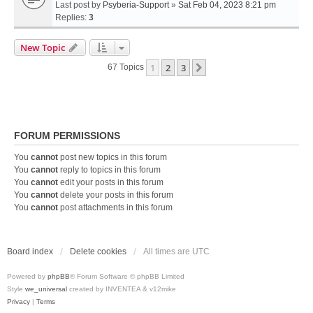
Last post by
Psyberia-Support
»
Sat Feb 04, 2023 8:21 pm
Replies:
3
New Topic
1
2
3
Next
67 Topics
FORUM PERMISSIONS
You
cannot
post new topics in this forum
You
cannot
reply to topics in this forum
You
cannot
edit your posts in this forum
You
cannot
delete your posts in this forum
You
cannot
post attachments in this forum
Board index
Delete cookies
All times are
UTC
Powered by
phpBB
® Forum Software © phpBB Limited
Style
we_universal
created by INVENTEA & v12mike
Privacy
|
Terms