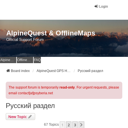
Login
AlpineQuest & OfflineMaps
Official Support Forum
AlpineQuest Website
OfflineMaps Website
FAQ
Board index
AlpineQuest GPS Hiking & All-In-One Offline Maps Official Forum
Русский раздел
The support forum is temporarily
read-only
. For urgent requests, please
email contact[at]psyberia.net
Русский раздел
New Topic
1
2
3
Next
67 Topics