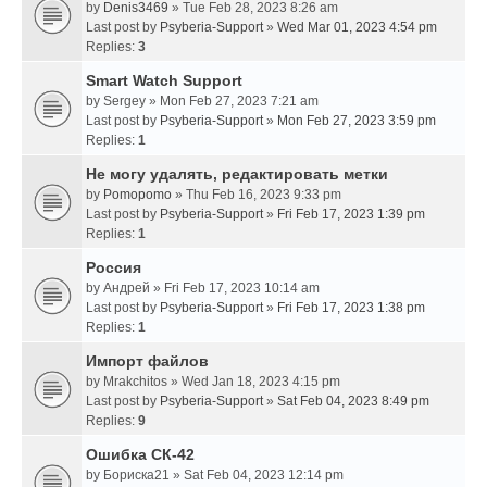
by
Denis3469
» Tue Feb 28, 2023 8:26 am
Last post by
Psyberia-Support
»
Wed Mar 01, 2023 4:54 pm
Replies:
3
Smart Watch Support
by
Sergey
» Mon Feb 27, 2023 7:21 am
Last post by
Psyberia-Support
»
Mon Feb 27, 2023 3:59 pm
Replies:
1
Не могу удалять, редактировать метки
by
Pomopomo
» Thu Feb 16, 2023 9:33 pm
Last post by
Psyberia-Support
»
Fri Feb 17, 2023 1:39 pm
Replies:
1
Россия
by
Андрей
» Fri Feb 17, 2023 10:14 am
Last post by
Psyberia-Support
»
Fri Feb 17, 2023 1:38 pm
Replies:
1
Импорт файлов
by
Mrakchitos
» Wed Jan 18, 2023 4:15 pm
Last post by
Psyberia-Support
»
Sat Feb 04, 2023 8:49 pm
Replies:
9
Ошибка СК-42
by
Бориска21
» Sat Feb 04, 2023 12:14 pm