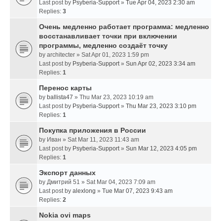
Last post by
Psyberia-Support
»
Tue Apr 04, 2023 2:30 am
Replies:
3
Очень медленно работает программа: медленно
восстанавливает точки при включении
программы, медленно создаёт точку
by
architecter
» Sat Apr 01, 2023 1:59 pm
Last post by
Psyberia-Support
»
Sun Apr 02, 2023 3:34 am
Replies:
1
Перенос карты
by
ballista47
» Thu Mar 23, 2023 10:19 am
Last post by
Psyberia-Support
»
Thu Mar 23, 2023 3:10 pm
Replies:
1
Покупка приложения в России
by
Иван
» Sat Mar 11, 2023 11:43 am
Last post by
Psyberia-Support
»
Sun Mar 12, 2023 4:05 pm
Replies:
1
Экспорт данных
by
Дмитрий 51
» Sat Mar 04, 2023 7:09 am
Last post by
alexlong
»
Tue Mar 07, 2023 9:43 am
Replies:
2
Nokia ovi maps