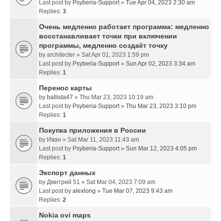
Last post by
Psyberia-Support
»
Tue Apr 04, 2023 2:30 am
Replies:
3
Очень медленно работает программа: медленно
восстанавливает точки при включении
программы, медленно создаёт точку
by
architecter
» Sat Apr 01, 2023 1:59 pm
Last post by
Psyberia-Support
»
Sun Apr 02, 2023 3:34 am
Replies:
1
Перенос карты
by
ballista47
» Thu Mar 23, 2023 10:19 am
Last post by
Psyberia-Support
»
Thu Mar 23, 2023 3:10 pm
Replies:
1
Покупка приложения в России
by
Иван
» Sat Mar 11, 2023 11:43 am
Last post by
Psyberia-Support
»
Sun Mar 12, 2023 4:05 pm
Replies:
1
Экспорт данных
by
Дмитрий 51
» Sat Mar 04, 2023 7:09 am
Last post by
alexlong
»
Tue Mar 07, 2023 9:43 am
Replies:
2
Nokia ovi maps