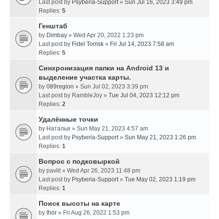
Last post by
Psyberia-Support
»
Sun Jul 16, 2023 3:49 pm
Replies:
5
Генштаб
by
Dimbay
» Wed Apr 20, 2022 1:23 pm
Last post by
Fidel Tomsk
»
Fri Jul 14, 2023 7:58 am
Replies:
5
Синхронизация папки на Android 13 и
выделение участка карты.
by
089region
» Sun Jul 02, 2023 3:39 pm
Last post by
RambleJoy
»
Tue Jul 04, 2023 12:12 pm
Replies:
2
Удалённые точки
by
Наталья
» Sun May 21, 2023 4:57 am
Last post by
Psyberia-Support
»
Sun May 21, 2023 1:26 pm
Replies:
1
Вопрос с подковыркой
by
pavlit
» Wed Apr 26, 2023 11:48 pm
Last post by
Psyberia-Support
»
Tue May 02, 2023 1:19 pm
Replies:
1
Поиск высоты на карте
by
Ihor
» Fri Aug 26, 2022 1:53 pm