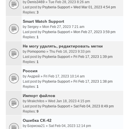
by
Denis3469
» Tue Feb 28, 2023 8:26 am
Last post by
Psyberia-Support
»
Wed Mar 01, 2023 4:54 pm
Replies:
3
Smart Watch Support
by
Sergey
» Mon Feb 27, 2023 7:21 am
Last post by
Psyberia-Support
»
Mon Feb 27, 2023 3:59 pm
Replies:
1
Не могу удалять, редактировать метки
by
Pomopomo
» Thu Feb 16, 2023 9:33 pm
Last post by
Psyberia-Support
»
Fri Feb 17, 2023 1:39 pm
Replies:
1
Россия
by
Андрей
» Fri Feb 17, 2023 10:14 am
Last post by
Psyberia-Support
»
Fri Feb 17, 2023 1:38 pm
Replies:
1
Импорт файлов
by
Mrakchitos
» Wed Jan 18, 2023 4:15 pm
Last post by
Psyberia-Support
»
Sat Feb 04, 2023 8:49 pm
Replies:
9
Ошибка СК-42
by
Бориска21
» Sat Feb 04, 2023 12:14 pm