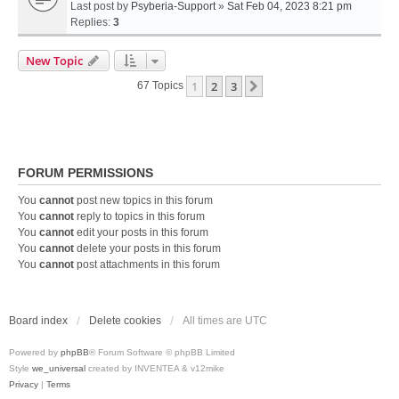
Last post by
Psyberia-Support
»
Sat Feb 04, 2023 8:21 pm
Replies:
3
New Topic
1
2
3
Next
67 Topics
FORUM PERMISSIONS
You
cannot
post new topics in this forum
You
cannot
reply to topics in this forum
You
cannot
edit your posts in this forum
You
cannot
delete your posts in this forum
You
cannot
post attachments in this forum
Board index
Delete cookies
All times are
UTC
Powered by
phpBB
® Forum Software © phpBB Limited
Style
we_universal
created by INVENTEA & v12mike
Privacy
|
Terms