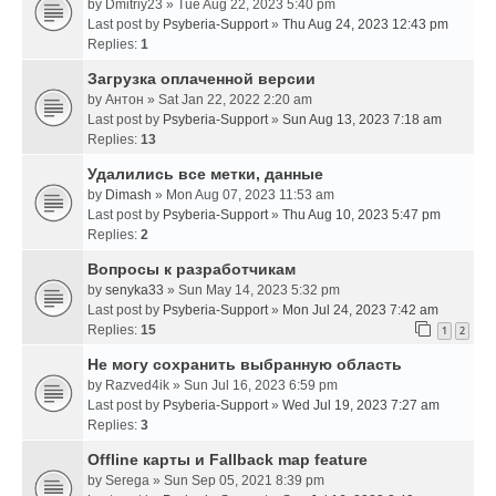
by
Dmitriy23
» Tue Aug 22, 2023 5:40 pm
Last post by
Psyberia-Support
»
Thu Aug 24, 2023 12:43 pm
Replies:
1
Загрузка оплаченной версии
by
Антон
» Sat Jan 22, 2022 2:20 am
Last post by
Psyberia-Support
»
Sun Aug 13, 2023 7:18 am
Replies:
13
Удалились все метки, данные
by
Dimash
» Mon Aug 07, 2023 11:53 am
Last post by
Psyberia-Support
»
Thu Aug 10, 2023 5:47 pm
Replies:
2
Вопросы к разработчикам
by
senyka33
» Sun May 14, 2023 5:32 pm
Last post by
Psyberia-Support
»
Mon Jul 24, 2023 7:42 am
Replies:
15
1
2
Не могу сохранить выбранную область
by
Razved4ik
» Sun Jul 16, 2023 6:59 pm
Last post by
Psyberia-Support
»
Wed Jul 19, 2023 7:27 am
Replies:
3
Offline карты и Fallback map feature
by
Serega
» Sun Sep 05, 2021 8:39 pm