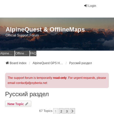
Login
AlpineQuest & OfflineMaps
Official Support Forum
AlpineQuest Website
OfflineMaps Website
FAQ
Board index
AlpineQuest GPS Hiking & All-In-One Offline Maps Official Forum
Русский раздел
The support forum is temporarily
read-only
. For urgent requests, please
email contact[at]psyberia.net
Русский раздел
New Topic
1
2
3
Next
67 Topics