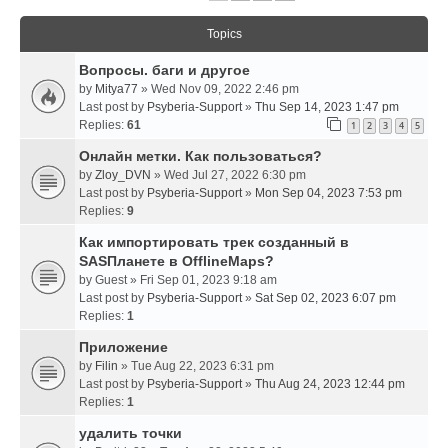
Topics
Вопросы. баги и другое
by
Mitya77
» Wed Nov 09, 2022 2:46 pm
Last post by
Psyberia-Support
»
Thu Sep 14, 2023 1:47 pm
Replies:
61
1
2
3
4
5
Онлайн метки. Как пользоваться?
by
Zloy_DVN
» Wed Jul 27, 2022 6:30 pm
Last post by
Psyberia-Support
»
Mon Sep 04, 2023 7:53 pm
Replies:
9
Как импортировать трек созданный в
SASПланете в OfflineMaps?
by
Guest
» Fri Sep 01, 2023 9:18 am
Last post by
Psyberia-Support
»
Sat Sep 02, 2023 6:07 pm
Replies:
1
Приложение
by
Filin
» Tue Aug 22, 2023 6:31 pm
Last post by
Psyberia-Support
»
Thu Aug 24, 2023 12:44 pm
Replies:
1
удалить точки