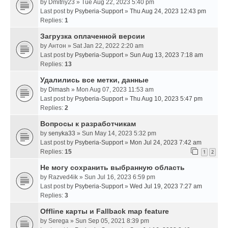
by
Dmitriy23
» Tue Aug 22, 2023 5:40 pm
Last post by
Psyberia-Support
»
Thu Aug 24, 2023 12:43 pm
Replies:
1
Загрузка оплаченной версии
by
Антон
» Sat Jan 22, 2022 2:20 am
Last post by
Psyberia-Support
»
Sun Aug 13, 2023 7:18 am
Replies:
13
Удалились все метки, данные
by
Dimash
» Mon Aug 07, 2023 11:53 am
Last post by
Psyberia-Support
»
Thu Aug 10, 2023 5:47 pm
Replies:
2
Вопросы к разработчикам
by
senyka33
» Sun May 14, 2023 5:32 pm
Last post by
Psyberia-Support
»
Mon Jul 24, 2023 7:42 am
Replies:
15
1
2
Не могу сохранить выбранную область
by
Razved4ik
» Sun Jul 16, 2023 6:59 pm
Last post by
Psyberia-Support
»
Wed Jul 19, 2023 7:27 am
Replies:
3
Offline карты и Fallback map feature
by
Serega
» Sun Sep 05, 2021 8:39 pm