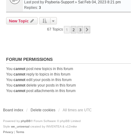
Last post by
Psyberia-Support
»
Sat Feb 04, 2023 8:21 pm
Replies:
3
New Topic
1
2
3
Next
67 Topics
FORUM PERMISSIONS
You
cannot
post new topics in this forum
You
cannot
reply to topics in this forum
You
cannot
edit your posts in this forum
You
cannot
delete your posts in this forum
You
cannot
post attachments in this forum
Board index
Delete cookies
All times are
UTC
Powered by
phpBB
® Forum Software © phpBB Limited
Style
we_universal
created by INVENTEA & v12mike
Privacy
|
Terms