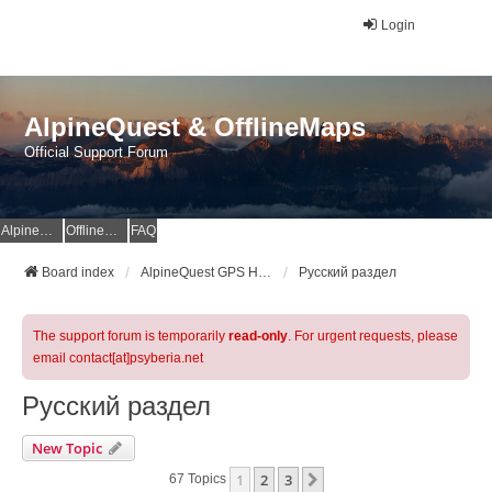
Login
AlpineQuest & OfflineMaps
Official Support Forum
AlpineQuest Website
OfflineMaps Website
FAQ
Board index
AlpineQuest GPS Hiking & All-In-One Offline Maps Official Forum
Русский раздел
The support forum is temporarily
read-only
. For urgent requests, please
email contact[at]psyberia.net
Русский раздел
New Topic
1
2
3
Next
67 Topics