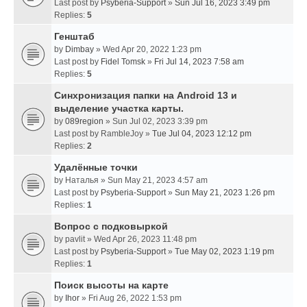
Last post by
Psyberia-Support
»
Sun Jul 16, 2023 3:49 pm
Replies:
5
Генштаб
by
Dimbay
» Wed Apr 20, 2022 1:23 pm
Last post by
Fidel Tomsk
»
Fri Jul 14, 2023 7:58 am
Replies:
5
Синхронизация папки на Android 13 и
выделение участка карты.
by
089region
» Sun Jul 02, 2023 3:39 pm
Last post by
RambleJoy
»
Tue Jul 04, 2023 12:12 pm
Replies:
2
Удалённые точки
by
Наталья
» Sun May 21, 2023 4:57 am
Last post by
Psyberia-Support
»
Sun May 21, 2023 1:26 pm
Replies:
1
Вопрос с подковыркой
by
pavlit
» Wed Apr 26, 2023 11:48 pm
Last post by
Psyberia-Support
»
Tue May 02, 2023 1:19 pm
Replies:
1
Поиск высоты на карте
by
Ihor
» Fri Aug 26, 2022 1:53 pm