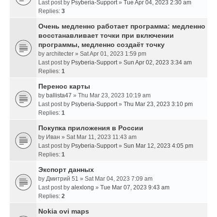
Last post by
Psyberia-Support
»
Tue Apr 04, 2023 2:30 am
Replies:
3
Очень медленно работает программа: медленно
восстанавливает точки при включении
программы, медленно создаёт точку
by
architecter
» Sat Apr 01, 2023 1:59 pm
Last post by
Psyberia-Support
»
Sun Apr 02, 2023 3:34 am
Replies:
1
Перенос карты
by
ballista47
» Thu Mar 23, 2023 10:19 am
Last post by
Psyberia-Support
»
Thu Mar 23, 2023 3:10 pm
Replies:
1
Покупка приложения в России
by
Иван
» Sat Mar 11, 2023 11:43 am
Last post by
Psyberia-Support
»
Sun Mar 12, 2023 4:05 pm
Replies:
1
Экспорт данных
by
Дмитрий 51
» Sat Mar 04, 2023 7:09 am
Last post by
alexlong
»
Tue Mar 07, 2023 9:43 am
Replies:
2
Nokia ovi maps