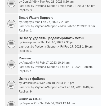
by
Denis3469
» Tue Feb 28, 2023 8:26 am
Last post by
Psyberia-Support
»
Wed Mar 01, 2023 4:54 pm
Replies:
3
Smart Watch Support
by
Sergey
» Mon Feb 27, 2023 7:21 am
Last post by
Psyberia-Support
»
Mon Feb 27, 2023 3:59 pm
Replies:
1
Не могу удалять, редактировать метки
by
Pomopomo
» Thu Feb 16, 2023 9:33 pm
Last post by
Psyberia-Support
»
Fri Feb 17, 2023 1:39 pm
Replies:
1
Россия
by
Андрей
» Fri Feb 17, 2023 10:14 am
Last post by
Psyberia-Support
»
Fri Feb 17, 2023 1:38 pm
Replies:
1
Импорт файлов
by
Mrakchitos
» Wed Jan 18, 2023 4:15 pm
Last post by
Psyberia-Support
»
Sat Feb 04, 2023 8:49 pm
Replies:
9
Ошибка СК-42
by
Бориска21
» Sat Feb 04, 2023 12:14 pm