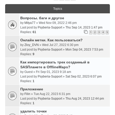
Topics
Вопросы. баги и другое
by
Mitya77
» Wed Nov 09, 2022 2:46 pm
Last post by
Psyberia-Support
»
Thu Sep 14, 2023 1:47 pm
Replies:
61
1
2
3
4
5
Онлайн метки. Как пользоваться?
by
Zloy_DVN
» Wed Jul 27, 2022 6:30 pm
Last post by
Psyberia-Support
»
Mon Sep 04, 2023 7:53 pm
Replies:
9
Как импортировать трек созданный в
SASПланете в OfflineMaps?
by
Guest
» Fri Sep 01, 2023 9:18 am
Last post by
Psyberia-Support
»
Sat Sep 02, 2023 6:07 pm
Replies:
1
Приложение
by
Filin
» Tue Aug 22, 2023 6:31 pm
Last post by
Psyberia-Support
»
Thu Aug 24, 2023 12:44 pm
Replies:
1
удалить точки