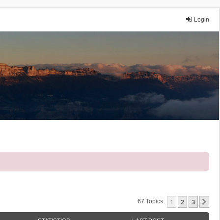
Login
1
2
3
Ne
67 Topics