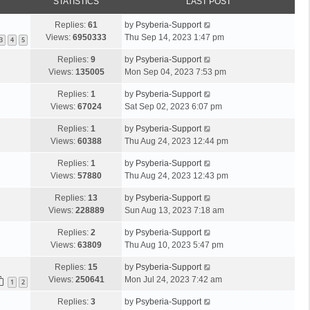
STATISTICS
LAST POST
Replies:
61
by
Psyberia-Support
Views:
6950333
Thu Sep 14, 2023 1:47 pm
3
4
5
Replies:
9
by
Psyberia-Support
Views:
135005
Mon Sep 04, 2023 7:53 pm
Replies:
1
by
Psyberia-Support
Views:
67024
Sat Sep 02, 2023 6:07 pm
Replies:
1
by
Psyberia-Support
Views:
60388
Thu Aug 24, 2023 12:44 pm
Replies:
1
by
Psyberia-Support
Views:
57880
Thu Aug 24, 2023 12:43 pm
Replies:
13
by
Psyberia-Support
Views:
228889
Sun Aug 13, 2023 7:18 am
Replies:
2
by
Psyberia-Support
Views:
63809
Thu Aug 10, 2023 5:47 pm
Replies:
15
by
Psyberia-Support
Views:
250641
Mon Jul 24, 2023 7:42 am
1
2
Replies:
3
by
Psyberia-Support