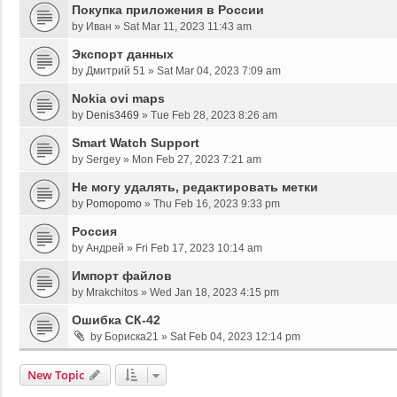
Покупка приложения в России
by
Иван
»
Sat Mar 11, 2023 11:43 am
Экспорт данных
by
Дмитрий 51
»
Sat Mar 04, 2023 7:09 am
Nokia ovi maps
by
Denis3469
»
Tue Feb 28, 2023 8:26 am
Smart Watch Support
by
Sergey
»
Mon Feb 27, 2023 7:21 am
Не могу удалять, редактировать метки
by
Pomopomo
»
Thu Feb 16, 2023 9:33 pm
Россия
by
Андрей
»
Fri Feb 17, 2023 10:14 am
Импорт файлов
by
Mrakchitos
»
Wed Jan 18, 2023 4:15 pm
Ошибка СК-42
by
Бориска21
»
Sat Feb 04, 2023 12:14 pm
New Topic