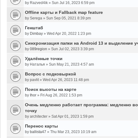
by
Razved4ik
»
Sun Jul 16, 2023 6:59 pm
Offline карты и Fallback map feature
by
Serega
»
Sun Sep 05, 2021 8:39 pm
Генштаб
by
Dimbay
»
Wed Apr 20, 2022 1:23 pm
Синхронизация папки на Android 13 и выделение у
by
089region
»
Sun Jul 02, 2023 3:39 pm
Удалённые точки
by
Наталья
»
Sun May 21, 2023 4:57 am
Вопрос с подковыркой
by
pavlit
»
Wed Apr 26, 2023 11:48 pm
Поиск высоты на карте
by
Ihor
»
Fri Aug 26, 2022 1:53 pm
Очень медленно работает программа: медленно во
точку
by
architecter
»
Sat Apr 01, 2023 1:59 pm
Перенос карты
by
ballista47
»
Thu Mar 23, 2023 10:19 am