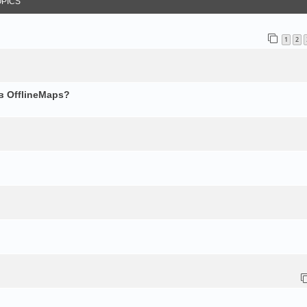
OPICS
1
2
в OfflineMaps?