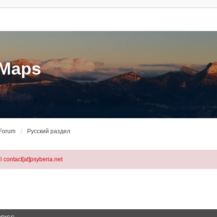
eMaps
 Forum
Русский раздел
l contact[at]psyberia.net