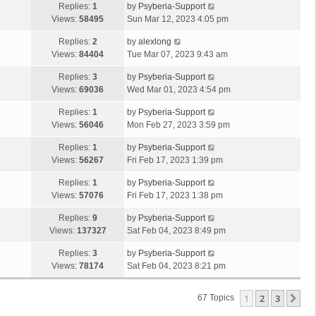
Replies:
1
by
Psyberia-Support
Views:
58495
Sun Mar 12, 2023 4:05 pm
Replies:
2
by
alexlong
Views:
84404
Tue Mar 07, 2023 9:43 am
Replies:
3
by
Psyberia-Support
Views:
69036
Wed Mar 01, 2023 4:54 pm
Replies:
1
by
Psyberia-Support
Views:
56046
Mon Feb 27, 2023 3:59 pm
Replies:
1
by
Psyberia-Support
Views:
56267
Fri Feb 17, 2023 1:39 pm
Replies:
1
by
Psyberia-Support
Views:
57076
Fri Feb 17, 2023 1:38 pm
Replies:
9
by
Psyberia-Support
Views:
137327
Sat Feb 04, 2023 8:49 pm
Replies:
3
by
Psyberia-Support
Views:
78174
Sat Feb 04, 2023 8:21 pm
1
2
3
Ne
67 Topics