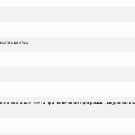
частка карты.
сстанавливает точки при включении программы, медленно со