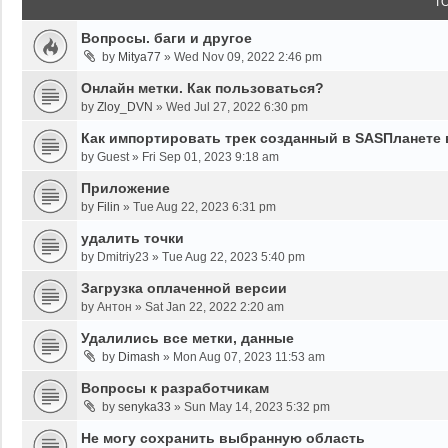
T
Вопросы. баги и другое
by
Mitya77
»
Wed Nov 09, 2022 2:46 pm
Онлайн метки. Как пользоваться?
by
Zloy_DVN
»
Wed Jul 27, 2022 6:30 pm
Как импортировать трек созданный в SASПланете 
by
Guest
»
Fri Sep 01, 2023 9:18 am
Приложение
by
Filin
»
Tue Aug 22, 2023 6:31 pm
удалить точки
by
Dmitriy23
»
Tue Aug 22, 2023 5:40 pm
Загрузка оплаченной версии
by
Антон
»
Sat Jan 22, 2022 2:20 am
Удалились все метки, данные
by
Dimash
»
Mon Aug 07, 2023 11:53 am
Вопросы к разработчикам
by
senyka33
»
Sun May 14, 2023 5:32 pm
Не могу сохранить выбранную область