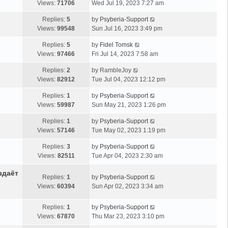
Views:
71706
Wed Jul 19, 2023 7:27 am
Replies:
5
by
Psyberia-Support
Views:
99548
Sun Jul 16, 2023 3:49 pm
Replies:
5
by
Fidel Tomsk
Views:
97466
Fri Jul 14, 2023 7:58 am
Replies:
2
by
RambleJoy
Views:
82912
Tue Jul 04, 2023 12:12 pm
Replies:
1
by
Psyberia-Support
Views:
59987
Sun May 21, 2023 1:26 pm
Replies:
1
by
Psyberia-Support
Views:
57146
Tue May 02, 2023 1:19 pm
Replies:
3
by
Psyberia-Support
Views:
82511
Tue Apr 04, 2023 2:30 am
здаёт
Replies:
1
by
Psyberia-Support
Views:
60394
Sun Apr 02, 2023 3:34 am
Replies:
1
by
Psyberia-Support
Views:
67870
Thu Mar 23, 2023 3:10 pm