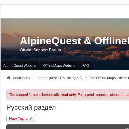
AlpineQuest & Offlin
Official Support Forum
AlpineQuest Website
OfflineMaps Website
FAQ
Board index
AlpineQuest GPS Hiking & All-In-One Offline Maps Official
The support forum is temporarily
read-only
. For urgent requests, please emai
Русский раздел
New Topic