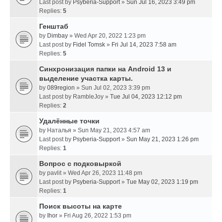
Last post by
Psyberia-Support
»
Sun Jul 16, 2023 3:49 pm
Replies:
5
Генштаб
by
Dimbay
» Wed Apr 20, 2022 1:23 pm
Last post by
Fidel Tomsk
»
Fri Jul 14, 2023 7:58 am
Replies:
5
Синхронизация папки на Android 13 и
выделение участка карты.
by
089region
» Sun Jul 02, 2023 3:39 pm
Last post by
RambleJoy
»
Tue Jul 04, 2023 12:12 pm
Replies:
2
Удалённые точки
by
Наталья
» Sun May 21, 2023 4:57 am
Last post by
Psyberia-Support
»
Sun May 21, 2023 1:26 pm
Replies:
1
Вопрос с подковыркой
by
pavlit
» Wed Apr 26, 2023 11:48 pm
Last post by
Psyberia-Support
»
Tue May 02, 2023 1:19 pm
Replies:
1
Поиск высоты на карте
by
Ihor
» Fri Aug 26, 2022 1:53 pm