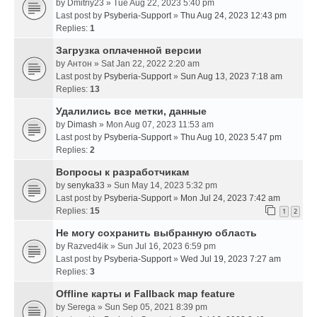
by
Dmitriy23
» Tue Aug 22, 2023 5:40 pm
Last post by
Psyberia-Support
»
Thu Aug 24, 2023 12:43 pm
Replies:
1
Загрузка оплаченной версии
by
Антон
» Sat Jan 22, 2022 2:20 am
Last post by
Psyberia-Support
»
Sun Aug 13, 2023 7:18 am
Replies:
13
Удалились все метки, данные
by
Dimash
» Mon Aug 07, 2023 11:53 am
Last post by
Psyberia-Support
»
Thu Aug 10, 2023 5:47 pm
Replies:
2
Вопросы к разработчикам
by
senyka33
» Sun May 14, 2023 5:32 pm
Last post by
Psyberia-Support
»
Mon Jul 24, 2023 7:42 am
Replies:
15
1
2
Не могу сохранить выбранную область
by
Razved4ik
» Sun Jul 16, 2023 6:59 pm
Last post by
Psyberia-Support
»
Wed Jul 19, 2023 7:27 am
Replies:
3
Offline карты и Fallback map feature
by
Serega
» Sun Sep 05, 2021 8:39 pm