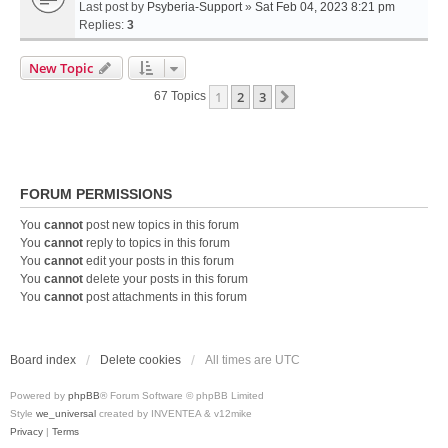
Last post by
Psyberia-Support
»
Sat Feb 04, 2023 8:21 pm
Replies:
3
New Topic
1
2
3
Next
67 Topics
FORUM PERMISSIONS
You
cannot
post new topics in this forum
You
cannot
reply to topics in this forum
You
cannot
edit your posts in this forum
You
cannot
delete your posts in this forum
You
cannot
post attachments in this forum
Board index
Delete cookies
All times are
UTC
Powered by
phpBB
® Forum Software © phpBB Limited
Style
we_universal
created by INVENTEA & v12mike
Privacy
|
Terms