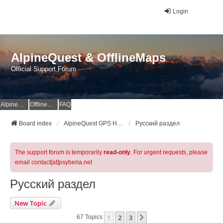
Login
AlpineQuest & OfflineMaps
Official Support Forum
AlpineQuest Website
OfflineMaps Website
FAQ
Board index
AlpineQuest GPS Hiking & All-In-One Offline Maps Official Forum
Русский раздел
The support forum is temporarily
read-only
. For urgent requests, please
email contact[at]psyberia.net
Русский раздел
New Topic
1
2
3
Next
67 Topics