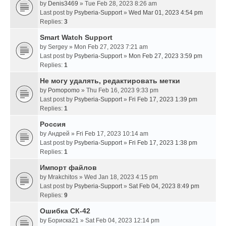
by
Denis3469
» Tue Feb 28, 2023 8:26 am
Last post by
Psyberia-Support
»
Wed Mar 01, 2023 4:54 pm
Replies:
3
Smart Watch Support
by
Sergey
» Mon Feb 27, 2023 7:21 am
Last post by
Psyberia-Support
»
Mon Feb 27, 2023 3:59 pm
Replies:
1
Не могу удалять, редактировать метки
by
Pomopomo
» Thu Feb 16, 2023 9:33 pm
Last post by
Psyberia-Support
»
Fri Feb 17, 2023 1:39 pm
Replies:
1
Россия
by
Андрей
» Fri Feb 17, 2023 10:14 am
Last post by
Psyberia-Support
»
Fri Feb 17, 2023 1:38 pm
Replies:
1
Импорт файлов
by
Mrakchitos
» Wed Jan 18, 2023 4:15 pm
Last post by
Psyberia-Support
»
Sat Feb 04, 2023 8:49 pm
Replies:
9
Ошибка СК-42
by
Бориска21
» Sat Feb 04, 2023 12:14 pm