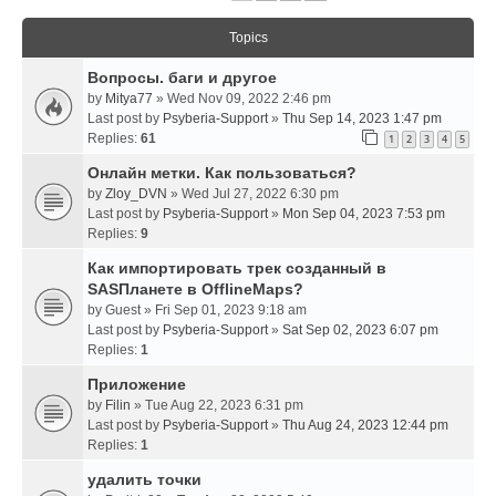
Topics
Вопросы. баги и другое
by
Mitya77
» Wed Nov 09, 2022 2:46 pm
Last post by
Psyberia-Support
»
Thu Sep 14, 2023 1:47 pm
Replies:
61
1
2
3
4
5
Онлайн метки. Как пользоваться?
by
Zloy_DVN
» Wed Jul 27, 2022 6:30 pm
Last post by
Psyberia-Support
»
Mon Sep 04, 2023 7:53 pm
Replies:
9
Как импортировать трек созданный в
SASПланете в OfflineMaps?
by
Guest
» Fri Sep 01, 2023 9:18 am
Last post by
Psyberia-Support
»
Sat Sep 02, 2023 6:07 pm
Replies:
1
Приложение
by
Filin
» Tue Aug 22, 2023 6:31 pm
Last post by
Psyberia-Support
»
Thu Aug 24, 2023 12:44 pm
Replies:
1
удалить точки