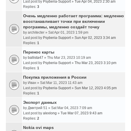
Last post by
Psyberia-Support
»
Tue Apr 04, 2023 2:30 am
Replies:
3
Очень медленно работает программа: медленно
восстанавливает точки при включении
программы, медленно создаёт точку
by
architecter
» Sat Apr 01, 2023 1:59 pm
Last post by
Psyberia-Support
»
Sun Apr 02, 2023 3:34 am
Replies:
1
Перенос карты
by
ballista47
» Thu Mar 23, 2023 10:19 am
Last post by
Psyberia-Support
»
Thu Mar 23, 2023 3:10 pm
Replies:
1
Покупка приложения в России
by
Иван
» Sat Mar 11, 2023 11:43 am
Last post by
Psyberia-Support
»
Sun Mar 12, 2023 4:05 pm
Replies:
1
Экспорт данных
by
Дмитрий 51
» Sat Mar 04, 2023 7:09 am
Last post by
alexlong
»
Tue Mar 07, 2023 9:43 am
Replies:
2
Nokia ovi maps