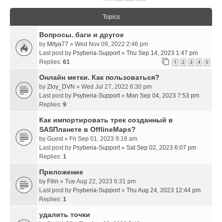
Topics
Вопросы. баги и другое
by
Mitya77
» Wed Nov 09, 2022 2:46 pm
Last post by
Psyberia-Support
»
Thu Sep 14, 2023 1:47 pm
Replies:
61
1
2
3
4
5
Онлайн метки. Как пользоваться?
by
Zloy_DVN
» Wed Jul 27, 2022 6:30 pm
Last post by
Psyberia-Support
»
Mon Sep 04, 2023 7:53 pm
Replies:
9
Как импортировать трек созданный в
SASПланете в OfflineMaps?
by
Guest
» Fri Sep 01, 2023 9:18 am
Last post by
Psyberia-Support
»
Sat Sep 02, 2023 6:07 pm
Replies:
1
Приложение
by
Filin
» Tue Aug 22, 2023 6:31 pm
Last post by
Psyberia-Support
»
Thu Aug 24, 2023 12:44 pm
Replies:
1
удалить точки