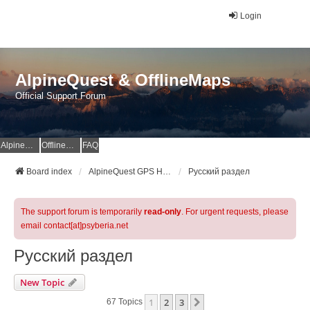
Login
AlpineQuest & OfflineMaps
Official Support Forum
AlpineQuest Website
OfflineMaps Website
FAQ
Board index
AlpineQuest GPS Hiking & All-In-One Offline Maps Official Forum
Русский раздел
The support forum is temporarily
read-only
. For urgent requests, please
email contact[at]psyberia.net
Русский раздел
New Topic
1
2
3
Next
67 Topics