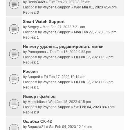
by
Denis3469
» Tue Feb 28, 2023 8:26 am
Last post by
Psyberia-Support
»
Wed Mar 01, 2023 4:54 pm
Replies:
3
Smart Watch Support
by
Sergey
» Mon Feb 27, 2023 7:21 am
Last post by
Psyberia-Support
»
Mon Feb 27, 2023 3:59 pm
Replies:
1
Не могу удалять, редактировать метки
by
Pomopomo
» Thu Feb 16, 2023 9:33 pm
Last post by
Psyberia-Support
»
Fri Feb 17, 2023 1:39 pm
Replies:
1
Россия
by
Андрей
» Fri Feb 17, 2023 10:14 am
Last post by
Psyberia-Support
»
Fri Feb 17, 2023 1:38 pm
Replies:
1
Импорт файлов
by
Mrakchitos
» Wed Jan 18, 2023 4:15 pm
Last post by
Psyberia-Support
»
Sat Feb 04, 2023 8:49 pm
Replies:
9
Ошибка СК-42
by
Бориска21
» Sat Feb 04, 2023 12:14 pm