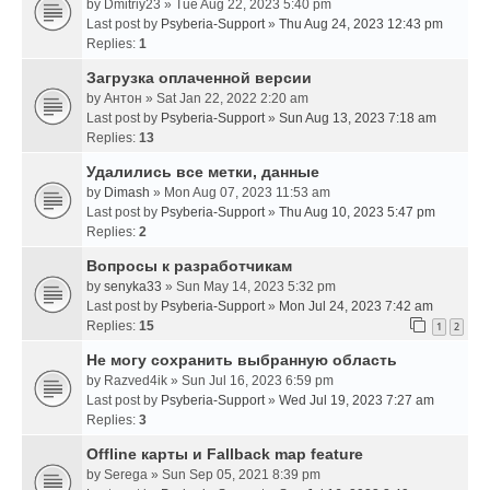
by
Dmitriy23
» Tue Aug 22, 2023 5:40 pm
Last post by
Psyberia-Support
»
Thu Aug 24, 2023 12:43 pm
Replies:
1
Загрузка оплаченной версии
by
Антон
» Sat Jan 22, 2022 2:20 am
Last post by
Psyberia-Support
»
Sun Aug 13, 2023 7:18 am
Replies:
13
Удалились все метки, данные
by
Dimash
» Mon Aug 07, 2023 11:53 am
Last post by
Psyberia-Support
»
Thu Aug 10, 2023 5:47 pm
Replies:
2
Вопросы к разработчикам
by
senyka33
» Sun May 14, 2023 5:32 pm
Last post by
Psyberia-Support
»
Mon Jul 24, 2023 7:42 am
Replies:
15
1
2
Не могу сохранить выбранную область
by
Razved4ik
» Sun Jul 16, 2023 6:59 pm
Last post by
Psyberia-Support
»
Wed Jul 19, 2023 7:27 am
Replies:
3
Offline карты и Fallback map feature
by
Serega
» Sun Sep 05, 2021 8:39 pm