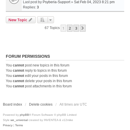
Last post by
Psyberia-Support
»
Sat Feb 04, 2023 8:21 pm
Replies:
3
New Topic
1
2
3
Next
67 Topics
FORUM PERMISSIONS
You
cannot
post new topics in this forum
You
cannot
reply to topics in this forum
You
cannot
edit your posts in this forum
You
cannot
delete your posts in this forum
You
cannot
post attachments in this forum
Board index
Delete cookies
All times are
UTC
Powered by
phpBB
® Forum Software © phpBB Limited
Style
we_universal
created by INVENTEA & v12mike
Privacy
|
Terms