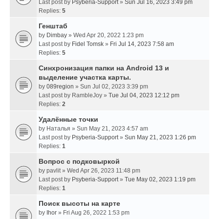
Last post by
Psyberia-Support
»
Sun Jul 16, 2023 3:49 pm
Replies:
5
Генштаб
by
Dimbay
» Wed Apr 20, 2022 1:23 pm
Last post by
Fidel Tomsk
»
Fri Jul 14, 2023 7:58 am
Replies:
5
Синхронизация папки на Android 13 и
выделение участка карты.
by
089region
» Sun Jul 02, 2023 3:39 pm
Last post by
RambleJoy
»
Tue Jul 04, 2023 12:12 pm
Replies:
2
Удалённые точки
by
Наталья
» Sun May 21, 2023 4:57 am
Last post by
Psyberia-Support
»
Sun May 21, 2023 1:26 pm
Replies:
1
Вопрос с подковыркой
by
pavlit
» Wed Apr 26, 2023 11:48 pm
Last post by
Psyberia-Support
»
Tue May 02, 2023 1:19 pm
Replies:
1
Поиск высоты на карте
by
Ihor
» Fri Aug 26, 2022 1:53 pm