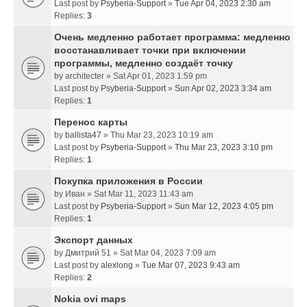
Last post by
Psyberia-Support
»
Tue Apr 04, 2023 2:30 am
Replies:
3
Очень медленно работает программа: медленно
восстанавливает точки при включении
программы, медленно создаёт точку
by
architecter
» Sat Apr 01, 2023 1:59 pm
Last post by
Psyberia-Support
»
Sun Apr 02, 2023 3:34 am
Replies:
1
Перенос карты
by
ballista47
» Thu Mar 23, 2023 10:19 am
Last post by
Psyberia-Support
»
Thu Mar 23, 2023 3:10 pm
Replies:
1
Покупка приложения в России
by
Иван
» Sat Mar 11, 2023 11:43 am
Last post by
Psyberia-Support
»
Sun Mar 12, 2023 4:05 pm
Replies:
1
Экспорт данных
by
Дмитрий 51
» Sat Mar 04, 2023 7:09 am
Last post by
alexlong
»
Tue Mar 07, 2023 9:43 am
Replies:
2
Nokia ovi maps